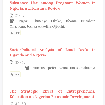
Substance Use among Pregnant Women in
Nigeria: A Literature Review
21-37
Ngozi Chinenye Okeke, Ifeoma Elizabeth
Ohachenu, Joshua Akaolisa Ojiochie
PDF
Socio-Political Analysis of Land Deals in
Uganda and Nigeria
38-47
Paulinus Ejiofor Ezeme, Jonas Ohabuenyi
PDF
The Strategic Effect of Entrepreneurial
Education on Nigerian Economic Development
48-59