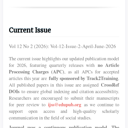
Current Issue
Vol 12 No 2 (2026): Vol-12-Issue-2-April-June-2026
The current issue highlights our updated publication model
no Article
for 2026, featuring quarterly releases with
Processing Charges (APC)
, as all APCs for accepted
fully sponsored by Track2Training
articles this year are
.
CrossRef
All published papers in this issue are assigned
DOIs
to ensure global indexing and citation accessibility.
Researchers are encouraged to submit their manuscripts
ijss@edupub.org
for peer review to
as we continue to
support open access and high-quality scholarly
communication in the field of social studies.
Journal uses a continuous publication model. The