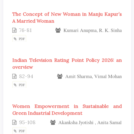
The Concept of New Woman in Manju Kapur’s
A Married Woman
76-81
Kumari Anupma, R. K. Sinha
PDF
Indian Television Rating Point Policy 2026: an
overview
82-94
Amit Sharma, Vimal Mohan
PDF
Women Empowerment in Sustainable and
Green Industrial Development
95-108
Akanksha Jyotishi , Anita Samal
PDF