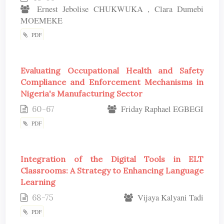
Ernest Jebolise CHUKWUKA , Clara Dumebi
MOEMEKE
PDF
Evaluating Occupational Health and Safety
Compliance and Enforcement Mechanisms in
Nigeria's Manufacturing Sector
60-67
Friday Raphael EGBEGI
PDF
Integration of the Digital Tools in ELT
Classrooms: A Strategy to Enhancing Language
Learning
68-75
Vijaya Kalyani Tadi
PDF