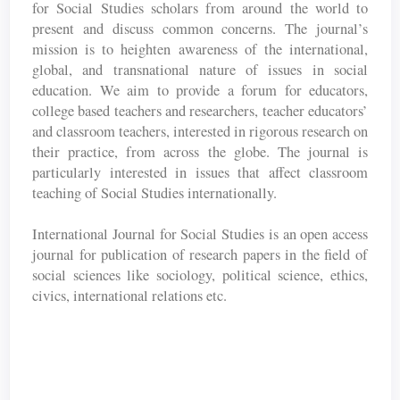
for Social Studies scholars from around the world to
present and discuss common concerns. The journal’s
mission is to heighten awareness of the international,
global, and transnational nature of issues in social
education. We aim to provide a forum for educators,
college based teachers and researchers, teacher educators’
and classroom teachers, interested in rigorous research on
their practice, from across the globe. The journal is
particularly interested in issues that affect classroom
teaching of Social Studies internationally.
International Journal for Social Studies is an open access
journal for publication of research papers in the field of
social sciences like sociology, political science, ethics,
civics, international relations etc.