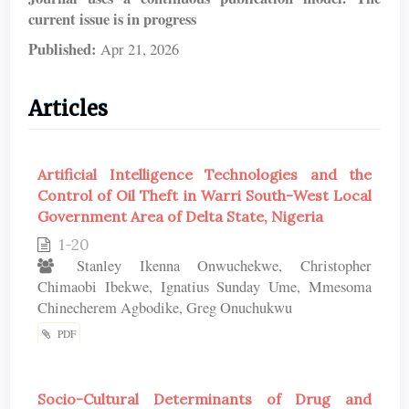
current issue is in progress
Published:
Apr 21, 2026
Articles
Artificial Intelligence Technologies and the
Control of Oil Theft in Warri South-West Local
Government Area of Delta State, Nigeria
1-20
Stanley Ikenna Onwuchekwe, Christopher
Chimaobi Ibekwe, Ignatius Sunday Ume, Mmesoma
Chinecherem Agbodike, Greg Onuchukwu
PDF
Socio-Cultural Determinants of Drug and