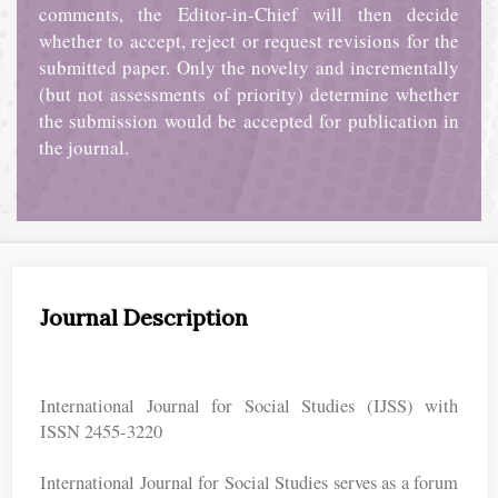
comments, the Editor-in-Chief will then decide
whether to accept, reject or request revisions for the
submitted paper. Only the novelty and incrementally
(but not assessments of priority) determine whether
the submission would be accepted for publication in
the journal.
Journal Description
International Journal for Social Studies (IJSS) with
ISSN 2455-3220
International Journal for Social Studies serves as a forum