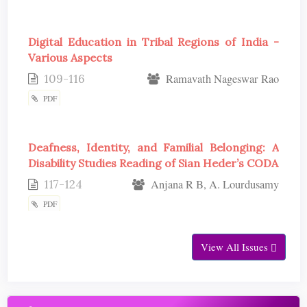
Digital Education in Tribal Regions of India -
Various Aspects
109-116
Ramavath Nageswar Rao
PDF
Deafness, Identity, and Familial Belonging: A
Disability Studies Reading of Sian Heder’s CODA
117-124
Anjana R B, A. Lourdusamy
PDF
View All Issues