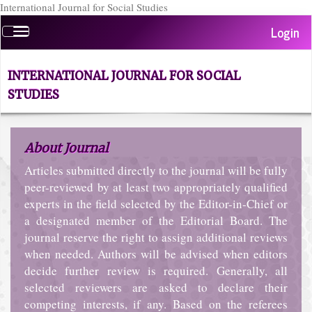
International Journal for Social Studies
Quick
Login
Toggle
jump
navigation
to
page
INTERNATIONAL JOURNAL FOR SOCIAL
content
STUDIES
Main
Navigation
Main
About Journal
Content
Sidebar
Articles submitted directly to the journal will be fully
peer-reviewed by at least two appropriately qualified
experts in the field selected by the Editor-in-Chief or
a designated member of the Editorial Board. The
journal reserve the right to assign additional reviews
when needed. Authors will be advised when editors
decide further review is required. Generally, all
selected reviewers are asked to declare their
competing interests, if any. Based on the referees