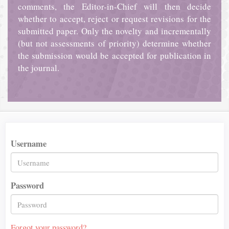
comments, the Editor-in-Chief will then decide
whether to accept, reject or request revisions for the
submitted paper. Only the novelty and incrementally
(but not assessments of priority) determine whether
the submission would be accepted for publication in
the journal.
Username
Password
Forgot your password?