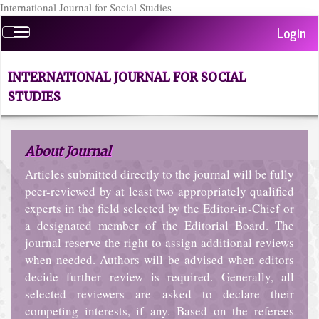
International Journal for Social Studies
Quick
Login
Toggle
jump
navigation
to
page
INTERNATIONAL JOURNAL FOR SOCIAL
content
STUDIES
Main
Navigation
Main
About Journal
Content
Sidebar
Articles submitted directly to the journal will be fully
peer-reviewed by at least two appropriately qualified
experts in the field selected by the Editor-in-Chief or
a designated member of the Editorial Board. The
journal reserve the right to assign additional reviews
when needed. Authors will be advised when editors
decide further review is required. Generally, all
selected reviewers are asked to declare their
competing interests, if any. Based on the referees