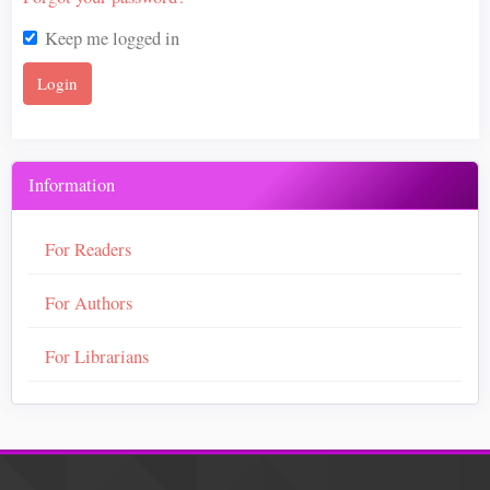
Keep me logged in
Login
Information
For Readers
For Authors
For Librarians