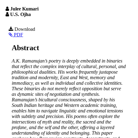
Julee Kumari
U.S. Ojha
Article
Download
PDF
Sidebar
Main
Abstract
Article
A.K. Ramanujan’s poetry is deeply embedded in binaries
Content
that reflect the complex interplay of cultural, personal, and
philosophical dualities. His works frequently juxtapose
tradition and modernity, East and West, memory and
immediacy, as well as individual and collective identities.
These binaries do not merely reflect opposition but serve
as dynamic sites of negotiation and synthesis.
Ramanujan’s bicultural consciousness, shaped by his
South Indian heritage and Western academic training,
enables him to navigate linguistic and emotional tensions
with subtlety and precision. His poems often explore the
intersections of myth and reality, the sacred and the
profane, and the self and the other, offering a layered
understanding of identity and belonging. This paper