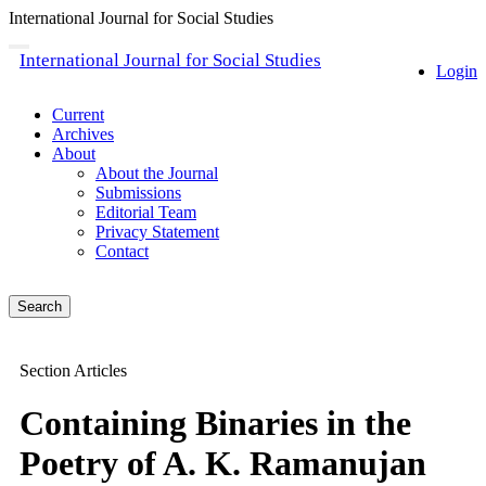
International Journal for Social Studies
Quick
Toggle
International Journal for Social Studies
navigation
Login
jump
to
page
Current
content
Archives
About
Main
About the Journal
Navigation
Submissions
Main
Editorial Team
Content
Privacy Statement
Sidebar
Contact
Search
Section Articles
Containing Binaries in the
Poetry of A. K. Ramanujan