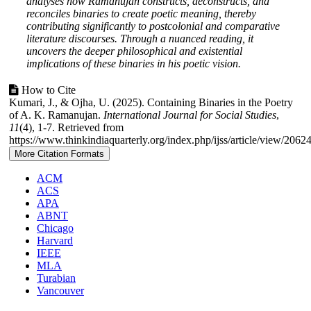
analyses how Ramanujan constructs, deconstructs, and
reconciles binaries to create poetic meaning, thereby
contributing significantly to postcolonial and comparative
literature discourses. Through a nuanced reading, it
uncovers the deeper philosophical and existential
implications of these binaries in his poetic vision.
Article
How to Cite
Kumari, J., & Ojha, U. (2025). Containing Binaries in the Poetry
Details
of A. K. Ramanujan.
International Journal for Social Studies
,
11
(4), 1-7. Retrieved from
https://www.thinkindiaquarterly.org/index.php/ijss/article/view/2062
More Citation Formats
ACM
ACS
APA
ABNT
Chicago
Harvard
IEEE
MLA
Turabian
Vancouver