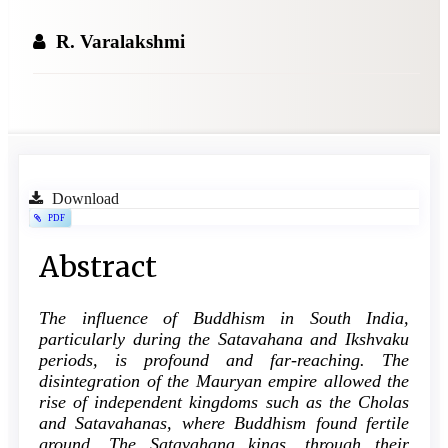
R. Varalakshmi
Article
Download
PDF
Sidebar
Main
Abstract
Article
The influence of Buddhism in South India,
Content
particularly during the Satavahana and Ikshvaku
periods, is profound and far-reaching. The
disintegration of the Mauryan empire allowed the
rise of independent kingdoms such as the Cholas
and Satavahanas, where Buddhism found fertile
ground. The Satavahana kings, through their