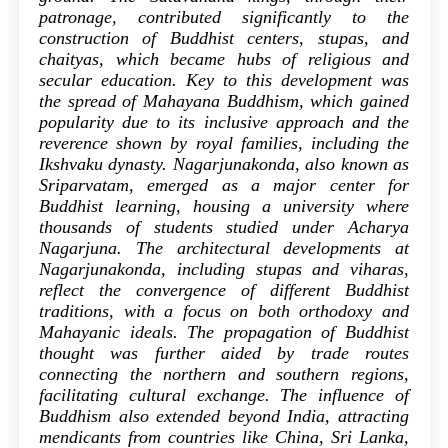
patronage, contributed significantly to the
construction of Buddhist centers, stupas, and
chaityas, which became hubs of religious and
secular education. Key to this development was
the spread of Mahayana Buddhism, which gained
popularity due to its inclusive approach and the
reverence shown by royal families, including the
Ikshvaku dynasty. Nagarjunakonda, also known as
Sriparvatam, emerged as a major center for
Buddhist learning, housing a university where
thousands of students studied under Acharya
Nagarjuna. The architectural developments at
Nagarjunakonda, including stupas and viharas,
reflect the convergence of different Buddhist
traditions, with a focus on both orthodoxy and
Mahayanic ideals. The propagation of Buddhist
thought was further aided by trade routes
connecting the northern and southern regions,
facilitating cultural exchange. The influence of
Buddhism also extended beyond India, attracting
mendicants from countries like China, Sri Lanka,