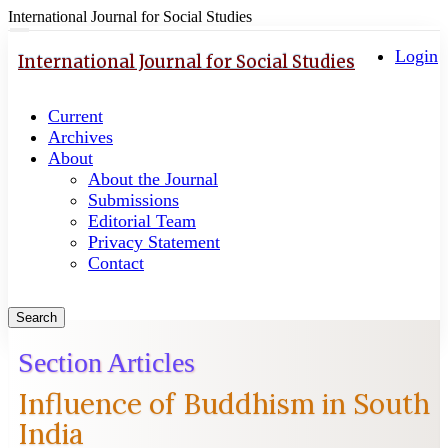
International Journal for Social Studies
Quick
Toggle
navigation
Login
jump
International Journal for Social Studies
to
page
Current
content
Archives
Main
About
Navigation
About the Journal
Main
Submissions
Content
Editorial Team
Sidebar
Privacy Statement
Contact
Search
Section Articles
Influence of Buddhism in South
India