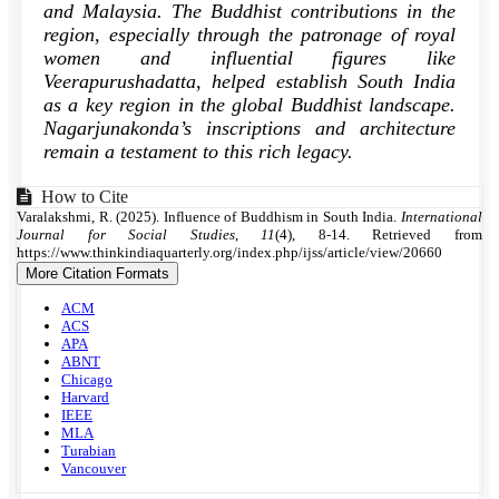
and Malaysia. The Buddhist contributions in the
region, especially through the patronage of royal
women and influential figures like
Veerapurushadatta, helped establish South India
as a key region in the global Buddhist landscape.
Nagarjunakonda’s inscriptions and architecture
remain a testament to this rich legacy.
Article
How to Cite
Varalakshmi, R. (2025). Influence of Buddhism in South India.
International
Details
Journal for Social Studies
,
11
(4), 8-14. Retrieved from
https://www.thinkindiaquarterly.org/index.php/ijss/article/view/20660
More Citation Formats
ACM
ACS
APA
ABNT
Chicago
Harvard
IEEE
MLA
Turabian
Vancouver