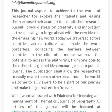
info@thematicsjournals.org
This journal aspires to achieve to the world of
researcher for explore their talents and leasing
them expose their acumen to exhibit their research
pursuit. It would stress on creativity and innovation
as the specialty, to forge ahead with the new ideas in
the emerging new world. Today we traversed across
countries, across cultures and made the world
borderless, collapsing the barriers between
countries. In the click of a mouse we have the
potential to access the platforms, from one pole to
the other; this gospel idea encourages us to publish
journal. The publication shall allow the researchers
to easily relate to each other idea around the world.
Welcome to all viewers to be a part of our journey
and make the journal enrich forever.
We have collaborated with Eduindex for indexing and
managment of Thematics Journal of Geography. All
articles of this journal will be indexed at