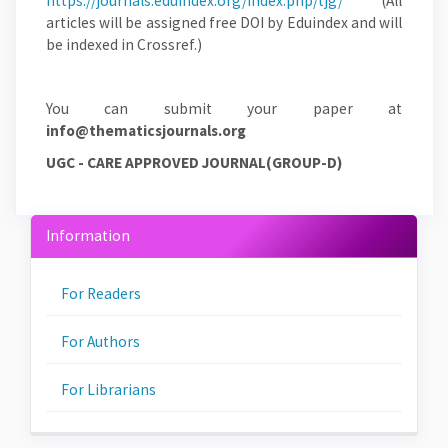
https://journals.eduindex.org/index.php/tjg/
(All
articles will be assigned free DOI by Eduindex and will
be indexed in Crossref.)
You can submit your paper at
info@thematicsjournals.org
UGC - CARE APPROVED JOURNAL(GROUP-D)
Information
For Readers
For Authors
For Librarians