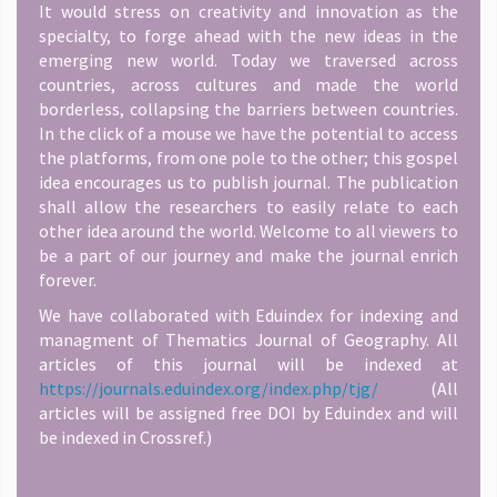
It would stress on creativity and innovation as the
specialty, to forge ahead with the new ideas in the
emerging new world. Today we traversed across
countries, across cultures and made the world
borderless, collapsing the barriers between countries.
In the click of a mouse we have the potential to access
the platforms, from one pole to the other; this gospel
idea encourages us to publish journal. The publication
shall allow the researchers to easily relate to each
other idea around the world. Welcome to all viewers to
be a part of our journey and make the journal enrich
forever.
We have collaborated with Eduindex for indexing and
managment of Thematics Journal of Geography. All
articles of this journal will be indexed at
https://journals.eduindex.org/index.php/tjg/
(All
articles will be assigned free DOI by Eduindex and will
be indexed in Crossref.)