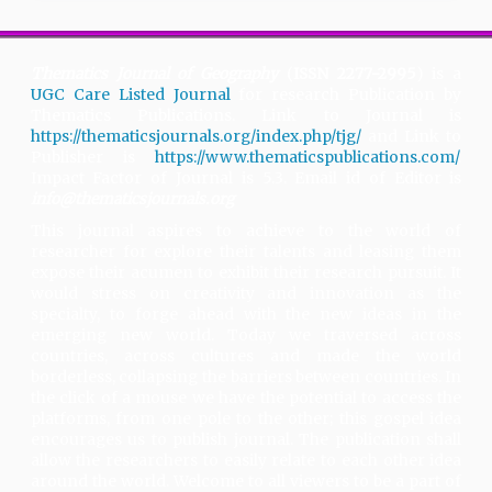
Thematics Journal of Geography
(
ISSN 2277-2995
) is a
UGC Care Listed Journal
for research Publication by
Thematics Publications. Link to Journal is
https://thematicsjournals.org/index.php/tjg/
and Link to
Publisher is
https://www.thematicspublications.com/
.
Impact Factor of Journal is 5.3. Email id of Editor is
info@thematicsjournals.org
This journal aspires to achieve to the world of
researcher for explore their talents and leasing them
expose their acumen to exhibit their research pursuit. It
would stress on creativity and innovation as the
specialty, to forge ahead with the new ideas in the
emerging new world. Today we traversed across
countries, across cultures and made the world
borderless, collapsing the barriers between countries. In
the click of a mouse we have the potential to access the
platforms, from one pole to the other; this gospel idea
encourages us to publish journal. The publication shall
allow the researchers to easily relate to each other idea
around the world. Welcome to all viewers to be a part of