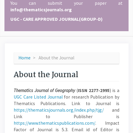
You can submit your paper at
info@thematicsjournals.org
UGC - CARE APPROVED JOURNAL(GROUP-D)
Home
About the Journal
About the Journal
Thematics Journal of Geography
(
ISSN 2277-2995
) is a
UGC Care Listed Journal
for research Publication by
Thematics Publications. Link to Journal is
https://thematicsjournals.org/index.php/tjg/
and
Link to Publisher is
https://www.thematicspublications.com/
. Impact
Factor of Journal is 5.3. Email id of Editor is