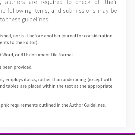
 authors are required to check off their
the following items, and submissions may be
to these guidelines.
shed, nor is it before another journal for consideration
nts to the Editor).
ft Word, or RTF document file format.
e been provided.
nt; employs italics, rather than underlining (except with
 and tables are placed within the text at the appropriate
raphic requirements outlined in the Author Guidelines.