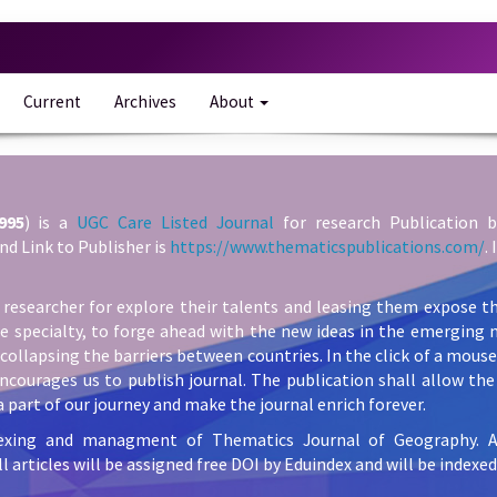
Current
Archives
About
995
) is a
UGC Care Listed Journal
for research Publication b
nd Link to Publisher is
https://www.thematicspublications.com/
.
 researcher for explore their talents and leasing them expose th
he specialty, to forge ahead with the new ideas in the emerging 
collapsing the barriers between countries. In the click of a mous
ncourages us to publish journal. The publication shall allow the 
 part of our journey and make the journal enrich forever.
exing and managment of Thematics Journal of Geography. All 
l articles will be assigned free DOI by Eduindex and will be indexed 