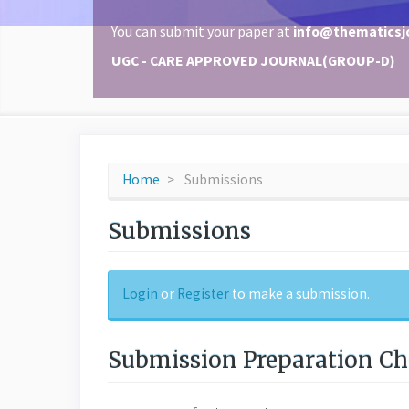
You can submit your paper at
info@thematicsj
UGC - CARE APPROVED JOURNAL(GROUP-D)
Home
Submissions
Submissions
Login
or
Register
to make a submission.
Submission Preparation Ch