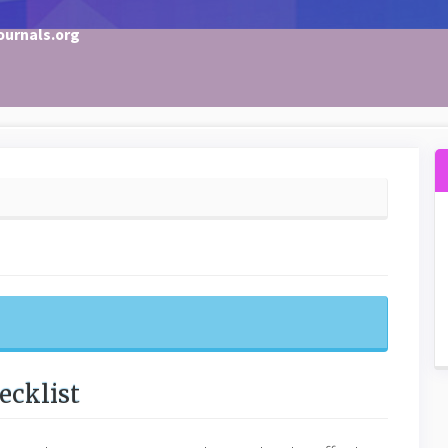
ournals.org
ecklist