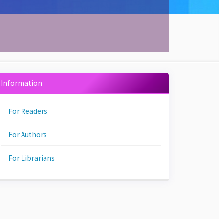
Information
For Readers
For Authors
For Librarians