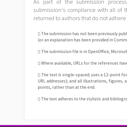
As part of the submission process,
submission's compliance with all of 
returned to authors that do not adhere 
The submission has not been previously publi
(or an explanation has been provided in Comme
The submission file is in OpenOffice, Microso
Where available, URLs for the references hav
The text is single-spaced; uses a 12-point fo
URL addresses); and all illustrations, figures,
points, rather than at the end.
The text adheres to the stylistic and bibliog