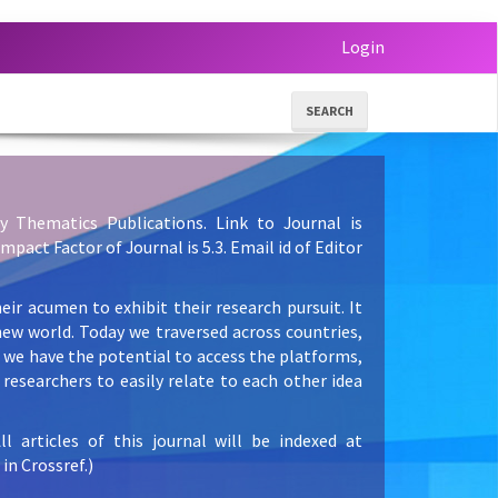
Login
SEARCH
y Thematics Publications. Link to Journal is
 Impact Factor of Journal is 5.3. Email id of Editor
eir acumen to exhibit their research pursuit. It
new world. Today we traversed across countries,
e we have the potential to access the platforms,
researchers to easily relate to each other idea
articles of this journal will be indexed at
in Crossref.)