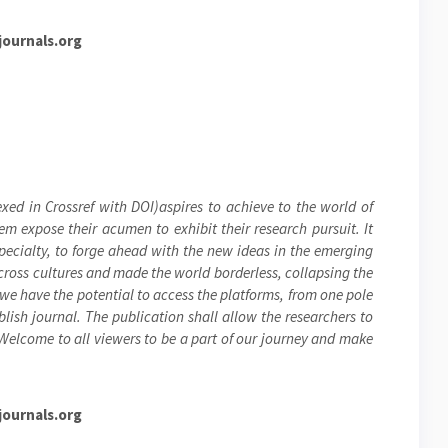
ournals.org
xed in Crossref with DOI)aspires to achieve to the world of
hem expose their acumen to exhibit their research pursuit. It
specialty, to forge ahead with the new ideas in the emerging
cross cultures and made the world borderless, collapsing the
 we have the potential to access the platforms, from one pole
blish journal. The publication shall allow the researchers to
 Welcome to all viewers to be a part of our journey and make
ournals.org