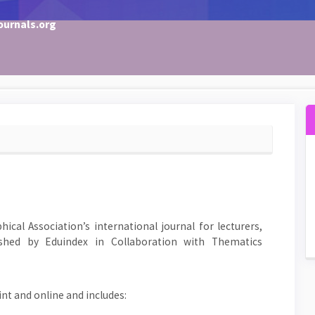
ournals.org
ical Association’s international journal for lecturers,
shed by Eduindex in Collaboration with Thematics
rint and online and includes: