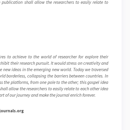
publication shall allow the researchers to easily relate to
res to achieve to the world of researcher for explore their
ibit their research pursuit. It would stress on creativity and
the new ideas in the emerging new world. Today we traversed
ld borderless, collapsing the barriers between countries. In
s the platforms, from one pole to the other; this gospel idea
hall allow the researchers to easily relate to each other idea
rt of our journey and make the journal enrich forever.
ournals.org