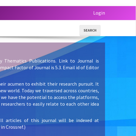
Login
SEARCH
y Thematics Publications. Link to Journal is
 Impact Factor of Journal is 5.3. Email id of Editor
eir acumen to exhibit their research pursuit. It
new world. Today we traversed across countries,
e we have the potential to access the platforms,
researchers to easily relate to each other idea
articles of this journal will be indexed at
in Crossref.)