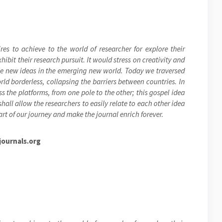
res to achieve to the world of researcher for explore their
ibit their research pursuit. It would stress on creativity and
the new ideas in the emerging new world. Today we traversed
ld borderless, collapsing the barriers between countries. In
s the platforms, from one pole to the other; this gospel idea
hall allow the researchers to easily relate to each other idea
rt of our journey and make the journal enrich forever.
ournals.org