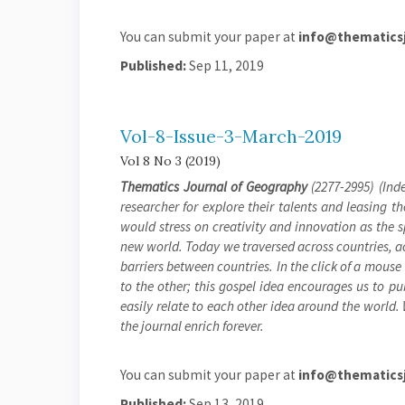
You can submit your paper at
info@thematicsj
Published:
Sep 11, 2019
Vol-8-Issue-3-March-2019
Vol 8 No 3 (2019)
Thematics Journal of Geography
(2277-2995) (Inde
researcher for explore their talents and leasing t
would stress on creativity and innovation as the 
new world. Today we traversed across countries, a
barriers between countries. In the click of a mouse
to the other; this gospel idea encourages us to pu
easily relate to each other idea around the world.
the journal enrich forever.
You can submit your paper at
info@thematicsj
Published:
Sep 13, 2019