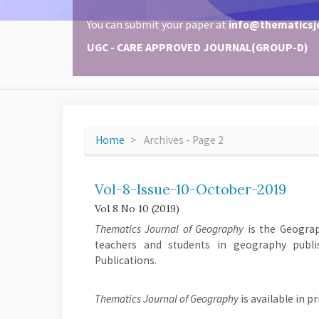
You can submit your paper at
info@thematicsj
UGC - CARE APPROVED JOURNAL(GROUP-D)
Home
Archives - Page 2
Vol-8-Issue-10-October-2019
Vol 8 No 10 (2019)
Thematics Journal of Geography
is the Geograph
teachers and students in geography publi
Publications.
Thematics Journal of Geography
is available in p