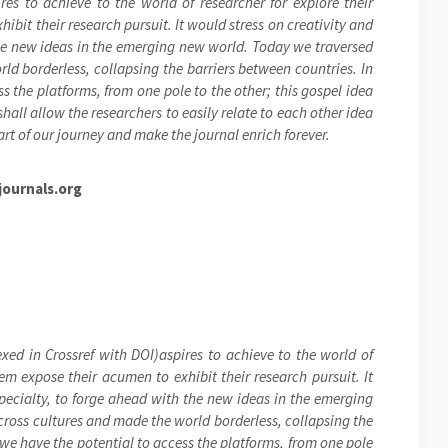
res to achieve to the world of researcher for explore their
ibit their research pursuit. It would stress on creativity and
the new ideas in the emerging new world. Today we traversed
ld borderless, collapsing the barriers between countries. In
s the platforms, from one pole to the other; this gospel idea
hall allow the researchers to easily relate to each other idea
rt of our journey and make the journal enrich forever.
ournals.org
xed in Crossref with DOI)aspires to achieve to the world of
hem expose their acumen to exhibit their research pursuit. It
specialty, to forge ahead with the new ideas in the emerging
cross cultures and made the world borderless, collapsing the
 we have the potential to access the platforms, from one pole