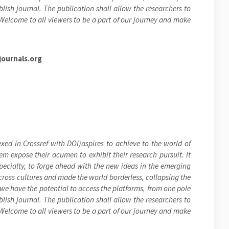
blish journal. The publication shall allow the researchers to
 Welcome to all viewers to be a part of our journey and make
ournals.org
xed in Crossref with DOI)aspires to achieve to the world of
hem expose their acumen to exhibit their research pursuit. It
specialty, to forge ahead with the new ideas in the emerging
cross cultures and made the world borderless, collapsing the
 we have the potential to access the platforms, from one pole
blish journal. The publication shall allow the researchers to
 Welcome to all viewers to be a part of our journey and make