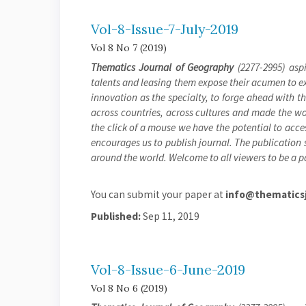
Vol-8-Issue-7-July-2019
Vol 8 No 7 (2019)
Thematics Journal of Geography
(2277-2995) aspi
talents and leasing them expose their acumen to exh
innovation as the specialty, to forge ahead with 
across countries, across cultures and made the wor
the click of a mouse we have the potential to acces
encourages us to publish journal. The publication s
around the world. Welcome to all viewers to be a pa
You can submit your paper at
info@thematicsj
Published:
Sep 11, 2019
Vol-8-Issue-6-June-2019
Vol 8 No 6 (2019)