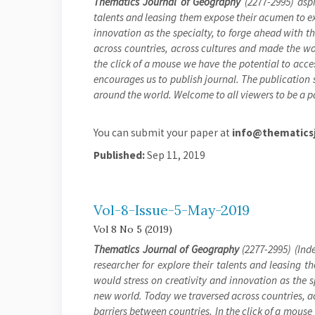
Thematics Journal of Geography
(2277-2995) aspi
talents and leasing them expose their acumen to exh
innovation as the specialty, to forge ahead with 
across countries, across cultures and made the wor
the click of a mouse we have the potential to acces
encourages us to publish journal. The publication s
around the world. Welcome to all viewers to be a pa
You can submit your paper at
info@thematicsj
Published:
Sep 11, 2019
Vol-8-Issue-5-May-2019
Vol 8 No 5 (2019)
Thematics Journal of Geography
(2277-2995) (Inde
researcher for explore their talents and leasing t
would stress on creativity and innovation as the 
new world. Today we traversed across countries, a
barriers between countries. In the click of a mouse