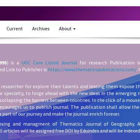
Current
Archives
About
995
) is a
UGC Care Listed Journal
for research Publication b
nd Link to Publisher is
https://www.thematicspublications.com/
.
 researcher for explore their talents and leasing them expose th
he specialty, to forge ahead with the new ideas in the emerging 
collapsing the barriers between countries. In the click of a mous
ncourages us to publish journal. The publication shall allow the 
 part of our journey and make the journal enrich forever.
exing and managment of Thematics Journal of Geography. All 
l articles will be assigned free DOI by Eduindex and will be indexed 