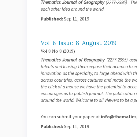
Thematics Journal of Geography
(2277-2995) The 
each other idea around the world.
Published:
Sep 11, 2019
Vol-8-Issue-8-August-2019
Vol 8 No 8 (2019)
Thematics Journal of Geography
(2277-2995) aspi
talents and leasing them expose their acumen to exh
innovation as the specialty, to forge ahead with 
across countries, across cultures and made the wor
the click of a mouse we have the potential to acces
encourages us to publish journal. The publication s
around the world. Welcome to all viewers to be a pa
You can submit your paper at
info@thematicsj
Published:
Sep 11, 2019