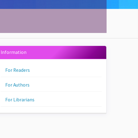
Information
For Readers
For Authors
For Librarians