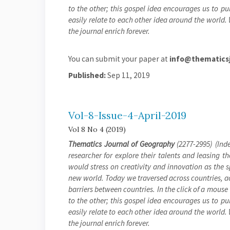
to the other; this gospel idea encourages us to pu
easily relate to each other idea around the world.
the journal enrich forever.
You can submit your paper at
info@thematicsj
Published:
Sep 11, 2019
Vol-8-Issue-4-April-2019
Vol 8 No 4 (2019)
Thematics Journal of Geography
(2277-2995) (Inde
researcher for explore their talents and leasing t
would stress on creativity and innovation as the 
new world. Today we traversed across countries, a
barriers between countries. In the click of a mouse
to the other; this gospel idea encourages us to pu
easily relate to each other idea around the world.
the journal enrich forever.