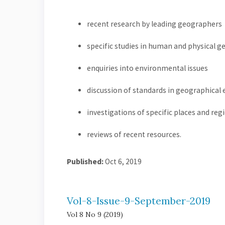
recent research by leading geographers
specific studies in human and physical 
enquiries into environmental issues
discussion of standards in geographical
investigations of specific places and reg
reviews of recent resources.
Published:
Oct 6, 2019
Vol-8-Issue-9-September-2019
Vol 8 No 9 (2019)