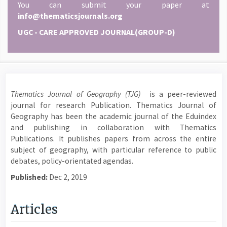
You can submit your paper at
info@thematicsjournals.org
UGC - CARE APPROVED JOURNAL(GROUP-D)
Thematics Journal of Geography (TJG)
is a peer-reviewed
journal for research Publication. Thematics Journal of
Geography has been the academic journal of the Eduindex
and publishing in collaboration with Thematics
Publications. It publishes papers from across the entire
subject of geography, with particular reference to public
debates, policy-orientated agendas.
Published:
Dec 2, 2019
Articles