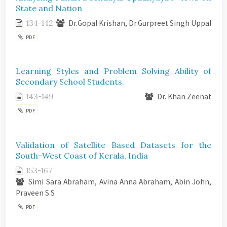
State and Nation
134-142
Dr.Gopal Krishan, Dr.Gurpreet Singh Uppal
PDF
Learning Styles and Problem Solving Ability of
Secondary School Students.
143-149
Dr. Khan Zeenat
PDF
Validation of Satellite Based Datasets for the
South-West Coast of Kerala, India
153-167
Simi Sara Abraham, Avina Anna Abraham, Abin John,
Praveen S.S
PDF