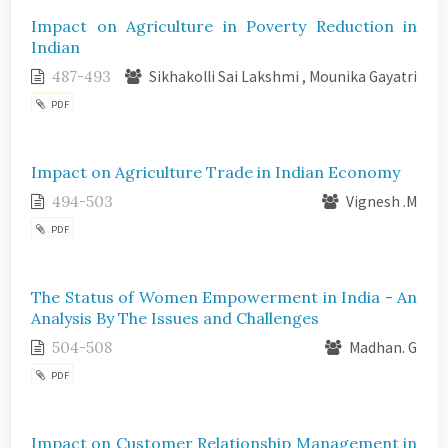
Impact on Agriculture in Poverty Reduction in
Indian
487-493
Sikhakolli Sai Lakshmi , Mounika Gayatri
PDF
Impact on Agriculture Trade in Indian Economy
494-503
Vignesh .M
PDF
The Status of Women Empowerment in India - An
Analysis By The Issues and Challenges
504-508
Madhan. G
PDF
Impact on Customer Relationship Management in