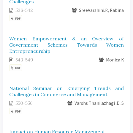
Challenges
536-542
SreeVarshini.R, Rabina
PDF
Women Empowerment & an Overview of
Government Schemes Towards Women
Entrepreneurship
543-549
Monica K
PDF
National Seminar on Emerging Trends and
Challenges in Commerce and Management
550-556
Varshs Thanilazhagi .D .S
PDF
Impact on Human Resource Management