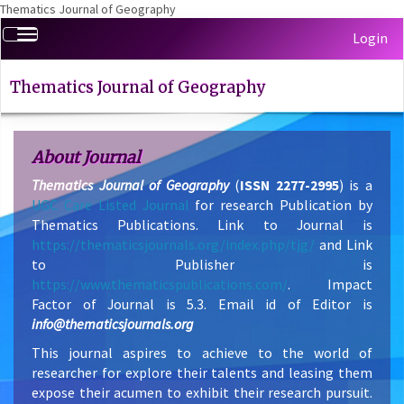
Thematics Journal of Geography
Quick
Toggle
Login
jump
navigation
to
page
Thematics Journal of Geography
content
Main
Navigation
About Journal
Main
Thematics Journal of Geography
(
ISSN 2277-2995
) is a
Content
UGC Care Listed Journal
for research Publication by
Sidebar
Thematics Publications. Link to Journal is
https://thematicsjournals.org/index.php/tjg/
and Link
to Publisher is
https://www.thematicspublications.com/
. Impact
Factor of Journal is 5.3. Email id of Editor is
info@thematicsjournals.org
This journal aspires to achieve to the world of
researcher for explore their talents and leasing them
expose their acumen to exhibit their research pursuit.