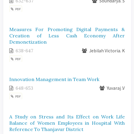
632-637
Soundarya. S
PDF
Measures For Promoting Digital Payments &
Creation of Less Cash Economy After
Demonetization
638-647
Jebilah Victoria. K
PDF
Innovation Management in Team Work
648-653
Yuvaraj .V
PDF
A Study on Stress and Its Effect on Work Life
Balance of Women Employees in Hospital With
Reference To Thanjavur District