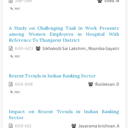
596-599
Vivek .M
PDF
A Study on Challenging Task in Work Pressure
among Women Employees in Hospital With
Reference To Thanjavur District
600-603
Sikhakolli Sai Lakshmi , Mounika Gayatri
PDF
Resent Trends in Indian Banking Sector
604-608
Rusikesan. D
PDF
Impact on Resent Trends in Indian Banking
Sector
609-613
Jayarama krishnan .A