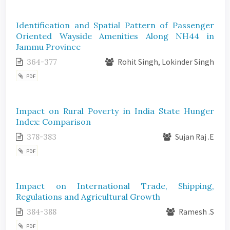
Identification and Spatial Pattern of Passenger
Oriented Wayside Amenities Along NH44 in
Jammu Province
364-377
Rohit Singh, Lokinder Singh
PDF
Impact on Rural Poverty in India State Hunger
Index: Comparison
378-383
Sujan Raj .E
PDF
Impact on International Trade, Shipping,
Regulations and Agricultural Growth
384-388
Ramesh .S
PDF