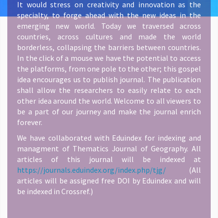
It would stress on creativity and innovation as the
specialty, to forge ahead with the new ideas in the
emerging new world. Today we traversed across
countries, across cultures and made the world
borderless, collapsing the barriers between countries.
In the click of a mouse we have the potential to access
the platforms, from one pole to the other; this gospel
idea encourages us to publish journal. The publication
shall allow the researchers to easily relate to each
other idea around the world. Welcome to all viewers to
be a part of our journey and make the journal enrich
forever.
We have collaborated with Eduindex for indexing and
managment of Thematics Journal of Geography. All
articles of this journal will be indexed at
https://journals.eduindex.org/index.php/tjg/
(All
articles will be assigned free DOI by Eduindex and will
be indexed in Crossref.)