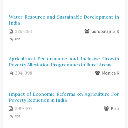
Water Resource and Sustainable Development in
India
389-393
Gurubalaji .S .R
PDF
Agricultural Performance and Inclusive Growth
Poverty Alleviation Programmes in Rural Areas
394-398
Monica K
Impact of Economic Reforms on Agriculture For
Poverty Reduction in India
399-407
Kirti
PDF