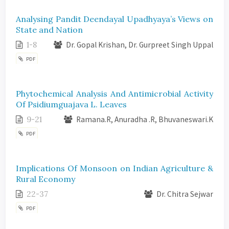
Analysing Pandit Deendayal Upadhyaya’s Views on
State and Nation
1-8
Dr. Gopal Krishan, Dr. Gurpreet Singh Uppal
PDF
Phytochemical Analysis And Antimicrobial Activity
Of Psidiumguajava L. Leaves
9-21
Ramana.R, Anuradha .R, Bhuvaneswari.K
PDF
Implications Of Monsoon on Indian Agriculture &
Rural Economy
22-37
Dr. Chitra Sejwar
PDF