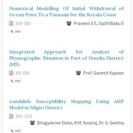
Numerical Modelling Of Initial Withdrawal of
Ocean Prior To a Tsunami for the Kerala Coast
168-180
Praveen S S, SajithBabu S
PDF
Integrated Approach for Analyze of
Physiographic Situation in Part of Gondia District
(MS).
181-188
Prof. Ganesh Kapase
PDF
Landslide Susceptibility Mapping Using AHP
Model in Nilgiri District
189-208
Bhagyasree Dolui, R.M. Yuvaraj, Dr. G. Geetha
PDF