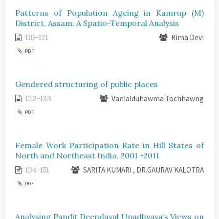
Patterns of Population Ageing in Kamrup (M)
District, Assam: A Spatio-Temporal Analysis
110-121
Rima Devi
PDF
Gendered structuring of public places
122-133
Vanlalduhawma Tochhawng
PDF
Female Work Participation Rate in Hill States of
North and Northeast India, 2001 -2011
134-151
SARITA KUMARI , DR.GAURAV KALOTRA
PDF
Analysing Pandit Deendayal Upadhyaya’s Views on