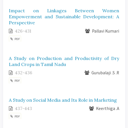
Impact on Linkages Between Women
Empowerment and Sustainable Development: A
Perspective
426-431
Pallavi Kumari
PDF
A Study on Production and Productivity of Dry
Land Crops in Tamil Nadu
432-436
Gurubalaji .S .R
PDF
A Study on Social Media and Its Role in Marketing
437-443
Keerthiga .A
PDF