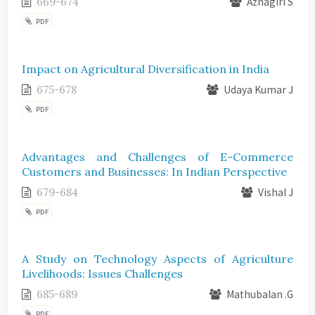
669-674
Azhagiri S
PDF
Impact on Agricultural Diversification in India
675-678
Udaya Kumar J
PDF
Advantages and Challenges of E-Commerce
Customers and Businesses: In Indian Perspective
679-684
Vishal J
PDF
A Study on Technology Aspects of Agriculture
Livelihoods: Issues Challenges
685-689
Mathubalan .G
PDF