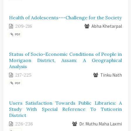
Health of Adolescents---Challenge for the Society
209-216
Abha Khetarpal
PDF
Status of Socio-Economic Conditions of People in
Morigaon District, Assam: A Geographical
Analysis
217-225
Tinku Nath
PDF
Users Satisfaction Towards Public Libraries: A
Study With Special Reference To Tuticorin
District
226-236
Dr. Muthu Maha Laxmi