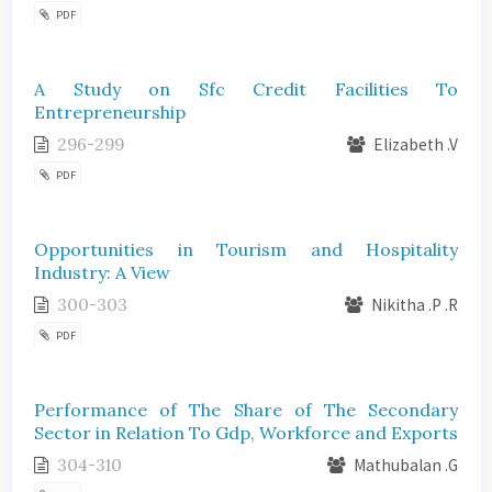
PDF
A Study on Sfc Credit Facilities To
Entrepreneurship
296-299
Elizabeth .V
PDF
Opportunities in Tourism and Hospitality
Industry: A View
300-303
Nikitha .P .R
PDF
Performance of The Share of The Secondary
Sector in Relation To Gdp, Workforce and Exports
304-310
Mathubalan .G