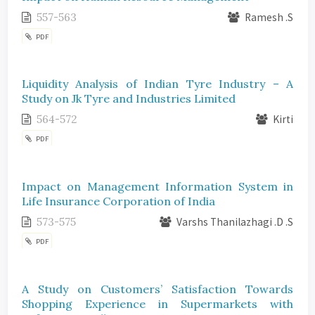
557-563
Ramesh .S
PDF
Liquidity Analysis of Indian Tyre Industry – A
Study on Jk Tyre and Industries Limited
564-572
Kirti
PDF
Impact on Management Information System in
Life Insurance Corporation of India
573-575
Varshs Thanilazhagi .D .S
PDF
A Study on Customers’ Satisfaction Towards
Shopping Experience in Supermarkets with