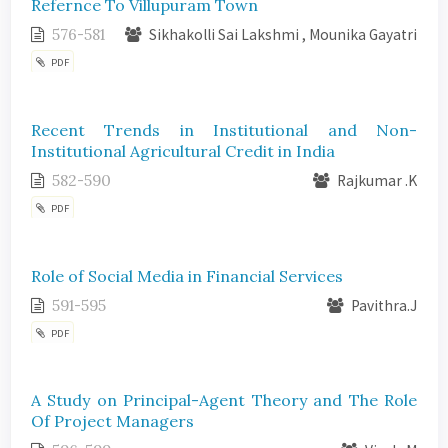
Refernce To Villupuram Town
576-581
Sikhakolli Sai Lakshmi , Mounika Gayatri
PDF
Recent Trends in Institutional and Non-
Institutional Agricultural Credit in India
582-590
Rajkumar .K
PDF
Role of Social Media in Financial Services
591-595
Pavithra.J
PDF
A Study on Principal-Agent Theory and The Role
Of Project Managers