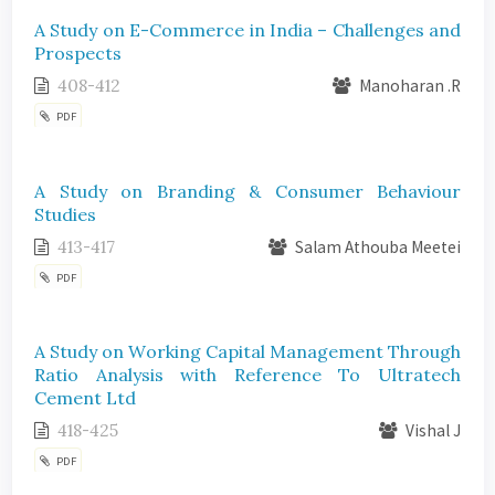
A Study on E-Commerce in India – Challenges and
Prospects
408-412
Manoharan .R
PDF
A Study on Branding & Consumer Behaviour
Studies
413-417
Salam Athouba Meetei
PDF
A Study on Working Capital Management Through
Ratio Analysis with Reference To Ultratech
Cement Ltd
418-425
Vishal J
PDF