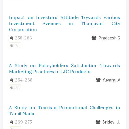
Impact on Investors’ Attitude Towards Various
Investment Avenues in Thanjavur City
Corporation
258-263
Pradeesh G
PDF
A Study on Policyholders Satisfaction Towards
Marketing Practices of LIC Products
264-268
Yuvaraj .V
PDF
A Study on Tourism Promotional Challenges in
Tamil Nadu
269-275
Sridevi U.