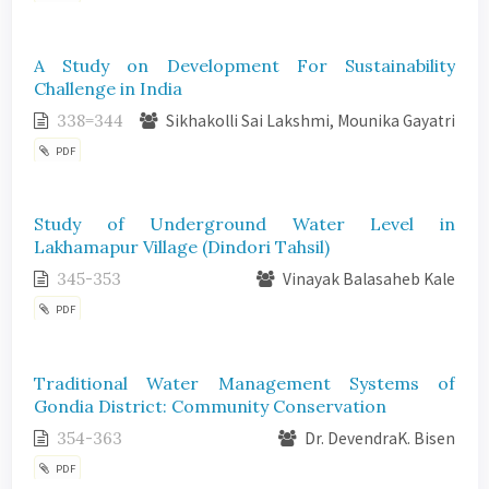
A Study on Development For Sustainability
Challenge in India
338=344
Sikhakolli Sai Lakshmi, Mounika Gayatri
PDF
Study of Underground Water Level in
Lakhamapur Village (Dindori Tahsil)
345-353
Vinayak Balasaheb Kale
PDF
Traditional Water Management Systems of
Gondia District: Community Conservation
354-363
Dr. DevendraK. Bisen
PDF