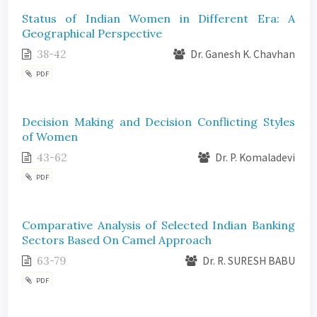
Status of Indian Women in Different Era: A
Geographical Perspective
38-42
Dr. Ganesh K. Chavhan
PDF
Decision Making and Decision Conflicting Styles
of Women
43-62
Dr. P. Komaladevi
PDF
Comparative Analysis of Selected Indian Banking
Sectors Based On Camel Approach
63-79
Dr. R. SURESH BABU
PDF