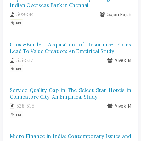
Indian Overseas Bank in Chennai
509-514
Sujan Raj .E
PDF
Cross-Border Acquisition of Insurance Firms
Lead To Value Creation: An Empirical Study
515-527
Vivek .M
PDF
Service Quality Gap in The Select Star Hotels in
Coimbatore City: An Empirical Study
528-535
Vivek .M
PDF
Micro Finance in India: Contemporary Issues and