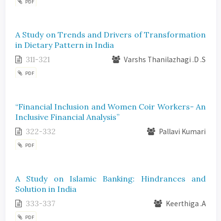
PDF
A Study on Trends and Drivers of Transformation
in Dietary Pattern in India
311-321
Varshs Thanilazhagi .D .S
PDF
“Financial Inclusion and Women Coir Workers- An
Inclusive Financial Analysis”
322-332
Pallavi Kumari
PDF
A Study on Islamic Banking: Hindrances and
Solution in India
333-337
Keerthiga .A
PDF