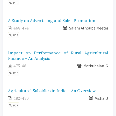
PDF
A Study on Advertising and Sales Promotion
468-474
Salam Athouba Meetei
PDF
Impact on Performance of Rural Agricultural
Finance – An Analysis
475-481
Mathubalan .G
PDF
Agricultural Subsidies in India – An Overview
482-486
Vishal J
PDF