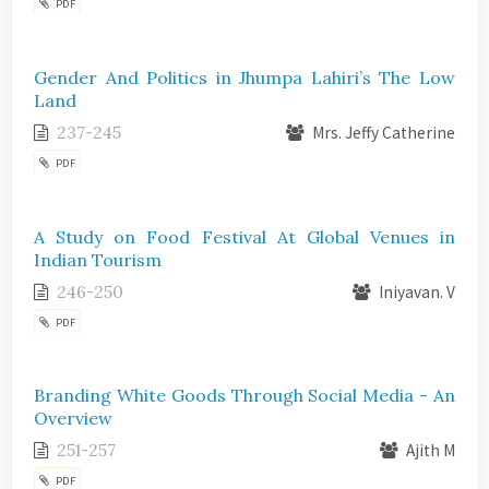
PDF
Gender And Politics in Jhumpa Lahiri’s The Low
Land
237-245
Mrs. Jeffy Catherine
PDF
A Study on Food Festival At Global Venues in
Indian Tourism
246-250
Iniyavan. V
PDF
Branding White Goods Through Social Media - An
Overview
251-257
Ajith M
PDF