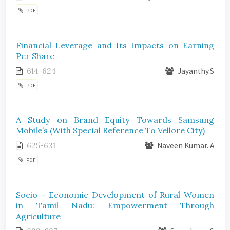
PDF
Financial Leverage and Its Impacts on Earning
Per Share
614-624
Jayanthy.S
PDF
A Study on Brand Equity Towards Samsung
Mobile’s (With Special Reference To Vellore City)
625-631
Naveen Kumar. A
PDF
Socio – Economic Development of Rural Women
in Tamil Nadu: Empowerment Through
Agriculture