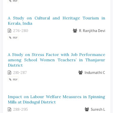
PDF
A Study on Cultural and Heritage Tourism in
Kerala, India
276-280
R. Ranjitha Devi
PDF
A Study on Stress Factor with Job Performance
among School Women Teachers’ in Thanjavur
District
281-287
Indumathi C
PDF
Impact on Labour Welfare Measures in Spinning
Mills at Dindugul District
288-295
Suresh L