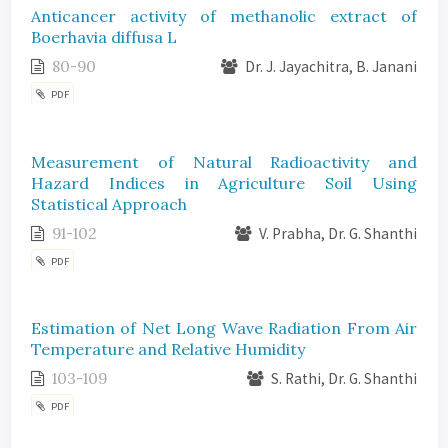
Anticancer activity of methanolic extract of
Boerhavia diffusa L
80-90
Dr. J. Jayachitra, B. Janani
PDF
Measurement of Natural Radioactivity and
Hazard Indices in Agriculture Soil Using
Statistical Approach
91-102
V. Prabha, Dr. G. Shanthi
PDF
Estimation of Net Long Wave Radiation From Air
Temperature and Relative Humidity
103-109
S. Rathi, Dr. G. Shanthi
PDF