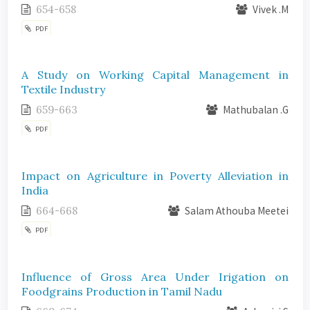
654-658
Vivek .M
PDF
A Study on Working Capital Management in
Textile Industry
659-663
Mathubalan .G
PDF
Impact on Agriculture in Poverty Alleviation in
India
664-668
Salam Athouba Meetei
PDF
Influence of Gross Area Under Irigation on
Foodgrains Production in Tamil Nadu