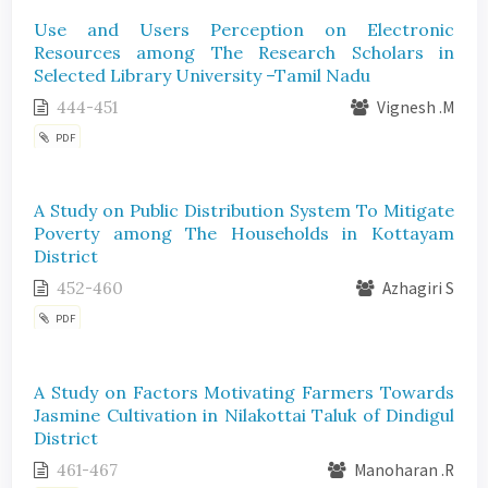
Use and Users Perception on Electronic
Resources among The Research Scholars in
Selected Library University –Tamil Nadu
444-451
Vignesh .M
PDF
A Study on Public Distribution System To Mitigate
Poverty among The Households in Kottayam
District
452-460
Azhagiri S
PDF
A Study on Factors Motivating Farmers Towards
Jasmine Cultivation in Nilakottai Taluk of Dindigul
District
461-467
Manoharan .R