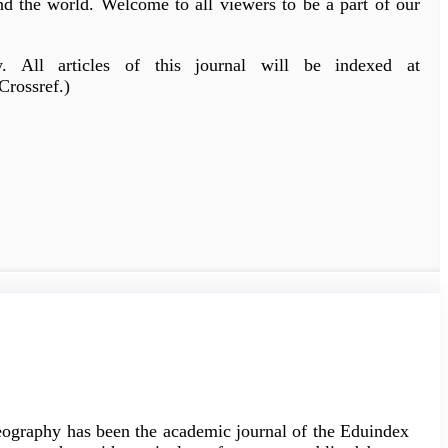
und the world. Welcome to all viewers to be a part of our
All articles of this journal will be indexed at
Crossref.)
Geography has been the academic journal of the Eduindex