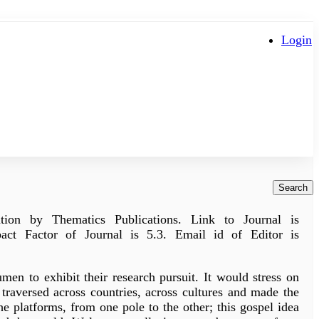
Login
Search
tion by Thematics Publications. Link to Journal is
act Factor of Journal is 5.3. Email id of Editor is
umen to exhibit their research pursuit. It would stress on
traversed across countries, across cultures and made the
he platforms, from one pole to the other; this gospel idea