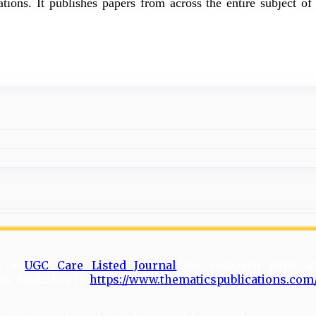
tions. It publishes papers from across the entire subject of 
is a
UGC Care Listed Journal
for research Publicat
to Publisher is
https://www.thematicspublications.com