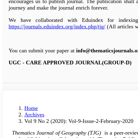
encourages us to publish journal. The publication shall 
journey and make the journal enrich forever.
We have collaborated with Eduindex for indexin
https://journals.eduindex.org/index.php/tjg/
(All articles 
You can submit your paper at
info@thematicsjournals.o
UGC - CARE APPROVED JOURNAL(GROUP-D)
Home
Archives
Vol 9 No 2 (2020): Vol-9-Issue-2-February-2020
Thematics Journal of Geography (TJG)
is a peer-revie