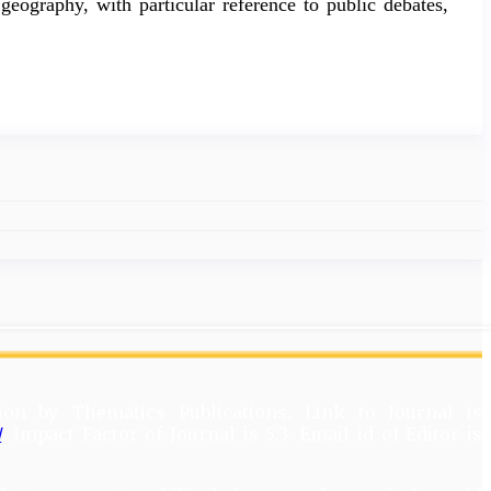
geography, with particular reference to public debates,
ion by Thematics Publications. Link to Journal is
/
. Impact Factor of Journal is 5.3. Email id of Editor is