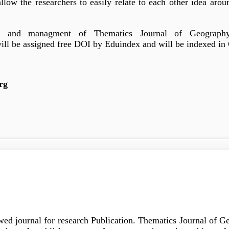
allow the researchers to easily relate to each other idea aro
g and managment of Thematics Journal of Geography. 
will be assigned free DOI by Eduindex and will be indexed in 
rg
wed journal for research Publication. Thematics Journal of 