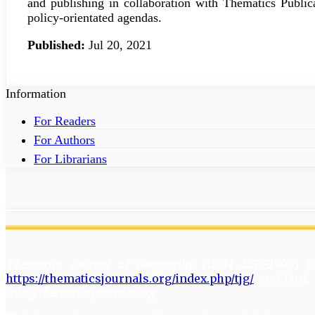
and publishing in collaboration with Thematics Publica
policy-orientated agendas.
Published:
Jul 20, 2021
Information
For Readers
For Authors
For Librarians
Thematics Journal of Geography
(
ISSN 2277-2995
) 
https://thematicsjournals.org/index.php/tjg/
and Link 
info@thematicsjournals.org