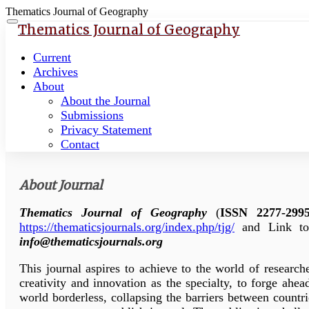
Thematics Journal of Geography
Quick
Toggle
Thematics Journal of Geography
navigation
jump
to
Current
page
Archives
content
About
About the Journal
Main
Submissions
Navigation
Privacy Statement
Main
Contact
Content
Sidebar
About Journal
Thematics Journal of Geography
(
ISSN 2277-299
https://thematicsjournals.org/index.php/tjg/
and Link to
info@thematicsjournals.org
This journal aspires to achieve to the world of researche
creativity and innovation as the specialty, to forge ah
world borderless, collapsing the barriers between countri