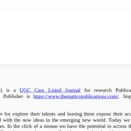
5
) is a
UGC Care Listed Journal
for research Publica
 Publisher is
https://www.thematicspublications.com/
. Imp
r for explore their talents and leasing them expose their ac
ead with the new ideas in the emerging new world. Today we 
es. In the click of a mouse we have the potential to access t