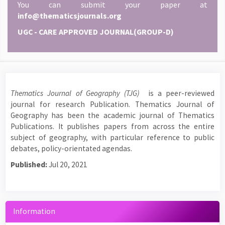
You can submit your paper at
info@thematicsjournals.org
UGC - CARE APPROVED JOURNAL(GROUP-D)
Thematics Journal of Geography (TJG)
is a peer-reviewed
journal for research Publication. Thematics Journal of
Geography has been the academic journal of Thematics
Publications. It publishes papers from across the entire
subject of geography, with particular reference to public
debates, policy-orientated agendas.
Published:
Jul 20, 2021
Information