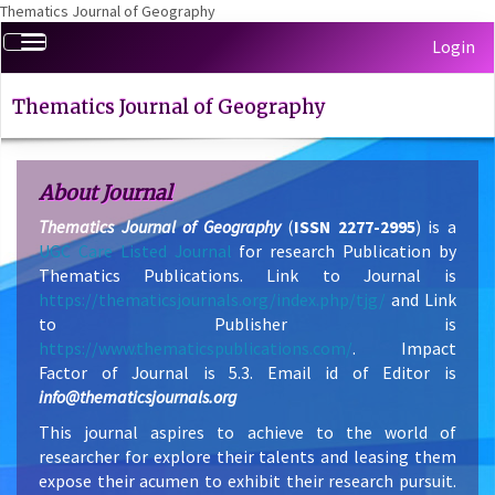
Thematics Journal of Geography
Quick
Toggle
Login
jump
navigation
to
page
Thematics Journal of Geography
content
Main
Navigation
About Journal
Main
Thematics Journal of Geography
(
ISSN 2277-2995
) is a
Content
UGC Care Listed Journal
for research Publication by
Sidebar
Thematics Publications. Link to Journal is
https://thematicsjournals.org/index.php/tjg/
and Link
to Publisher is
https://www.thematicspublications.com/
. Impact
Factor of Journal is 5.3. Email id of Editor is
info@thematicsjournals.org
This journal aspires to achieve to the world of
researcher for explore their talents and leasing them
expose their acumen to exhibit their research pursuit.