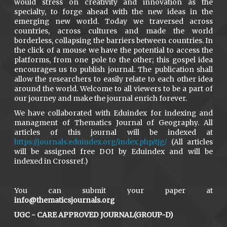
would stress on creativity and innovation as the
specialty, to forge ahead with the new ideas in the
emerging new world. Today we traversed across
countries, across cultures and made the world
borderless, collapsing the barriers between countries. In
the click of a mouse we have the potential to access the
platforms, from one pole to the other; this gospel idea
encourages us to publish journal. The publication shall
allow the researchers to easily relate to each other idea
around the world. Welcome to all viewers to be a part of
our journey and make the journal enrich forever.
We have collaborated with Eduindex for indexing and
managment of Thematics Journal of Geography. All
articles of this journal will be indexed at
https://journals.eduindex.org/index.php/tjg/
(All articles
will be assigned free DOI by Eduindex and will be
indexed in Crossref.)
You can submit your paper at
info@thematicsjournals.org
UGC - CARE APPROVED JOURNAL(GROUP-D)