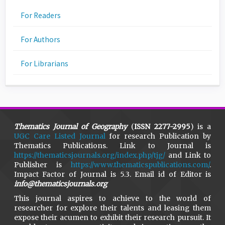
For Readers
For Authors
For Librarians
Thematics Journal of Geography
(
ISSN 2277-2995
) is a
UGC Care Listed Journal
for research Publication by
Thematics Publications. Link to Journal is
https://thematicsjournals.org/index.php/tjg/
and Link to
Publisher is
https://www.thematicspublications.com/
.
Impact Factor of Journal is 5.3. Email id of Editor is
info@thematicsjournals.org
This journal aspires to achieve to the world of
researcher for explore their talents and leasing them
expose their acumen to exhibit their research pursuit. It