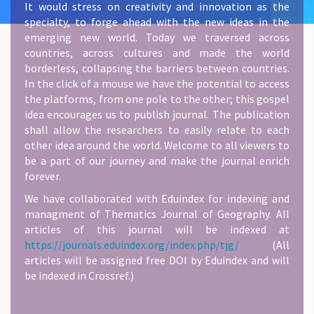
It would stress on creativity and innovation as the
specialty, to forge ahead with the new ideas in the
emerging new world. Today we traversed across
countries, across cultures and made the world
borderless, collapsing the barriers between countries.
In the click of a mouse we have the potential to access
the platforms, from one pole to the other; this gospel
idea encourages us to publish journal. The publication
shall allow the researchers to easily relate to each
other idea around the world. Welcome to all viewers to
be a part of our journey and make the journal enrich
forever.
We have collaborated with Eduindex for indexing and
managment of Thematics Journal of Geography. All
articles of this journal will be indexed at
https://journals.eduindex.org/index.php/tjg/
(All
articles will be assigned free DOI by Eduindex and will
be indexed in Crossref.)