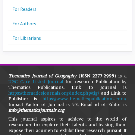
For Readers
For Authors
For Librarians
Thematics Journal of Geography
(
ISSN 2277-2995
) is a
UGC Care Listed Journal
for research Publication by
Thematics Publications. Link to Journal is
https://thematicsjournals.org/index.php/tjg/
and Link to
Publisher is
https://www.thematicspublications.com/
.
Impact Factor of Journal is 5.3. Email id of Editor is
info@thematicsjournals.org
This journal aspires to achieve to the world of
researcher for explore their talents and leasing them
expose their acumen to exhibit their research pursuit. It