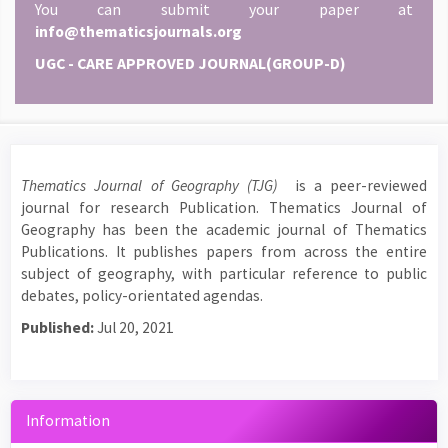
You can submit your paper at
info@thematicsjournals.org
UGC - CARE APPROVED JOURNAL(GROUP-D)
Thematics Journal of Geography (TJG)
is a peer-reviewed
journal for research Publication. Thematics Journal of
Geography has been the academic journal of Thematics
Publications. It publishes papers from across the entire
subject of geography, with particular reference to public
debates, policy-orientated agendas.
Published:
Jul 20, 2021
Information