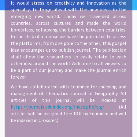
It would stress on creativity and innovation as the
specialty, to forge ahead with the new ideas in the
emerging new world. Today we traversed across
countries, across cultures and made the world
borderless, collapsing the barriers between countries.
In the click of a mouse we have the potential to access
the platforms, from one pole to the other; this gospel
idea encourages us to publish journal. The publication
shall allow the researchers to easily relate to each
other idea around the world. Welcome to all viewers to
be a part of our journey and make the journal enrich
forever.
We have collaborated with Eduindex for indexing and
managment of Thematics Journal of Geography. All
articles of this journal will be indexed at
https://journals.eduindex.org/index.php/tjg/
(All
articles will be assigned free DOI by Eduindex and will
be indexed in Crossref.)