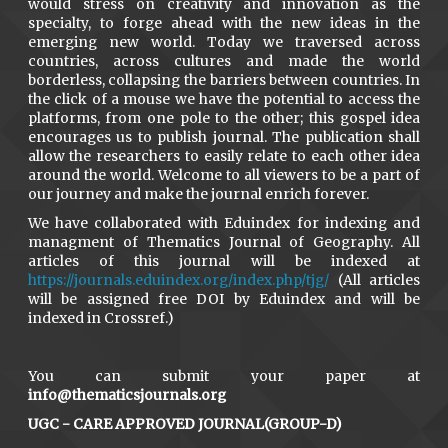
would stress on creativity and innovation as the
specialty, to forge ahead with the new ideas in the
emerging new world. Today we traversed across
countries, across cultures and made the world
borderless, collapsing the barriers between countries. In
the click of a mouse we have the potential to access the
platforms, from one pole to the other; this gospel idea
encourages us to publish journal. The publication shall
allow the researchers to easily relate to each other idea
around the world. Welcome to all viewers to be a part of
our journey and make the journal enrich forever.
We have collaborated with Eduindex for indexing and
managment of Thematics Journal of Geography. All
articles of this journal will be indexed at
https://journals.eduindex.org/index.php/tjg/
(All articles
will be assigned free DOI by Eduindex and will be
indexed in Crossref.)
You can submit your paper at
info@thematicsjournals.org
UGC - CARE APPROVED JOURNAL(GROUP-D)