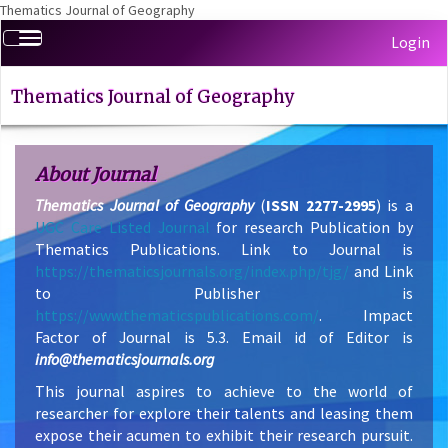
Thematics Journal of Geography
Quick
Toggle
Login
jump
navigation
to
page
Thematics Journal of Geography
content
Main
Navigation
About Journal
Main
Thematics Journal of Geography
(
ISSN 2277-2995
) is a
Content
UGC Care Listed Journal
for research Publication by
Sidebar
Thematics Publications. Link to Journal is
https://thematicsjournals.org/index.php/tjg/
and Link
to Publisher is
https://www.thematicspublications.com/
. Impact
Factor of Journal is 5.3. Email id of Editor is
info@thematicsjournals.org
This journal aspires to achieve to the world of
researcher for explore their talents and leasing them
expose their acumen to exhibit their research pursuit.