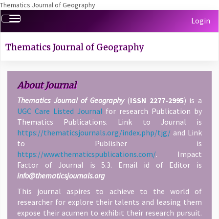
Thematics Journal of Geography
Quick
Toggle
Login
jump
navigation
to
page
Thematics Journal of Geography
content
Main
Navigation
About Journal
Main
Thematics Journal of Geography
(
ISSN 2277-2995
) is a
Content
UGC Care Listed Journal
for research Publication by
Sidebar
Thematics Publications. Link to Journal is
https://thematicsjournals.org/index.php/tjg/
and Link
to Publisher is
https://www.thematicspublications.com/
. Impact
Factor of Journal is 5.3. Email id of Editor is
info@thematicsjournals.org
This journal aspires to achieve to the world of
researcher for explore their talents and leasing them
expose their acumen to exhibit their research pursuit.