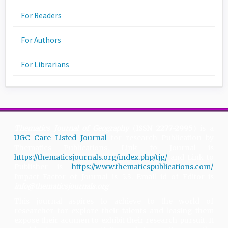
For Readers
For Authors
For Librarians
Thematics Journal of Geography
(
ISSN 2277-2995
) is a
UGC Care Listed Journal
for research Publication by
Thematics Publications. Link to Journal is
https://thematicsjournals.org/index.php/tjg/
and Link to
Publisher is
https://www.thematicspublications.com/
.
Impact Factor of Journal is 5.3. Email id of Editor is
info@thematicsjournals.org
This journal aspires to achieve to the world of
researcher for explore their talents and leasing them
expose their acumen to exhibit their research pursuit. It