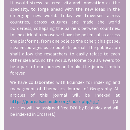
It would stress on creativity and innovation as the
specialty, to forge ahead with the new ideas in the
emerging new world. Today we traversed across
countries, across cultures and made the world
borderless, collapsing the barriers between countries.
In the click of a mouse we have the potential to access
the platforms, from one pole to the other; this gospel
idea encourages us to publish journal. The publication
shall allow the researchers to easily relate to each
other idea around the world. Welcome to all viewers to
be a part of our journey and make the journal enrich
forever.
We have collaborated with Eduindex for indexing and
managment of Thematics Journal of Geography. All
articles of this journal will be indexed at
https://journals.eduindex.org/index.php/tjg/
(All
articles will be assigned free DOI by Eduindex and will
be indexed in Crossref.)