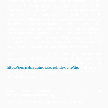
would stress on creativity and innovation as the
specialty, to forge ahead with the new ideas in the
emerging new world. Today we traversed across
countries, across cultures and made the world
borderless, collapsing the barriers between countries. In
the click of a mouse we have the potential to access the
platforms, from one pole to the other; this gospel idea
encourages us to publish journal. The publication shall
allow the researchers to easily relate to each other idea
around the world. Welcome to all viewers to be a part of
our journey and make the journal enrich forever.
We have collaborated with Eduindex for indexing and
managment of Thematics Journal of Geography. All
articles of this journal will be indexed at
https://journals.eduindex.org/index.php/tjg/
(All articles
will be assigned free DOI by Eduindex and will be
indexed in Crossref.)
You can submit your paper at
info@thematicsjournals.org
UGC - CARE APPROVED JOURNAL(GROUP-D)