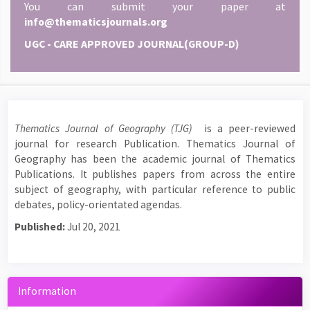
You can submit your paper at
info@thematicsjournals.org
UGC - CARE APPROVED JOURNAL(GROUP-D)
Thematics Journal of Geography (TJG)
is a peer-reviewed
journal for research Publication. Thematics Journal of
Geography has been the academic journal of Thematics
Publications. It publishes papers from across the entire
subject of geography, with particular reference to public
debates, policy-orientated agendas.
Published:
Jul 20, 2021
Information