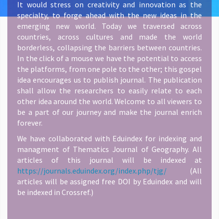
It would stress on creativity and innovation as the
specialty, to forge ahead with the new ideas in the
emerging new world. Today we traversed across
countries, across cultures and made the world
borderless, collapsing the barriers between countries.
In the click of a mouse we have the potential to access
the platforms, from one pole to the other; this gospel
idea encourages us to publish journal. The publication
shall allow the researchers to easily relate to each
other idea around the world. Welcome to all viewers to
be a part of our journey and make the journal enrich
forever.
We have collaborated with Eduindex for indexing and
managment of Thematics Journal of Geography. All
articles of this journal will be indexed at
https://journals.eduindex.org/index.php/tjg/
(All
articles will be assigned free DOI by Eduindex and will
be indexed in Crossref.)