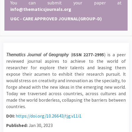
You can submit your paper at
info@thematicsjournals.org
UGC - CARE APPROVED JOURNAL(GROUP-D)
Thematics Journal of Geography
(
ISSN 2277-2995
) is a peer
reviewed journal aspires to achieve to the world of
researcher for explore their talents and leasing them
expose their acumen to exhibit their research pursuit. It
would stress on creativity and innovation as the specialty, to
forge ahead with the new ideas in the emerging new world.
Today we traversed across countries, across cultures and
made the world borderless, collapsing the barriers between
countries.
DOI:
https://doi.org/10.26643/tjg.v11i1
Published:
Jan 30, 2023