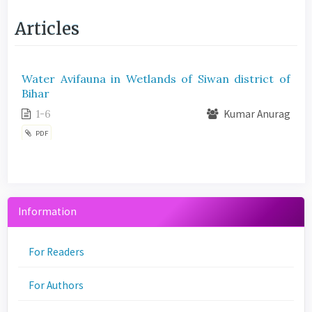
Articles
Water Avifauna in Wetlands of Siwan district of
Bihar
1-6
Kumar Anurag
PDF
Information
For Readers
For Authors