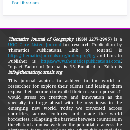
For Librarians
Thematics Journal of Geography
(
ISSN 2277-2995
) is a
UGC Care Listed Journal
for research Publication by
Thematics Publications. Link to Journal is
https://thematicsjournals.org/index.php/tjg/
and Link to
Publisher is
https://www.thematicspublications.com/
.
Impact Factor of Journal is 5.3. Email id of Editor is
info@thematicsjournals.org
This journal aspires to achieve to the world of
researcher for explore their talents and leasing them
expose their acumen to exhibit their research pursuit. It
would stress on creativity and innovation as the
specialty, to forge ahead with the new ideas in the
emerging new world. Today we traversed across
countries, across cultures and made the world
borderless, collapsing the barriers between countries. In
the click of a mouse we have the potential to access the