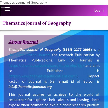
Thematics Journal of Geography
Quick
Toggle
Login
jump
navigation
to
page
Thematics Journal of Geography
content
Main
Navigation
About Journal
Main
Thematics Journal of Geography
(
ISSN 2277-2995
) is a
Content
UGC Care Listed Journal
for research Publication by
Sidebar
Thematics Publications. Link to Journal is
https://thematicsjournals.org/index.php/tjg/
and Link
to Publisher is
https://www.thematicspublications.com/
. Impact
Factor of Journal is 5.3. Email id of Editor is
info@thematicsjournals.org
This journal aspires to achieve to the world of
researcher for explore their talents and leasing them
expose their acumen to exhibit their research pursuit.