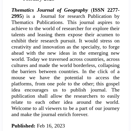
Thematics Journal of Geography
(
ISSN 2277-
2995
) is a Journal for research Publication by
Thematics Publications. This journal aspires to
achieve to the world of researcher for explore their
talents and leasing them expose their acumen to
exhibit their research pursuit. It would stress on
creativity and innovation as the specialty, to forge
ahead with the new ideas in the emerging new
world. Today we traversed across countries, across
cultures and made the world borderless, collapsing
the barriers between countries. In the click of a
mouse we have the potential to access the
platforms, from one pole to the other; this gospel
idea encourages us to publish journal. The
publication shall allow the researchers to easily
relate to each other idea around the world.
Welcome to all viewers to be a part of our journey
and make the journal enrich forever.
Published:
Feb 16, 2023