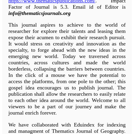
https://www.thematicspublications.com/
. Impact
Factor of Journal is 5.3. Email id of Editor is
info@thematicsjournals.org
This journal aspires to achieve to the world of
researcher for explore their talents and leasing them
expose their acumen to exhibit their research pursuit.
It would stress on creativity and innovation as the
specialty, to forge ahead with the new ideas in the
emerging new world. Today we traversed across
countries, across cultures and made the world
borderless, collapsing the barriers between countries.
In the click of a mouse we have the potential to
access the platforms, from one pole to the other; this
gospel idea encourages us to publish journal. The
publication shall allow the researchers to easily relate
to each other idea around the world. Welcome to all
viewers to be a part of our journey and make the
journal enrich forever.
We have collaborated with Eduindex for indexing
and managment of Thematics Journal of Geography.