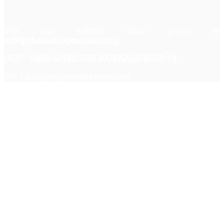
You can submit your paper at
info@thematicsjournals.org
UGC - CARE APPROVED JOURNAL(GROUP-D)
Ver 1.4 : openjournaltheme.com