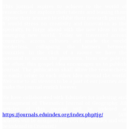
This journal aspires to achieve to the world of
researcher for explore their talents and leasing them
expose their acumen to exhibit their research pursuit.
It would stress on creativity and innovation as the
specialty, to forge ahead with the new ideas in the
emerging new world. Today we traversed across
countries, across cultures and made the world
borderless, collapsing the barriers between
countries. In the click of a mouse we have the
potential to access the platforms, from one pole to
the other; this gospel idea encourages us to publish
journal. The publication shall allow the researchers
to easily relate to each other idea around the world.
Welcome to all viewers to be a part of our journey and
make the journal enrich forever.
We have collaborated with Eduindex for indexing and
managment of Thematics Journal of Geography. All
articles of this journal will be indexed at
https://journals.eduindex.org/index.php/tjg/
(All
articles will be assigned free DOI by Eduindex and will
be indexed in Crossref.)