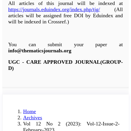
All articles of this journal will be indexed at
https://journals.eduindex.org/index.php/tjg/
(All
articles will be assigned free DOI by Eduindex and
will be indexed in Crossref.)
You can submit your paper at
info@thematicsjournals.org
UGC - CARE APPROVED JOURNAL(GROUP-
D)
Home
Archives
Vol 12 No 2 (2023): Vol-12-Issue-2-
February-2023