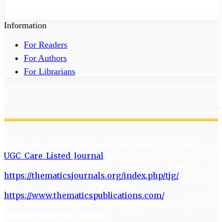
Information
For Readers
For Authors
For Librarians
Thematics Journal of Geography
(
ISSN 2277-2995
) is a
UGC Care Listed Journal
for research Publication by
Thematics Publications. Link to Journal is
https://thematicsjournals.org/index.php/tjg/
and Link
to Publisher is
https://www.thematicspublications.com/
. Impact
Factor of Journal is 5.3. Email id of Editor is
info@thematicsjournals.org