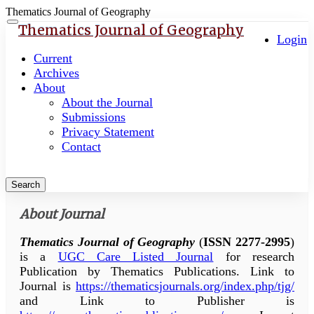
Thematics Journal of Geography
Quick
Toggle
Thematics Journal of Geography
navigation
Login
jump
to
Current
page
Archives
content
About
About the Journal
Main
Submissions
Navigation
Privacy Statement
Main
Contact
Content
Sidebar
Search
About Journal
Thematics Journal of Geography
(
ISSN 2277-2995
)
is a
UGC Care Listed Journal
for research
Publication by Thematics Publications. Link to
Journal is
https://thematicsjournals.org/index.php/tjg/
and Link to Publisher is