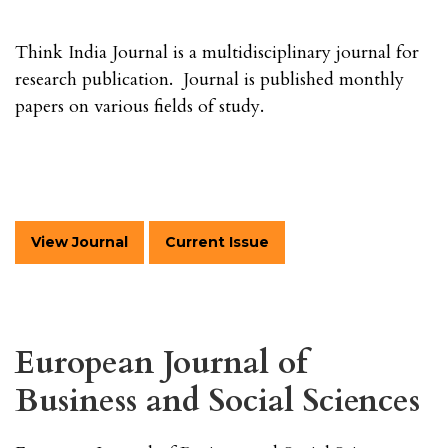
Think India Journal is a multidisciplinary journal for
research publication. Journal is published monthly
papers on various fields of study.
View Journal
Current Issue
European Journal of
Business and Social Sciences