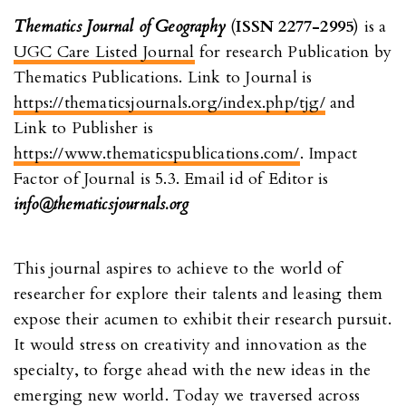
Thematics Journal of Geography
(
ISSN 2277-2995
) is a
UGC Care Listed Journal
for research Publication by
Thematics Publications. Link to Journal is
https://thematicsjournals.org/index.php/tjg/
and
Link to Publisher is
https://www.thematicspublications.com/
. Impact
Factor of Journal is 5.3. Email id of Editor is
info@thematicsjournals.org
This journal aspires to achieve to the world of
researcher for explore their talents and leasing them
expose their acumen to exhibit their research pursuit.
It would stress on creativity and innovation as the
specialty, to forge ahead with the new ideas in the
emerging new world. Today we traversed across