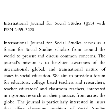
International Journal for Social Studies (IJSS) with
ISSN 2455-3220
International Journal for Social Studies serves as a
forum for Social Studies scholars from around the
world to present and discuss common concerns. The
journal’s mission is to heighten awareness of the
international, global, and transnational nature of
issues in social education. We aim to provide a forum
for educators, college based teachers and researchers,
teacher educators’ and classroom teachers, interested
in rigorous research on their practice, from across the
globe. The journal is particularly interested in issues
that affect classroom teaching of Social Studies