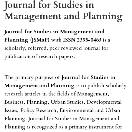
Journal for Studies in
Management and Planning
Journal for Studies in Management and
Planning
(
JSMaP
) with
ISSN 2395-0463
is a
scholarly, referred, peer reviewed journal for
publication of research papers.
The primary purpose of
Journal for Studies in
Management and Planning
is to publish scholarly
research articles in the fields of Management,
Business, Planning, Urban Studies, Developmental
Issues, Policy Research, Environmental and Urban
Planning. Journal for Studies in Management and
Planning is recognized as a primary instrument for