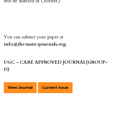
will be indexed in Crossref.)
You can submit your paper at
info@thematicsjournals.org
UGC - CARE APPROVED JOURNAL(GROUP-
D)
View Journal
Current Issue