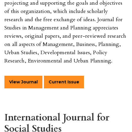
projecting and supporting the goals and objectives
of this organization, which include scholarly
research and the free exchange of ideas. Journal for
Studies in Management and Planning appreciates
reviews, original papers, and peer-reviewed research
on all aspects of Management, Business, Planning,
Urban Studies, Developmental Issues, Policy
Research, Environmental and Urban Planning.
View Journal
Current Issue
International Journal for
Social Studies