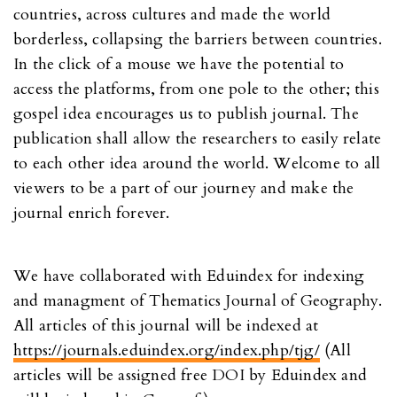
countries, across cultures and made the world
borderless, collapsing the barriers between countries.
In the click of a mouse we have the potential to
access the platforms, from one pole to the other; this
gospel idea encourages us to publish journal. The
publication shall allow the researchers to easily relate
to each other idea around the world. Welcome to all
viewers to be a part of our journey and make the
journal enrich forever.
We have collaborated with Eduindex for indexing
and managment of Thematics Journal of Geography.
All articles of this journal will be indexed at
https://journals.eduindex.org/index.php/tjg/
(All
articles will be assigned free DOI by Eduindex and