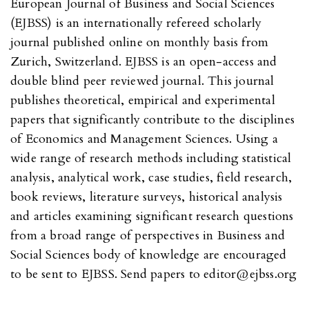
European Journal of Business and Social Sciences
(EJBSS) is an internationally refereed scholarly
journal published online on monthly basis from
Zurich, Switzerland. EJBSS is an open-access and
double blind peer reviewed journal. This journal
publishes theoretical, empirical and experimental
papers that significantly contribute to the disciplines
of Economics and Management Sciences. Using a
wide range of research methods including statistical
analysis, analytical work, case studies, field research,
book reviews, literature surveys, historical analysis
and articles examining significant research questions
from a broad range of perspectives in Business and
Social Sciences body of knowledge are encouraged
to be sent to EJBSS. Send papers to editor@ejbss.org