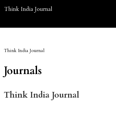
Think India Journal
Think India Journal
Journals
Think India Journal