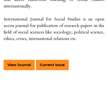
internationally.
International Journal for Social Studies is an open
access journal for publication of research papers in the
field of social sciences like sociology, political science,
ethics, civics, international relations etc.
View Journal
Current Issue