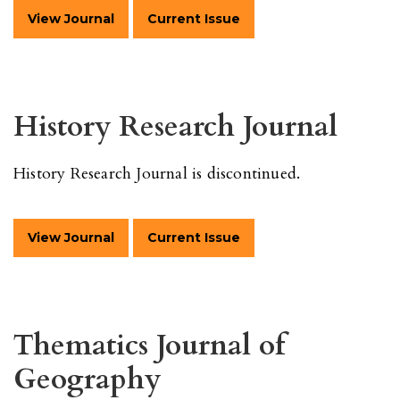
View Journal
Current Issue
History Research Journal
History Research Journal is discontinued.
View Journal
Current Issue
Thematics Journal of
Geography