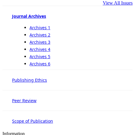
View All Issues
Journal Archives
Archives 1
Archives 2
Archives 3
Archives 4
Archives 5
Archives 6
Publishing Ethics
Peer Review
Scope of Publication
Information