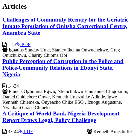
Articles
Challenges of Community Reentry for the Geriatric
Inmate Population of Onitsha Correctional Centre,
Anambra State
1-13
PDF
Ignatius Sunday Ume, Stanley Ikenna Onwuchekwe, Greg
Onuchukwu, Charity Chioma Obi
Public Perception of Corruption in the Police and
Police-Community Relations in Ebonyi State,
Nigeria
14-34
Francis Ogbonnia Egwu, Nlemchukwu Emmanuel Chigozirim,
Daniel Chidiebere Onwe, Kenneth Umezulike Adinde, Igwe
Kenneth Chiemeka, Onyeacho Chike ESQ , Izuogu Augustine,
Nwadiani Grace Chinelo
A Critique of World Bank Nigeria Development
Report Draws Legal, Policy Challenge
33-44
PDF
Kenneth Amechi Ife