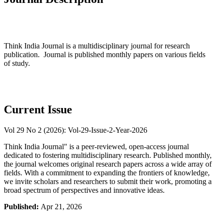
Think India Journal is a multidisciplinary journal for research
publication. Journal is published monthly papers on various fields
of study.
Current Issue
Vol 29 No 2 (2026): Vol-29-Issue-2-Year-2026
Think India Journal" is a peer-reviewed, open-access journal
dedicated to fostering multidisciplinary research. Published monthly,
the journal welcomes original research papers across a wide array of
fields. With a commitment to expanding the frontiers of knowledge,
we invite scholars and researchers to submit their work, promoting a
broad spectrum of perspectives and innovative ideas.
Published:
Apr 21, 2026