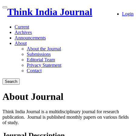
Quick
Think India Journal
Toggle
Login
jump
navigation
to
page
Current
content
Archives
Announcements
Main
About
Navigation
About the Journal
Main
Submissions
Content
Editorial Team
Sidebar
Privacy Statement
Contact
Search
About Journal
Think India Journal is a multidisciplinary journal for research
publication. Journal is published monthly papers on various fields
of study.
Journal Description