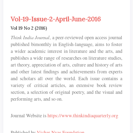
Vol-19-Issue-2-April-June-2016
Vol 19 No 2 (2016)
Think India Journal
, a peer-reviewed open access journal
published bimonthly in English-language, aims to foster
a wider academic interest in literature and the arts, and
publishes a wide range of researches on literature studies,
art theory, appreciation of arts, culture and history of arts
and other latest findings and achievements from experts
and scholars all over the world. Each issue contains a
variety of critical articles, an extensive book review
section, a selection of original poetry, and the visual and
performing arts, and so on.
Journal Website is
https://www.thinkindiaquarterly.org
Published by
Vichar Nyas Foundation