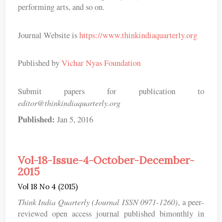
performing arts, and so on.
Journal Website is
https://www.thinkindiaquarterly.org
Published by
Vichar Nyas Foundation
Submit papers for publication to
editor@thinkindiaquarterly.org
Published:
Jan 5, 2016
Vol-18-Issue-4-October-December-
2015
Vol 18 No 4 (2015)
Think India Quarterly (Journal ISSN 0971-1260)
, a peer-
reviewed open access journal published bimonthly in