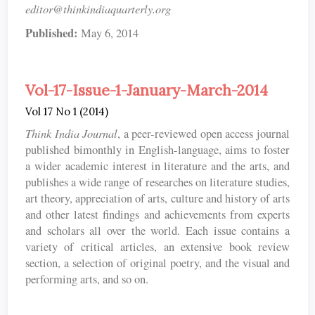
editor@thinkindiaquarterly.org
Published:
May 6, 2014
Vol-17-Issue-1-January-March-2014
Vol 17 No 1 (2014)
Think India Journal
, a peer-reviewed open access journal
published bimonthly in English-language, aims to foster
a wider academic interest in literature and the arts, and
publishes a wide range of researches on literature studies,
art theory, appreciation of arts, culture and history of arts
and other latest findings and achievements from experts
and scholars all over the world. Each issue contains a
variety of critical articles, an extensive book review
section, a selection of original poetry, and the visual and
performing arts, and so on.