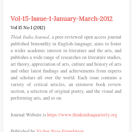
Vol-15-Issue-1-January-March-2012
Vol 15 No 1 (2012)
Think India Journal
, a peer-reviewed open access journal
published bimonthly in English-language, aims to foster
a wider academic interest in literature and the arts, and
publishes a wide range of researches on literature studies,
art theory, appreciation of arts, culture and history of arts
and other latest findings and achievements from experts
and scholars all over the world. Each issue contains a
variety of critical articles, an extensive book review
section, a selection of original poetry, and the visual and
performing arts, and so on.
Journal Website is
https://www.thinkindiaquarterly.org
Published by
Vichar Nyas Foundation