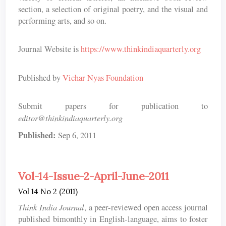
section, a selection of original poetry, and the visual and
performing arts, and so on.
Journal Website is
https://www.thinkindiaquarterly.org
Published by
Vichar Nyas Foundation
Submit papers for publication to
editor@thinkindiaquarterly.org
Published:
Sep 6, 2011
Vol-14-Issue-2-April-June-2011
Vol 14 No 2 (2011)
Think India Journal
, a peer-reviewed open access journal
published bimonthly in English-language, aims to foster