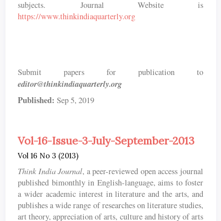
subjects. Journal Website is
https://www.thinkindiaquarterly.org
Submit papers for publication to
editor@thinkindiaquarterly.org
Published:
Sep 5, 2019
Vol-16-Issue-3-July-September-2013
Vol 16 No 3 (2013)
Think India Journal
, a peer-reviewed open access journal
published bimonthly in English-language, aims to foster
a wider academic interest in literature and the arts, and
publishes a wide range of researches on literature studies,
art theory, appreciation of arts, culture and history of arts