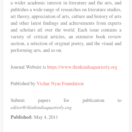
a wider academic interest in literature and the arts, and
publishes a wide range of researches on literature studies,
art theory, appreciation of arts, culture and history of arts
and other latest findings and achievements from experts
and scholars all over the world. Each issue contains a
variety of critical articles, an extensive book review
section, a selection of original poetry, and the visual and
performing arts, and so on.
Journal Website is
https://www.thinkindiaquarterly.org
Published by
Vichar Nyas Foundation
Submit papers for publication to
editor@thinkindiaquarterly.org
Published:
May 4, 2011