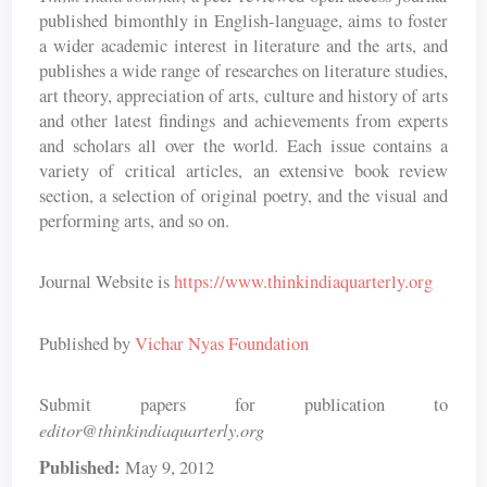
published bimonthly in English-language, aims to foster
a wider academic interest in literature and the arts, and
publishes a wide range of researches on literature studies,
art theory, appreciation of arts, culture and history of arts
and other latest findings and achievements from experts
and scholars all over the world. Each issue contains a
variety of critical articles, an extensive book review
section, a selection of original poetry, and the visual and
performing arts, and so on.
Journal Website is
https://www.thinkindiaquarterly.org
Published by
Vichar Nyas Foundation
Submit papers for publication to
editor@thinkindiaquarterly.org
Published:
May 9, 2012