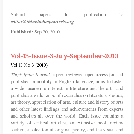
Submit papers for publication to
editor@thinkindiaquarterly.org
Published:
Sep 20, 2010
Vol-13-Issue-3-July-September-2010
Vol 13 No 3 (2010)
Think India Journal
, a peer-reviewed open access journal
published bimonthly in English-language, aims to foster
a wider academic interest in literature and the arts, and
publishes a wide range of researches on literature studies,
art theory, appreciation of arts, culture and history of arts
and other latest findings and achievements from experts
and scholars all over the world. Each issue contains a
variety of critical articles, an extensive book review
section, a selection of original poetry, and the visual and