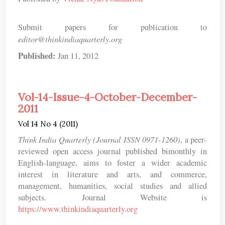
Submit papers for publication to
editor@thinkindiaquarterly.org
Published:
Jan 11, 2012
Vol-14-Issue-4-October-December-
2011
Vol 14 No 4 (2011)
Think India Quarterly (Journal ISSN 0971-1260)
, a peer-
reviewed open access journal published bimonthly in
English-language, aims to foster a wider academic
interest in literature and arts, and commerce,
management, humanities, social studies and allied
subjects. Journal Website is
https://www.thinkindiaquarterly.org