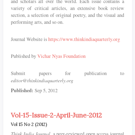
and scholars all over the world. Each issue contains a
variety of critical articles, an extensive book review
section, a selection of original poetry, and the visual and
performing arts, and so on.
Journal Website is
https://www.thinkindiaquarterly.org
Published by
Vichar Nyas Foundation
Submit papers for publication to
editor@thinkindiaquarterly.org
Published:
Sep 5, 2012
Vol-15-Issue-2-April-June-2012
Vol 15 No 2 (2012)
Think India Journal
, a peer-reviewed open access journal