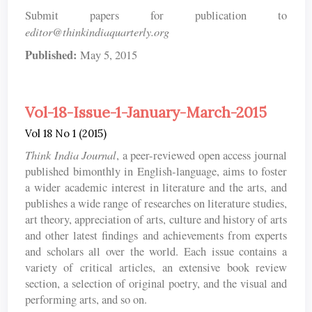
Submit papers for publication to
editor@thinkindiaquarterly.org
Published:
May 5, 2015
Vol-18-Issue-1-January-March-2015
Vol 18 No 1 (2015)
Think India Journal
, a peer-reviewed open access journal
published bimonthly in English-language, aims to foster
a wider academic interest in literature and the arts, and
publishes a wide range of researches on literature studies,
art theory, appreciation of arts, culture and history of arts
and other latest findings and achievements from experts
and scholars all over the world. Each issue contains a
variety of critical articles, an extensive book review
section, a selection of original poetry, and the visual and
performing arts, and so on.