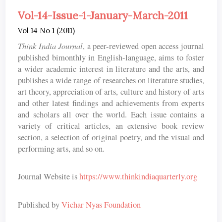
Vol-14-Issue-1-January-March-2011
Vol 14 No 1 (2011)
Think India Journal
, a peer-reviewed open access journal
published bimonthly in English-language, aims to foster
a wider academic interest in literature and the arts, and
publishes a wide range of researches on literature studies,
art theory, appreciation of arts, culture and history of arts
and other latest findings and achievements from experts
and scholars all over the world. Each issue contains a
variety of critical articles, an extensive book review
section, a selection of original poetry, and the visual and
performing arts, and so on.
Journal Website is
https://www.thinkindiaquarterly.org
Published by
Vichar Nyas Foundation