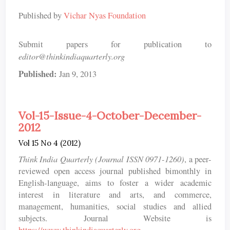
Published by
Vichar Nyas Foundation
Submit papers for publication to
editor@thinkindiaquarterly.org
Published:
Jan 9, 2013
Vol-15-Issue-4-October-December-
2012
Vol 15 No 4 (2012)
Think India Quarterly (Journal ISSN 0971-1260)
, a peer-
reviewed open access journal published bimonthly in
English-language, aims to foster a wider academic
interest in literature and arts, and commerce,
management, humanities, social studies and allied
subjects. Journal Website is