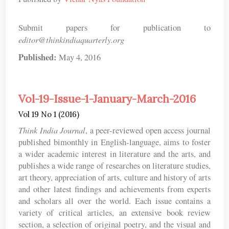
Submit papers for publication to
editor@thinkindiaquarterly.org
Published:
May 4, 2016
Vol-19-Issue-1-January-March-2016
Vol 19 No 1 (2016)
Think India Journal
, a peer-reviewed open access journal
published bimonthly in English-language, aims to foster
a wider academic interest in literature and the arts, and
publishes a wide range of researches on literature studies,
art theory, appreciation of arts, culture and history of arts
and other latest findings and achievements from experts
and scholars all over the world. Each issue contains a
variety of critical articles, an extensive book review
section, a selection of original poetry, and the visual and