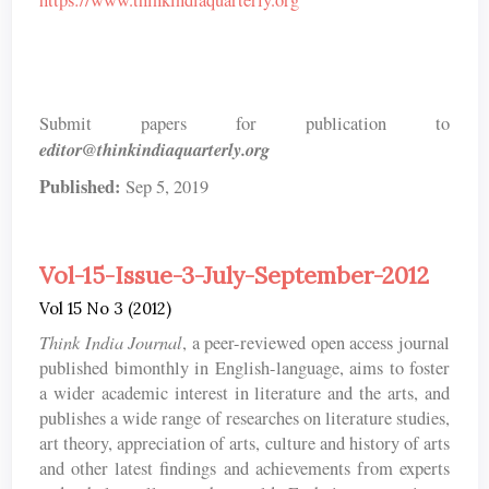
https://www.thinkindiaquarterly.org
Submit papers for publication to
editor@thinkindiaquarterly.org
Published:
Sep 5, 2019
Vol-15-Issue-3-July-September-2012
Vol 15 No 3 (2012)
Think India Journal
, a peer-reviewed open access journal
published bimonthly in English-language, aims to foster
a wider academic interest in literature and the arts, and
publishes a wide range of researches on literature studies,
art theory, appreciation of arts, culture and history of arts
and other latest findings and achievements from experts