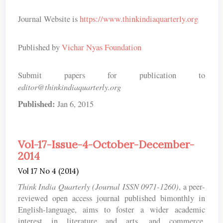
Journal Website is
https://www.thinkindiaquarterly.org
Published by
Vichar Nyas Foundation
Submit papers for publication to
editor@thinkindiaquarterly.org
Published:
Jan 6, 2015
Vol-17-Issue-4-October-December-
2014
Vol 17 No 4 (2014)
Think India Quarterly (Journal ISSN 0971-1260)
, a peer-
reviewed open access journal published bimonthly in
English-language, aims to foster a wider academic
interest in literature and arts, and commerce,