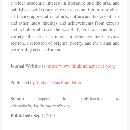
a wider academic interest in literature and the arts, and
publishes a wide range of researches on literature studies,
art theory, appreciation of arts, culture and history of arts
and other latest findings and achievements from experts
and scholars all over the world. Each issue contains a
variety of critical articles, an extensive book review
section, a selection of original poetry, and the visual and
performing arts, and so on.
Journal Website is
https://www.thinkindiaquarterly.org
Published by
Vichar Nyas Foundation
Submit papers for publication to
editor@thinkindiaquarterly.org
Published:
Sep 1, 2015