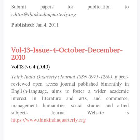
Submit papers for publication to
editor@thinkindiaquarterly.org
Published:
Jan 4, 2011
Vol-13-Issue-4-October-December-
2010
Vol 13 No 4 (2010)
Think India Quarterly (Journal ISSN 0971-1260)
, a peer-
reviewed open access journal published bimonthly in
English-language, aims to foster a wider academic
interest in literature and arts, and commerce,
management, humanities, social studies and allied
subjects. Journal Website is
https://www.thinkindiaquarterly.org