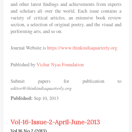
and other latest findings and achievements from experts
and scholars all over the world. Each issue contains a
variety of critical articles, an extensive book review
section, a selection of original poetry, and the visual and
performing arts, and so on.
Journal Website is
https://www.thinkindiaquarterly.org
Published by
Vichar Nyas Foundation
Submit papers for publication to
editor@thinkindiaquarterly.org
Published:
Sep 10, 2013
Vol-16-Issue-2-April-June-2013
Vol 16 No 2 (2013)