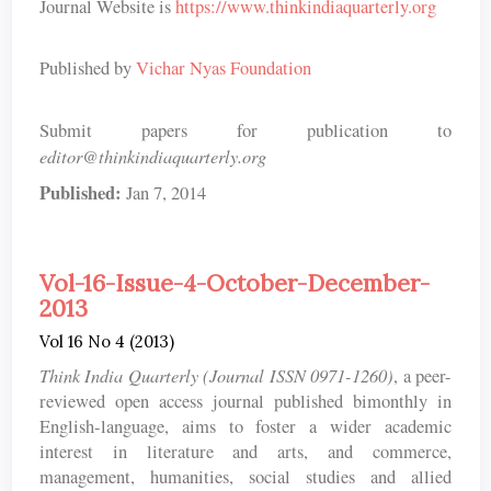
Journal Website is
https://www.thinkindiaquarterly.org
Published by
Vichar Nyas Foundation
Submit papers for publication to
editor@thinkindiaquarterly.org
Published:
Jan 7, 2014
Vol-16-Issue-4-October-December-
2013
Vol 16 No 4 (2013)
Think India Quarterly (Journal ISSN 0971-1260)
, a peer-
reviewed open access journal published bimonthly in
English-language, aims to foster a wider academic
interest in literature and arts, and commerce,
management, humanities, social studies and allied