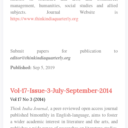
management, humanities, social studies and allied
subjects. Journal Website is
https://www.thinkindiaquarterly.org
Submit papers for publication to
editor@thinkindiaquarterly.org
Published:
Sep 5, 2019
Vol-17-Issue-3-July-September-2014
Vol 17 No 3 (2014)
Think India Journal
, a peer-reviewed open access journal
published bimonthly in English-language, aims to foster
a wider academic interest in literature and the arts, and