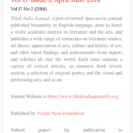
Vol 17 No 2 (2014)
Think India Journal
, a peer-reviewed open access journal
published bimonthly in English-language, aims to foster
a wider academic interest in literature and the arts, and
publishes a wide range of researches on literature studies,
art theory, appreciation of arts, culture and history of arts
and other latest findings and achievements from experts
and scholars all over the world. Each issue contains a
variety of critical articles, an extensive book review
section, a selection of original poetry, and the visual and
performing arts, and so on.
Journal Website is
https://www.thinkindiaquarterly.org
Published by
Vichar Nyas Foundation
Submit papers for publication to