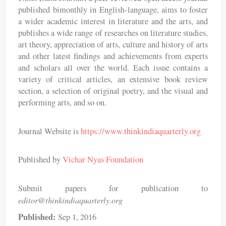
published bimonthly in English-language, aims to foster
a wider academic interest in literature and the arts, and
publishes a wide range of researches on literature studies,
art theory, appreciation of arts, culture and history of arts
and other latest findings and achievements from experts
and scholars all over the world. Each issue contains a
variety of critical articles, an extensive book review
section, a selection of original poetry, and the visual and
performing arts, and so on.
Journal Website is
https://www.thinkindiaquarterly.org
Published by
Vichar Nyas Foundation
Submit papers for publication to
editor@thinkindiaquarterly.org
Published:
Sep 1, 2016