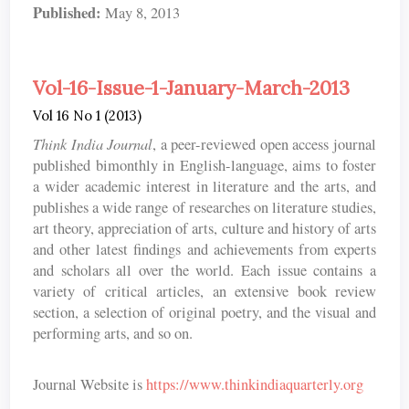
Published:
May 8, 2013
Vol-16-Issue-1-January-March-2013
Vol 16 No 1 (2013)
Think India Journal
, a peer-reviewed open access journal
published bimonthly in English-language, aims to foster
a wider academic interest in literature and the arts, and
publishes a wide range of researches on literature studies,
art theory, appreciation of arts, culture and history of arts
and other latest findings and achievements from experts
and scholars all over the world. Each issue contains a
variety of critical articles, an extensive book review
section, a selection of original poetry, and the visual and
performing arts, and so on.
Journal Website is
https://www.thinkindiaquarterly.org