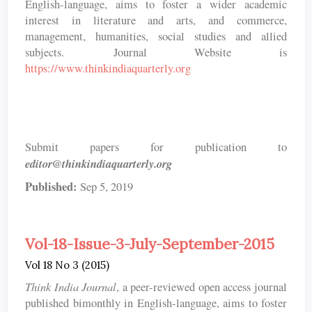
English-language, aims to foster a wider academic
interest in literature and arts, and commerce,
management, humanities, social studies and allied
subjects. Journal Website is
https://www.thinkindiaquarterly.org
Submit papers for publication to
editor@thinkindiaquarterly.org
Published:
Sep 5, 2019
Vol-18-Issue-3-July-September-2015
Vol 18 No 3 (2015)
Think India Journal
, a peer-reviewed open access journal
published bimonthly in English-language, aims to foster