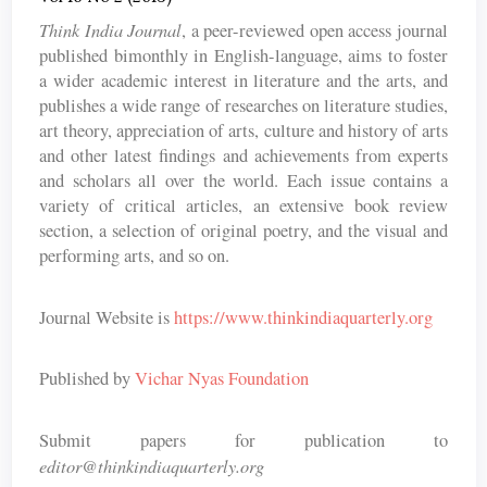
Think India Journal
, a peer-reviewed open access journal
published bimonthly in English-language, aims to foster
a wider academic interest in literature and the arts, and
publishes a wide range of researches on literature studies,
art theory, appreciation of arts, culture and history of arts
and other latest findings and achievements from experts
and scholars all over the world. Each issue contains a
variety of critical articles, an extensive book review
section, a selection of original poetry, and the visual and
performing arts, and so on.
Journal Website is
https://www.thinkindiaquarterly.org
Published by
Vichar Nyas Foundation
Submit papers for publication to
editor@thinkindiaquarterly.org