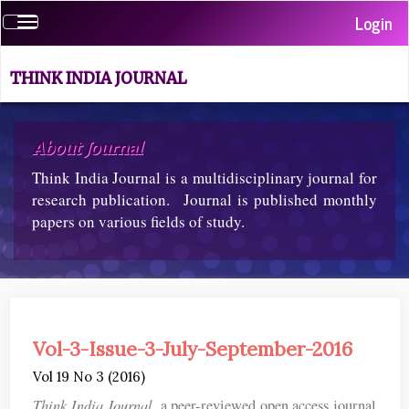
Quick
Login
Toggle
jump
navigation
to
page
THINK INDIA JOURNAL
content
Main
Navigation
About Journal
Main
Think India Journal is a multidisciplinary journal for
Content
Sidebar
research publication. Journal is published monthly
papers on various fields of study.
Vol-3-Issue-3-July-September-2016
Vol 19 No 3 (2016)
Think India Journal
, a peer-reviewed open access journal