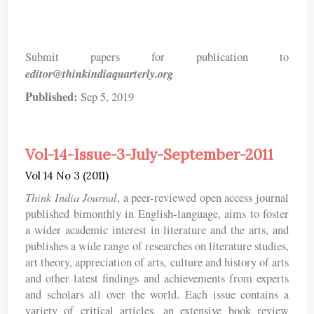
Submit papers for publication to
editor@thinkindiaquarterly.org
Published:
Sep 5, 2019
Vol-14-Issue-3-July-September-2011
Vol 14 No 3 (2011)
Think India Journal
, a peer-reviewed open access journal
published bimonthly in English-language, aims to foster
a wider academic interest in literature and the arts, and
publishes a wide range of researches on literature studies,
art theory, appreciation of arts, culture and history of arts
and other latest findings and achievements from experts
and scholars all over the world. Each issue contains a
variety of critical articles, an extensive book review