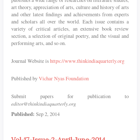
publishes a wide range of researches on literature studies,
art theory, appreciation of arts, culture and history of arts
and other latest findings and achievements from experts
and scholars all over the world. Each issue contains a
variety of critical articles, an extensive book review
section, a selection of original poetry, and the visual and
performing arts, and so on.
Journal Website is
https://www.thinkindiaquarterly.org
Published by
Vichar Nyas Foundation
Submit papers for publication to
editor@thinkindiaquarterly.org
Published:
Sep 2, 2014
Vol-17-Issue-2-April-June-2014