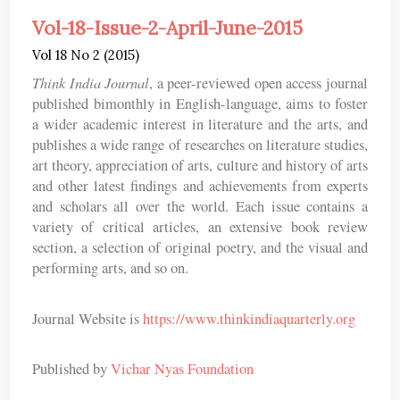
Vol-18-Issue-2-April-June-2015
Vol 18 No 2 (2015)
Think India Journal
, a peer-reviewed open access journal
published bimonthly in English-language, aims to foster
a wider academic interest in literature and the arts, and
publishes a wide range of researches on literature studies,
art theory, appreciation of arts, culture and history of arts
and other latest findings and achievements from experts
and scholars all over the world. Each issue contains a
variety of critical articles, an extensive book review
section, a selection of original poetry, and the visual and
performing arts, and so on.
Journal Website is
https://www.thinkindiaquarterly.org
Published by
Vichar Nyas Foundation