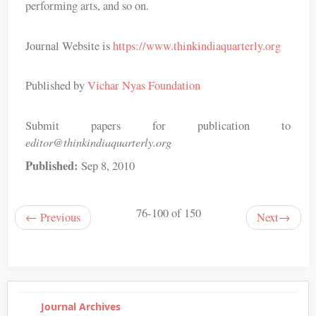
performing arts, and so on.
Journal Website is
https://www.thinkindiaquarterly.org
Published by
Vichar Nyas Foundation
Submit papers for publication to
editor@thinkindiaquarterly.org
Published:
Sep 8, 2010
76-100 of 150
←
Previous
Next
→
Journal Archives