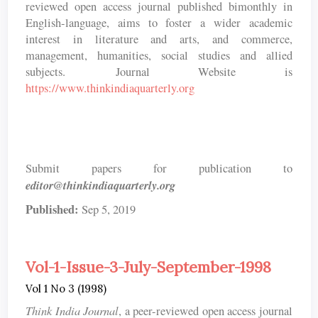
reviewed open access journal published bimonthly in
English-language, aims to foster a wider academic
interest in literature and arts, and commerce,
management, humanities, social studies and allied
subjects. Journal Website is
https://www.thinkindiaquarterly.org
Submit papers for publication to
editor@thinkindiaquarterly.org
Published:
Sep 5, 2019
Vol-1-Issue-3-July-September-1998
Vol 1 No 3 (1998)
Think India Journal
, a peer-reviewed open access journal