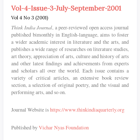
Vol-4-Issue-3-July-September-2001
Vol 4 No 3 (2001)
Think India Journal
, a peer-reviewed open access journal
published bimonthly in English-language, aims to foster
a wider academic interest in literature and the arts, and
publishes a wide range of researches on literature studies,
art theory, appreciation of arts, culture and history of arts
and other latest findings and achievements from experts
and scholars all over the world. Each issue contains a
variety of critical articles, an extensive book review
section, a selection of original poetry, and the visual and
performing arts, and so on.
Journal Website is
https://www.thinkindiaquarterly.org
Published by
Vichar Nyas Foundation