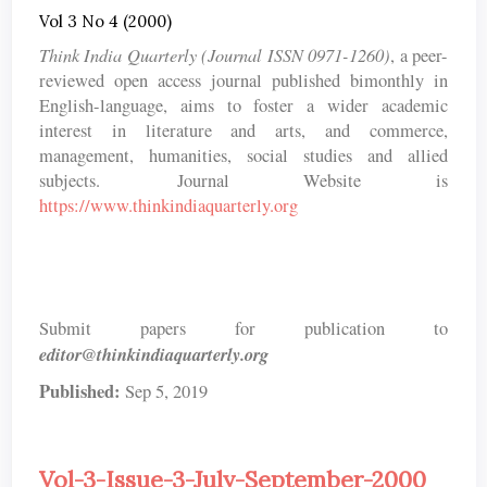
Vol 3 No 4 (2000)
Think India Quarterly (Journal ISSN 0971-1260)
, a peer-
reviewed open access journal published bimonthly in
English-language, aims to foster a wider academic
interest in literature and arts, and commerce,
management, humanities, social studies and allied
subjects. Journal Website is
https://www.thinkindiaquarterly.org
Submit papers for publication to
editor@thinkindiaquarterly.org
Published:
Sep 5, 2019
Vol-3-Issue-3-July-September-2000