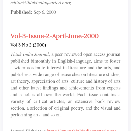
editor@thinkindiaquarterly.org
Published:
Sep 6, 2000
Vol-3-Issue-2-April-June-2000
Vol 3 No 2 (2000)
Think India Journal
, a peer-reviewed open access journal
published bimonthly in English-language, aims to foster
a wider academic interest in literature and the arts, and
publishes a wide range of researches on literature studies,
art theory, appreciation of arts, culture and history of arts
and other latest findings and achievements from experts
and scholars all over the world. Each issue contains a
variety of critical articles, an extensive book review
section, a selection of original poetry, and the visual and
performing arts, and so on.