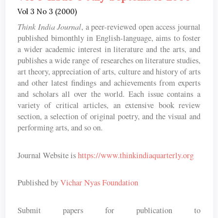
Vol 3 No 3 (2000)
Think India Journal
, a peer-reviewed open access journal
published bimonthly in English-language, aims to foster
a wider academic interest in literature and the arts, and
publishes a wide range of researches on literature studies,
art theory, appreciation of arts, culture and history of arts
and other latest findings and achievements from experts
and scholars all over the world. Each issue contains a
variety of critical articles, an extensive book review
section, a selection of original poetry, and the visual and
performing arts, and so on.
Journal Website is
https://www.thinkindiaquarterly.org
Published by
Vichar Nyas Foundation
Submit papers for publication to