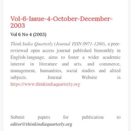
Vol-6-Issue-4-October-December-
2003
Vol 6 No 4 (2003)
Think India Quarterly (Journal ISSN 0971-1260)
, a peer-
reviewed open access journal published bimonthly in
English-language, aims to foster a wider academic
interest in literature and arts, and commerce,
management, humanities, social studies and allied
subjects. Journal Website is
https://www.thinkindiaquarterly.org
Submit papers for publication to
editor@thinkindiaquarterly.org