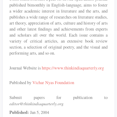
published bimonthly in English-language, aims to foster
a wider academic interest in literature and the arts, and
publishes a wide range of researches on literature studies,
art theory, appreciation of arts, culture and history of arts
and other latest findings and achievements from experts
and scholars all over the world. Each issue contains a
variety of critical articles, an extensive book review
section, a selection of original poetry, and the visual and
performing arts, and so on.
Journal Website is
https://www.thinkindiaquarterly.org
Published by
Vichar Nyas Foundation
Submit papers for publication to
editor@thinkindiaquarterly.org
Published:
Jan 5, 2004