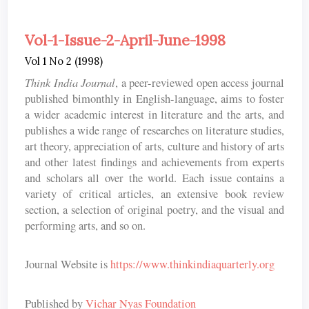
Vol-1-Issue-2-April-June-1998
Vol 1 No 2 (1998)
Think India Journal
, a peer-reviewed open access journal
published bimonthly in English-language, aims to foster
a wider academic interest in literature and the arts, and
publishes a wide range of researches on literature studies,
art theory, appreciation of arts, culture and history of arts
and other latest findings and achievements from experts
and scholars all over the world. Each issue contains a
variety of critical articles, an extensive book review
section, a selection of original poetry, and the visual and
performing arts, and so on.
Journal Website is
https://www.thinkindiaquarterly.org
Published by
Vichar Nyas Foundation