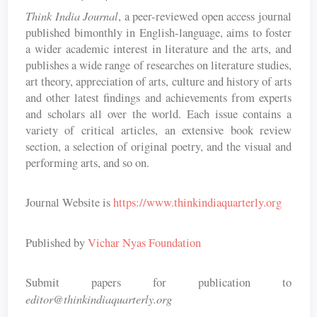
Think India Journal
, a peer-reviewed open access journal
published bimonthly in English-language, aims to foster
a wider academic interest in literature and the arts, and
publishes a wide range of researches on literature studies,
art theory, appreciation of arts, culture and history of arts
and other latest findings and achievements from experts
and scholars all over the world. Each issue contains a
variety of critical articles, an extensive book review
section, a selection of original poetry, and the visual and
performing arts, and so on.
Journal Website is
https://www.thinkindiaquarterly.org
Published by
Vichar Nyas Foundation
Submit papers for publication to
editor@thinkindiaquarterly.org