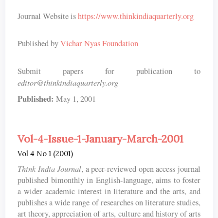
Journal Website is
https://www.thinkindiaquarterly.org
Published by
Vichar Nyas Foundation
Submit papers for publication to
editor@thinkindiaquarterly.org
Published:
May 1, 2001
Vol-4-Issue-1-January-March-2001
Vol 4 No 1 (2001)
Think India Journal
, a peer-reviewed open access journal
published bimonthly in English-language, aims to foster
a wider academic interest in literature and the arts, and
publishes a wide range of researches on literature studies,
art theory, appreciation of arts, culture and history of arts