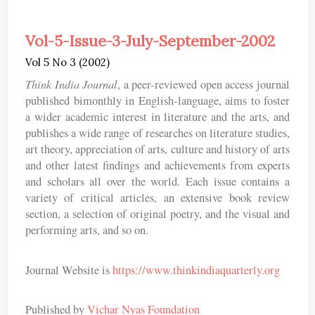
Vol-5-Issue-3-July-September-2002
Vol 5 No 3 (2002)
Think India Journal
, a peer-reviewed open access journal
published bimonthly in English-language, aims to foster
a wider academic interest in literature and the arts, and
publishes a wide range of researches on literature studies,
art theory, appreciation of arts, culture and history of arts
and other latest findings and achievements from experts
and scholars all over the world. Each issue contains a
variety of critical articles, an extensive book review
section, a selection of original poetry, and the visual and
performing arts, and so on.
Journal Website is
https://www.thinkindiaquarterly.org
Published by
Vichar Nyas Foundation