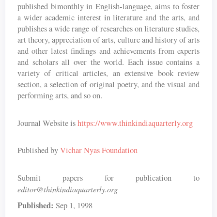
published bimonthly in English-language, aims to foster
a wider academic interest in literature and the arts, and
publishes a wide range of researches on literature studies,
art theory, appreciation of arts, culture and history of arts
and other latest findings and achievements from experts
and scholars all over the world. Each issue contains a
variety of critical articles, an extensive book review
section, a selection of original poetry, and the visual and
performing arts, and so on.
Journal Website is
https://www.thinkindiaquarterly.org
Published by
Vichar Nyas Foundation
Submit papers for publication to
editor@thinkindiaquarterly.org
Published:
Sep 1, 1998