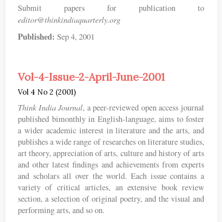
Submit papers for publication to
editor@thinkindiaquarterly.org
Published:
Sep 4, 2001
Vol-4-Issue-2-April-June-2001
Vol 4 No 2 (2001)
Think India Journal
, a peer-reviewed open access journal
published bimonthly in English-language, aims to foster
a wider academic interest in literature and the arts, and
publishes a wide range of researches on literature studies,
art theory, appreciation of arts, culture and history of arts
and other latest findings and achievements from experts
and scholars all over the world. Each issue contains a
variety of critical articles, an extensive book review
section, a selection of original poetry, and the visual and
performing arts, and so on.