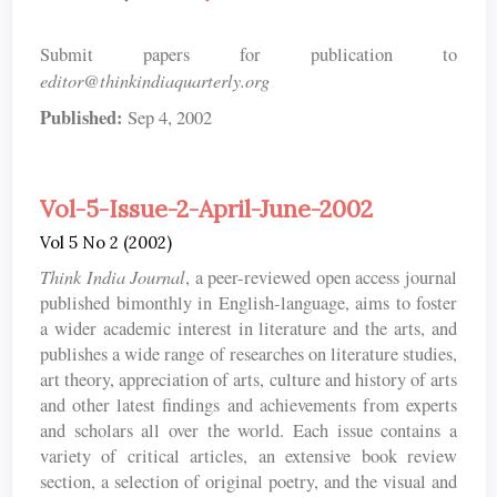
Submit papers for publication to
editor@thinkindiaquarterly.org
Published:
Sep 4, 2002
Vol-5-Issue-2-April-June-2002
Vol 5 No 2 (2002)
Think India Journal
, a peer-reviewed open access journal
published bimonthly in English-language, aims to foster
a wider academic interest in literature and the arts, and
publishes a wide range of researches on literature studies,
art theory, appreciation of arts, culture and history of arts
and other latest findings and achievements from experts
and scholars all over the world. Each issue contains a
variety of critical articles, an extensive book review
section, a selection of original poetry, and the visual and