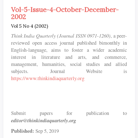
Vol-5-Issue-4-October-December-
2002
Vol 5 No 4 (2002)
Think India Quarterly (Journal ISSN 0971-1260)
, a peer-
reviewed open access journal published bimonthly in
English-language, aims to foster a wider academic
interest in literature and arts, and commerce,
management, humanities, social studies and allied
subjects. Journal Website is
https://www.thinkindiaquarterly.org
Submit papers for publication to
editor@thinkindiaquarterly.org
Published:
Sep 5, 2019