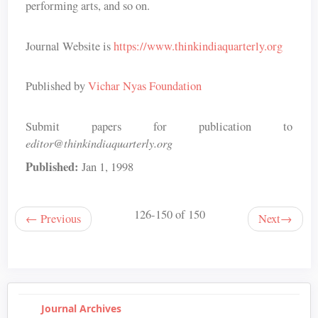
performing arts, and so on.
Journal Website is
https://www.thinkindiaquarterly.org
Published by
Vichar Nyas Foundation
Submit papers for publication to
editor@thinkindiaquarterly.org
Published:
Jan 1, 1998
126-150 of 150
←
Previous
Next
→
Journal Archives