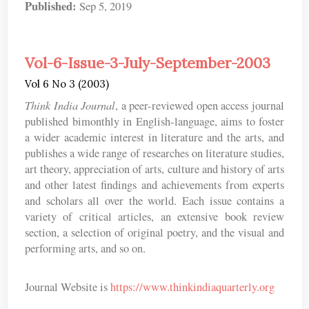
Published:
Sep 5, 2019
Vol-6-Issue-3-July-September-2003
Vol 6 No 3 (2003)
Think India Journal
, a peer-reviewed open access journal
published bimonthly in English-language, aims to foster
a wider academic interest in literature and the arts, and
publishes a wide range of researches on literature studies,
art theory, appreciation of arts, culture and history of arts
and other latest findings and achievements from experts
and scholars all over the world. Each issue contains a
variety of critical articles, an extensive book review
section, a selection of original poetry, and the visual and
performing arts, and so on.
Journal Website is
https://www.thinkindiaquarterly.org