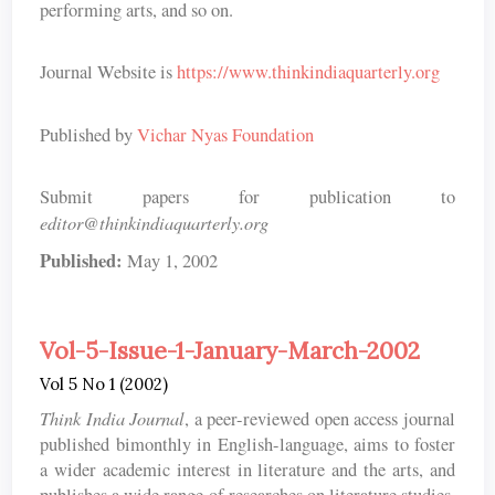
performing arts, and so on.
Journal Website is
https://www.thinkindiaquarterly.org
Published by
Vichar Nyas Foundation
Submit papers for publication to
editor@thinkindiaquarterly.org
Published:
May 1, 2002
Vol-5-Issue-1-January-March-2002
Vol 5 No 1 (2002)
Think India Journal
, a peer-reviewed open access journal
published bimonthly in English-language, aims to foster
a wider academic interest in literature and the arts, and