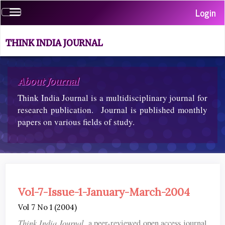
Quick
Login
Toggle
jump
navigation
to
page
THINK INDIA JOURNAL
content
Main
Navigation
About Journal
Main
Think India Journal is a multidisciplinary journal for
Content
Sidebar
research publication. Journal is published monthly
papers on various fields of study.
Vol-7-Issue-1-January-March-2004
Vol 7 No 1 (2004)
Think India Journal
, a peer-reviewed open access journal