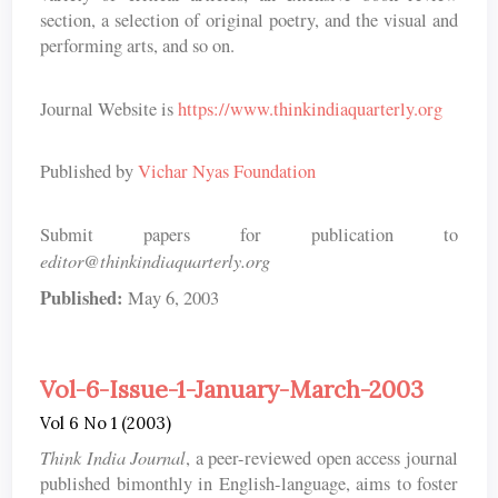
section, a selection of original poetry, and the visual and
performing arts, and so on.
Journal Website is
https://www.thinkindiaquarterly.org
Published by
Vichar Nyas Foundation
Submit papers for publication to
editor@thinkindiaquarterly.org
Published:
May 6, 2003
Vol-6-Issue-1-January-March-2003
Vol 6 No 1 (2003)
Think India Journal
, a peer-reviewed open access journal
published bimonthly in English-language, aims to foster