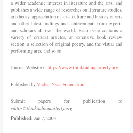
a wider academic interest in literature and the arts, and
publishes a wide range of researches on literature studies,
art theory, appreciation of arts, culture and history of arts
and other latest findings and achievements from experts
and scholars all over the world. Each issue contains a
variety of critical articles, an extensive book review
section, a selection of original poetry, and the visual and
performing arts, and so on.
Journal Website is
https://www.thinkindiaquarterly.org
Published by
Vichar Nyas Foundation
Submit papers for publication to
editor@thinkindiaquarterly.org
Published:
Jan 7, 2003