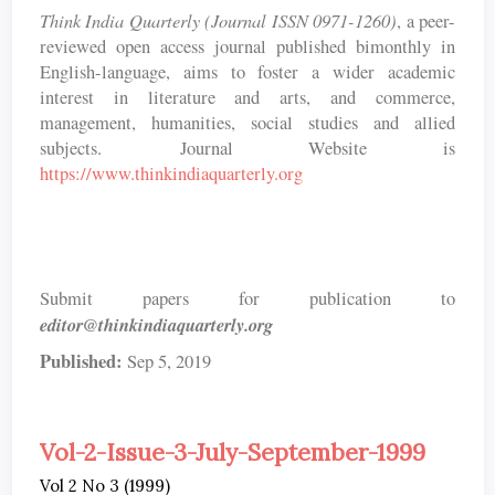
Think India Quarterly (Journal ISSN 0971-1260)
, a peer-
reviewed open access journal published bimonthly in
English-language, aims to foster a wider academic
interest in literature and arts, and commerce,
management, humanities, social studies and allied
subjects. Journal Website is
https://www.thinkindiaquarterly.org
Submit papers for publication to
editor@thinkindiaquarterly.org
Published:
Sep 5, 2019
Vol-2-Issue-3-July-September-1999
Vol 2 No 3 (1999)