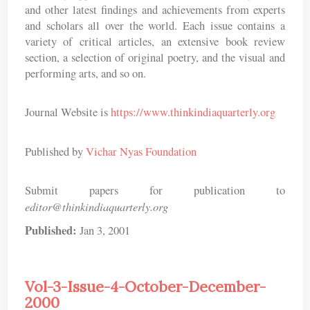
and other latest findings and achievements from experts
and scholars all over the world. Each issue contains a
variety of critical articles, an extensive book review
section, a selection of original poetry, and the visual and
performing arts, and so on.
Journal Website is
https://www.thinkindiaquarterly.org
Published by
Vichar Nyas Foundation
Submit papers for publication to
editor@thinkindiaquarterly.org
Published:
Jan 3, 2001
Vol-3-Issue-4-October-December-
2000