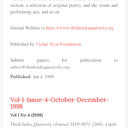
section, a selection of original poetry, and the visual and
performing arts, and so on.
Journal Website is
https://www.thinkindiaquarterly.org
Published by
Vichar Nyas Foundation
Submit papers for publication to
editor@thinkindiaquarterly.org
Published:
Jan 4, 1999
Vol-1-Issue-4-October-December-
1998
Vol 1 No 4 (1998)
Think India Quarterly (Journal ISSN 0971-1260)
, a peer-