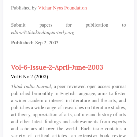
Published by
Vichar Nyas Foundation
Submit papers for publication to
editor@thinkindiaquarterly.org
Published:
Sep 2, 2003
Vol-6-Issue-2-April-June-2003
Vol 6 No 2 (2003)
Think India Journal
, a peer-reviewed open access journal
published bimonthly in English-language, aims to foster
a wider academic interest in literature and the arts, and
publishes a wide range of researches on literature studies,
art theory, appreciation of arts, culture and history of arts
and other latest findings and achievements from experts
and scholars all over the world. Each issue contains a
variety of critical articles, an extensive book review