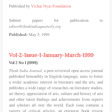
Published by
Vichar Nyas Foundation
Submit papers for publication to
editor@thinkindiaquarterly.org
Published:
May 5, 1999
Vol-2-Issue-1-January-March-1999
Vol 2 No 1 (1999)
Think India Journal
, a peer-reviewed open access journal
published bimonthly in English-language, aims to foster
a wider academic interest in literature and the arts, and
publishes a wide range of researches on literature studies,
art theory, appreciation of arts, culture and history of arts
and other latest findings and achievements from experts
and scholars all over the world. Each issue contains a
variety of critical articles, an extensive book review