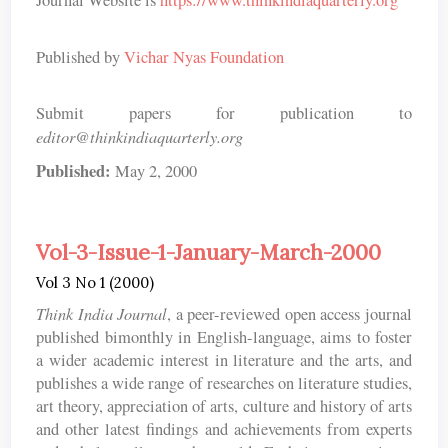
Journal Website is
https://www.thinkindiaquarterly.org
Published by
Vichar Nyas Foundation
Submit papers for publication to
editor@thinkindiaquarterly.org
Published:
May 2, 2000
Vol-3-Issue-1-January-March-2000
Vol 3 No 1 (2000)
Think India Journal
, a peer-reviewed open access journal
published bimonthly in English-language, aims to foster
a wider academic interest in literature and the arts, and
publishes a wide range of researches on literature studies,
art theory, appreciation of arts, culture and history of arts
and other latest findings and achievements from experts