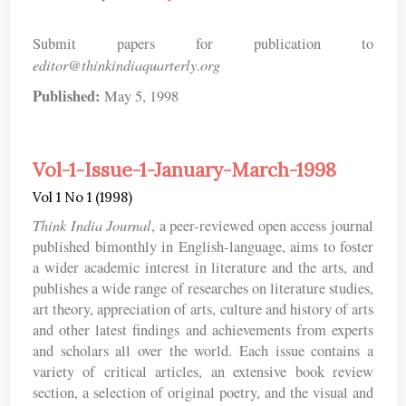
Submit papers for publication to
editor@thinkindiaquarterly.org
Published:
May 5, 1998
Vol-1-Issue-1-January-March-1998
Vol 1 No 1 (1998)
Think India Journal
, a peer-reviewed open access journal
published bimonthly in English-language, aims to foster
a wider academic interest in literature and the arts, and
publishes a wide range of researches on literature studies,
art theory, appreciation of arts, culture and history of arts
and other latest findings and achievements from experts
and scholars all over the world. Each issue contains a
variety of critical articles, an extensive book review
section, a selection of original poetry, and the visual and