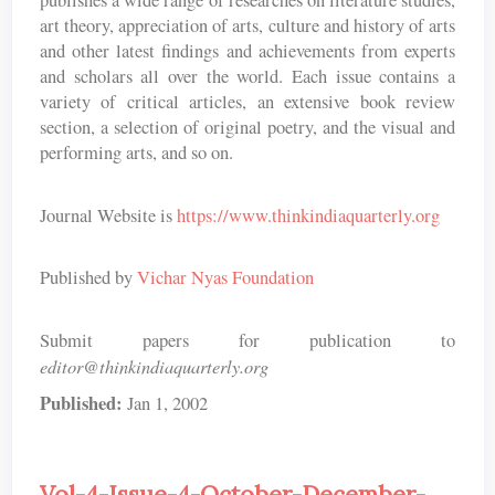
publishes a wide range of researches on literature studies,
art theory, appreciation of arts, culture and history of arts
and other latest findings and achievements from experts
and scholars all over the world. Each issue contains a
variety of critical articles, an extensive book review
section, a selection of original poetry, and the visual and
performing arts, and so on.
Journal Website is
https://www.thinkindiaquarterly.org
Published by
Vichar Nyas Foundation
Submit papers for publication to
editor@thinkindiaquarterly.org
Published:
Jan 1, 2002
Vol-4-Issue-4-October-December-