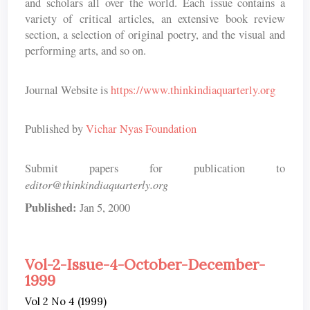
and scholars all over the world. Each issue contains a
variety of critical articles, an extensive book review
section, a selection of original poetry, and the visual and
performing arts, and so on.
Journal Website is
https://www.thinkindiaquarterly.org
Published by
Vichar Nyas Foundation
Submit papers for publication to
editor@thinkindiaquarterly.org
Published:
Jan 5, 2000
Vol-2-Issue-4-October-December-
1999
Vol 2 No 4 (1999)