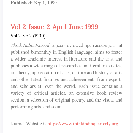
Published:
Sep 1, 1999
Vol-2-Issue-2-April-June-1999
Vol 2 No 2 (1999)
Think India Journal
, a peer-reviewed open access journal
published bimonthly in English-language, aims to foster
a wider academic interest in literature and the arts, and
publishes a wide range of researches on literature studies,
art theory, appreciation of arts, culture and history of arts
and other latest findings and achievements from experts
and scholars all over the world. Each issue contains a
variety of critical articles, an extensive book review
section, a selection of original poetry, and the visual and
performing arts, and so on.
Journal Website is
https://www.thinkindiaquarterly.org