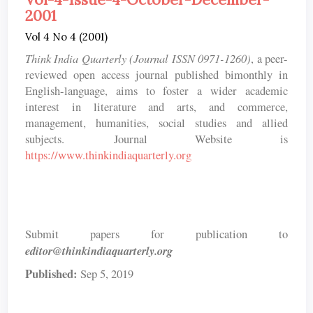
2001
Vol 4 No 4 (2001)
Think India Quarterly (Journal ISSN 0971-1260)
, a peer-
reviewed open access journal published bimonthly in
English-language, aims to foster a wider academic
interest in literature and arts, and commerce,
management, humanities, social studies and allied
subjects. Journal Website is
https://www.thinkindiaquarterly.org
Submit papers for publication to
editor@thinkindiaquarterly.org
Published:
Sep 5, 2019