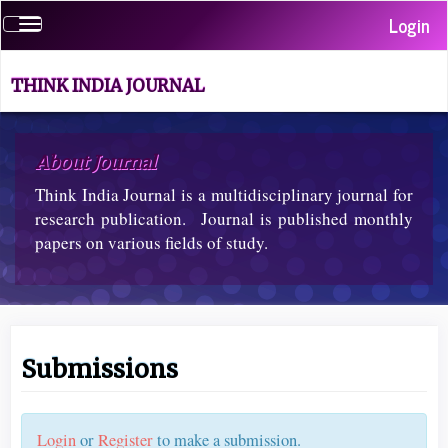
Quick
Login
Toggle
jump
navigation
to
page
THINK INDIA JOURNAL
content
Main
Navigation
About Journal
Main
Think India Journal is a multidisciplinary journal for
Content
Sidebar
research publication. Journal is published monthly
papers on various fields of study.
Submissions
Login
or
Register
to make a submission.