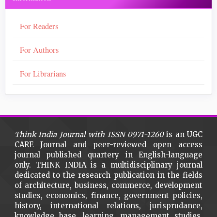
For Readers
For Authors
For Librarians
Think India Journal with
ISSN 0971-1260
is an UGC
CARE Journal and peer-reviewed open access
journal published quartery in English-language
only. THINK INDIA is a multidisciplinary journal
dedicated to the research publication in the fields
of architecture, business, commerce, development
studies, economics, finance, government policies,
history, international relations, jurisprudance,
knowledge base, learning, management studies,