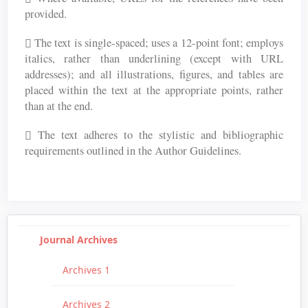
provided.
The text is single-spaced; uses a 12-point font; employs
italics, rather than underlining (except with URL
addresses); and all illustrations, figures, and tables are
placed within the text at the appropriate points, rather
than at the end.
The text adheres to the stylistic and bibliographic
requirements outlined in the Author Guidelines.
Journal Archives
Archives 1
Archives 2