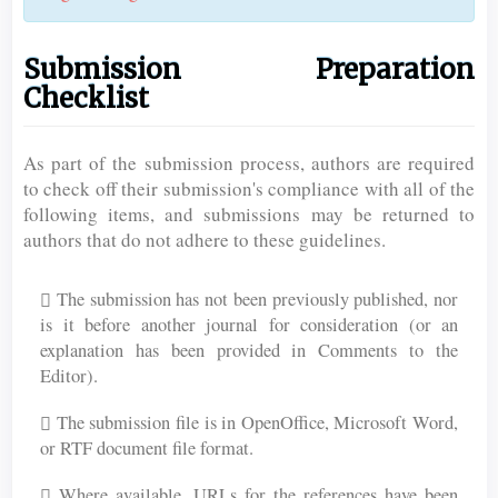
Submission Preparation
Checklist
As part of the submission process, authors are required
to check off their submission's compliance with all of the
following items, and submissions may be returned to
authors that do not adhere to these guidelines.
The submission has not been previously published, nor
is it before another journal for consideration (or an
explanation has been provided in Comments to the
Editor).
The submission file is in OpenOffice, Microsoft Word,
or RTF document file format.
Where available, URLs for the references have been