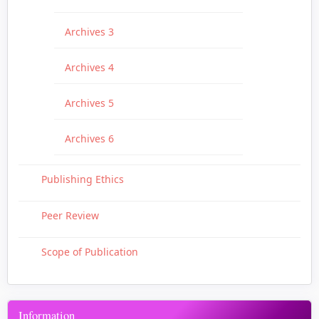
Archives 3
Archives 4
Archives 5
Archives 6
Publishing Ethics
Peer Review
Scope of Publication
Information