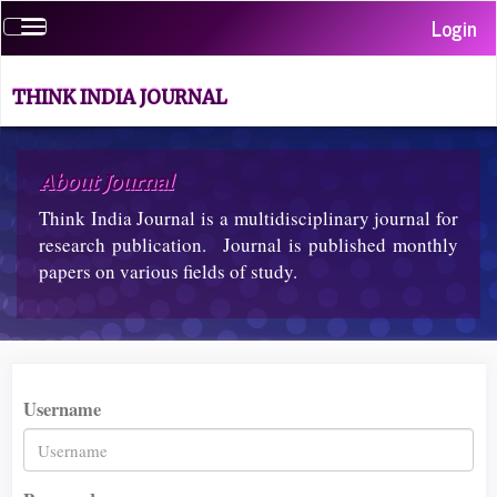
Quick
Login
Toggle
jump
navigation
to
page
THINK INDIA JOURNAL
content
Main
Navigation
About Journal
Main
Content
Think India Journal is a multidisciplinary journal for
Sidebar
research publication. Journal is published monthly
papers on various fields of study.
Username