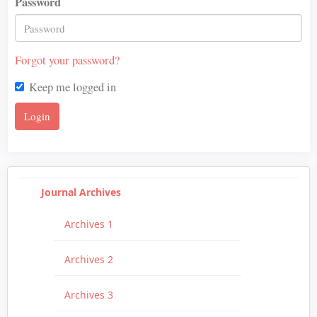
Password
Forgot your password?
Keep me logged in
Login
Journal Archives
Archives 1
Archives 2
Archives 3