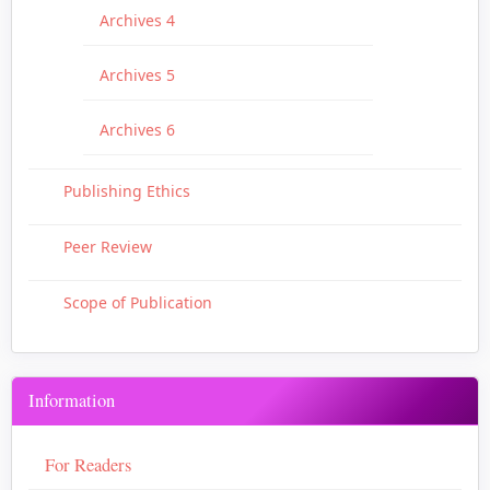
Archives 4
Archives 5
Archives 6
Publishing Ethics
Peer Review
Scope of Publication
Information
For Readers