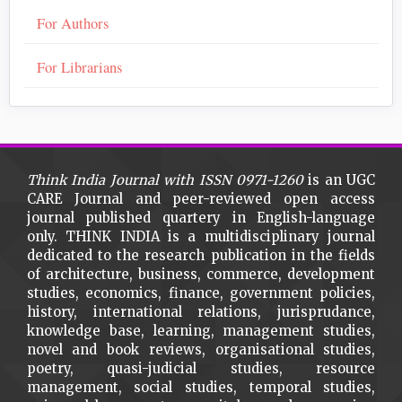
For Authors
For Librarians
Think India Journal with
ISSN 0971-1260
is an UGC
CARE Journal and peer-reviewed open access
journal published quartery in English-language
only. THINK INDIA is a multidisciplinary journal
dedicated to the research publication in the fields
of architecture, business, commerce, development
studies, economics, finance, government policies,
history, international relations, jurisprudance,
knowledge base, learning, management studies,
novel and book reviews, organisational studies,
poetry, quasi-judicial studies, resource
management, social studies, temporal studies,