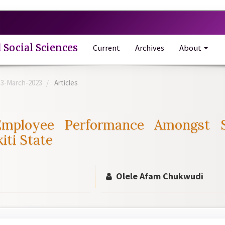
 Social Sciences
Current
Archives
About
e-3-March-2023
Articles
 Employee Performance Amongst 
iti State
Olele Afam Chukwudi