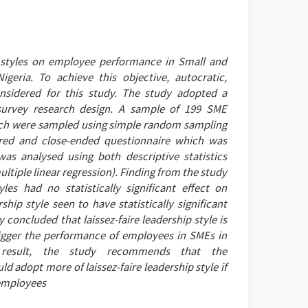
p styles on employee performance in Small and
igeria. To achieve this objective, autocratic,
onsidered for this study. The study adopted a
survey research design. A sample of 199 SME
ch were sampled using simple random sampling
ured and close-ended questionnaire which was
as analysed using both descriptive statistics
ultiple linear regression). Finding from the study
es had no statistically significant effect on
hip style seen to have statistically significant
concluded that laissez-faire leadership style is
rigger the performance of employees in SMEs in
a result, the study recommends that the
 adopt more of laissez-faire leadership style if
 employees