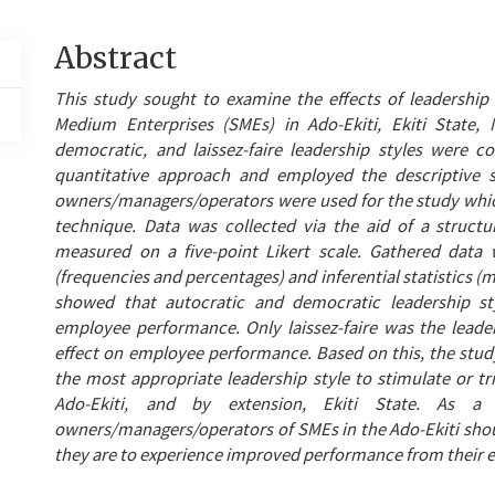
Main
Abstract
Article
This study sought to examine the effects of leadershi
Content
Medium Enterprises (SMEs) in Ado-Ekiti, Ekiti State, N
democratic, and laissez-faire leadership styles were c
quantitative approach and employed the descriptive 
owners/managers/operators were used for the study whi
technique. Data was collected via the aid of a struct
measured on a five-point Likert scale. Gathered data w
(frequencies and percentages) and inferential statistics (m
showed that autocratic and democratic leadership styl
employee performance. Only laissez-faire was the leaders
effect on employee performance. Based on this, the study 
the most appropriate leadership style to stimulate or t
Ado-Ekiti, and by extension, Ekiti State. As 
owners/managers/operators of SMEs in the Ado-Ekiti should
they are to experience improved performance from their