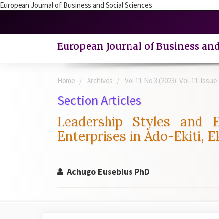
European Journal of Business and Social Sciences
Quick
jump
to
European Journal of Business and
page
content
Main
Home
Archives
Vol 11 No 3 (2023): Vol-11-Issu
Navigation
Main
Section Articles
Content
Sidebar
Leadership Styles and
Enterprises in Ado-Ekiti, Ek
Achugo Eusebius PhD