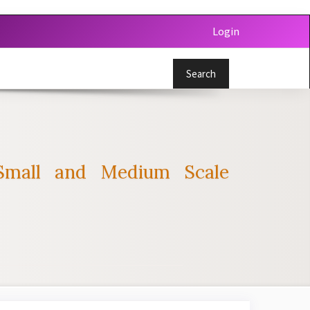
Login
Search
Small and Medium Scale