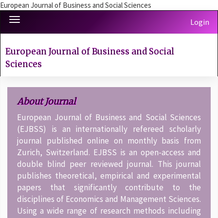
European Journal of Business and Social Sciences
Quick
Toggle
Login
jump
navigation
to
page
European Journal of Business and Social
content
Sciences
Main
Navigation
Main
About Journal
Content
Sidebar
European Journal of Business and Social Sciences
(EJBSS) is an internationally refereed scholarly
journal published online on monthly basis from
Zurich, Switzerland. EJBSS is an open-access and
double blind peer reviewed journal. This journal
publishes theoretical, empirical and experimental
papers that significantly contribute to the
disciplines of Economics and Management Sciences.
Using a wide range of research methods including