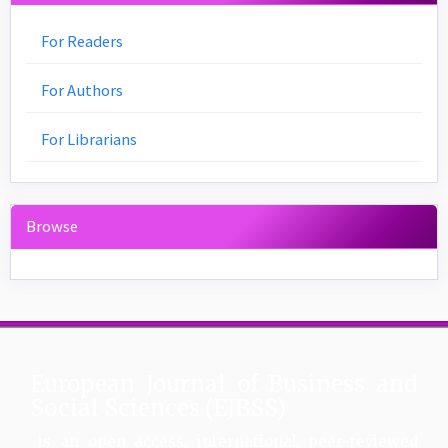
For Readers
For Authors
For Librarians
Browse
European Journal of Business and
Social Sciences (EJBSS)
is an open access, international, peer-reviewed