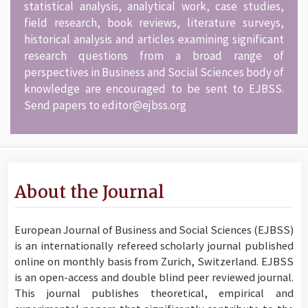
statistical analysis, analytical work, case studies,
field research, book reviews, literature surveys,
historical analysis and articles examining significant
research questions from a broad range of
perspectives in Business and Social Sciences body of
knowledge are encouraged to be sent to EJBSS.
Send papers to editor@ejbss.org
About the Journal
European Journal of Business and Social Sciences (EJBSS)
is an internationally refereed scholarly journal published
online on monthly basis from Zurich, Switzerland. EJBSS
is an open-access and double blind peer reviewed journal.
This journal publishes theoretical, empirical and