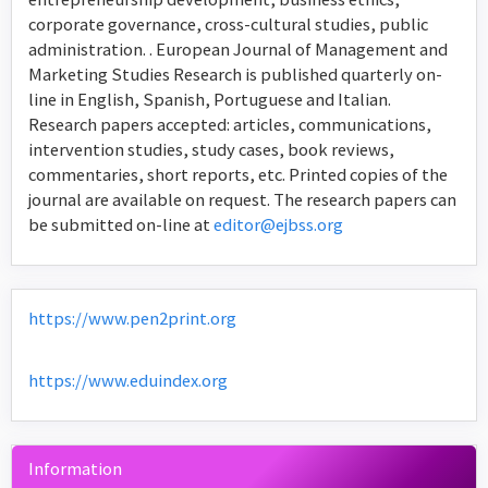
corporate governance, cross-cultural studies, public
administration. . European Journal of Management and
Marketing Studies Research is published quarterly on-
line in English, Spanish, Portuguese and Italian.
Research papers accepted: articles, communications,
intervention studies, study cases, book reviews,
commentaries, short reports, etc. Printed copies of the
journal are available on request. The research papers can
be submitted on-line at
editor@ejbss.org
https://www.pen2print.org
https://www.eduindex.org
Information