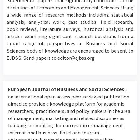
experimental papers that significantly contribute to the
disciplines of Economics and Management Sciences. Using
a wide range of research methods including statistical
analysis, analytical work, case studies, field research,
book reviews, literature surveys, historical analysis and
articles examining significant research questions from a
broad range of perspectives in Business and Social
Sciences body of knowledge are encouraged to be sent to
EJBSS. Send papers to editor@ejbss.org
European Journal of Business and Social Sciences
is
an international open access peer-reviewed publication
aimed to provide a knowledge platform for academic
researchers, practitioners, and policy makers in the area
of management, marketing and related disciplines as
banking, accounting, human resources management,
international business, hotel and tourism,
entrepreneurship development, business ethics,