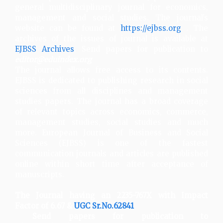
general multidisciplinary journal for economics,
management and social studies. The journal's
website can be found at
https://ejbss.org
. The
archives of the issues of journal is available at
EJBSS Archives
. Send papers for publication to
editor@eduindex.org
The journal allows free access to its contents.
EJBSS is dedicated to publishing research in social
sciences from all disciplines and management
studies papers. The journal has a broad coverage
of relevant topics across economics, commerce,
management studies, social studies and much
more. European Journal of Business and Social
Sciences (EJBSS) is one of the fastest
communication journals and articles are published
online within short time after acceptance of
manuscripts.
The Journal having an 2235-767X with Impact
Factor of 6.67 &
UGC Sr.No.62841
Send papers for publication to