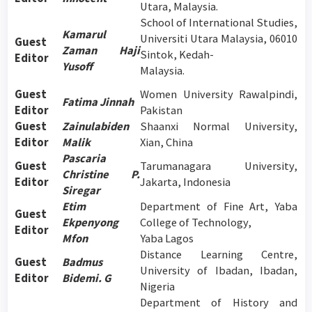
Utara, Malaysia.
School of International Studies,
Kamarul
Universiti Utara Malaysia, 06010
Guest
Zaman Haji
Sintok, Kedah-
Editor
Yusoff
Malaysia.
Guest
Women University Rawalpindi,
Fatima Jinnah
Editor
Pakistan
Guest
Zainulabiden
Shaanxi Normal University,
Editor
Malik
Xian, China
Pascaria
Guest
Tarumanagara University,
Christine P.
Editor
Jakarta, Indonesia
Siregar
Etim
Department of Fine Art, Yaba
Guest
Ekpenyong
College of Technology,
Editor
Mfon
Yaba Lagos
Distance Learning Centre,
Guest
Badmus
University of Ibadan, Ibadan,
Editor
Bidemi. G
Nigeria
Department of History and