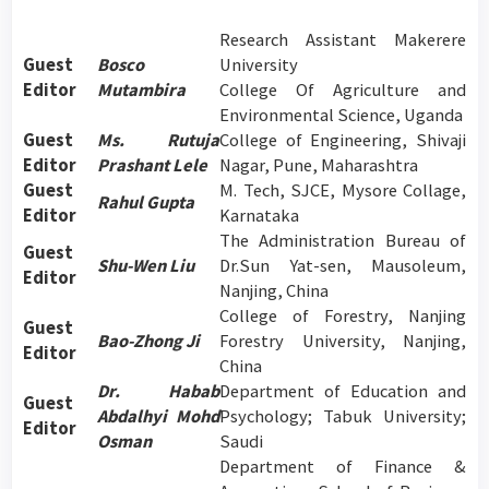
Research Assistant Makerere
Guest
Bosco
University
Editor
Mutambira
College Of Agriculture and
Environmental Science, Uganda
Guest
Ms. Rutuja
College of Engineering, Shivaji
Editor
Prashant Lele
Nagar, Pune, Maharashtra
Guest
M. Tech, SJCE, Mysore Collage,
Rahul Gupta
Editor
Karnataka
The Administration Bureau of
Guest
Shu-Wen Liu
Dr.Sun Yat-sen, Mausoleum,
Editor
Nanjing, China
College of Forestry, Nanjing
Guest
Bao-Zhong Ji
Forestry University, Nanjing,
Editor
China
Dr. Habab
Department of Education and
Guest
Abdalhyi Mohd
Psychology; Tabuk University;
Editor
Osman
Saudi
Department of Finance &