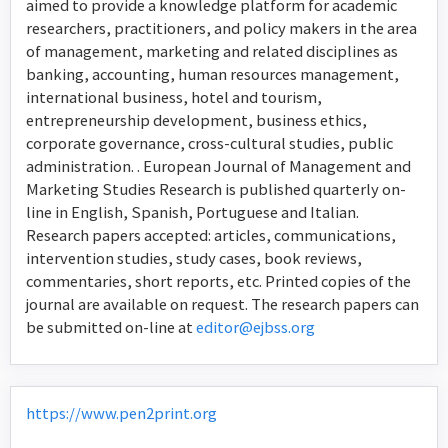
aimed to provide a knowledge platform for academic
researchers, practitioners, and policy makers in the area
of management, marketing and related disciplines as
banking, accounting, human resources management,
international business, hotel and tourism,
entrepreneurship development, business ethics,
corporate governance, cross-cultural studies, public
administration. . European Journal of Management and
Marketing Studies Research is published quarterly on-
line in English, Spanish, Portuguese and Italian.
Research papers accepted: articles, communications,
intervention studies, study cases, book reviews,
commentaries, short reports, etc. Printed copies of the
journal are available on request. The research papers can
be submitted on-line at
editor@ejbss.org
https://www.pen2print.org