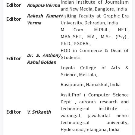
Indian Institute of Journalism
Editor
Anupma Verma
and New Media, Banglore, India
Rakesh Kumar
Visiting Faculty at Graphic Era
Editor
Verma
University, Dehradun, India
M. Com., M.Phil., NET.,
MBA.,SET., M.A., M.Sc. (Psy).,
Ph.D., PGDBA.,
HOD in Commerce & Dean of
Dr. S. Anthony
Students
Editor
Rahul Golden
Loyola College of Arts &
Science, Mettala,
Rasipuram, Namakkal, India
Assit.Prof ( Computer Science
Dept , aurora’s research and
technological institute –
Editor
V. Srikanth
warangal, jawaharlal nehru
technological university,
Hyderanad,Telangana, India