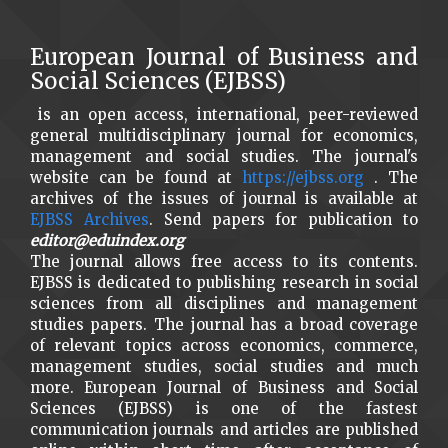
European Journal of Business and
Social Sciences (EJBSS)
is an open access, international, peer-reviewed
general multidisciplinary journal for economics,
management and social studies. The journal's
website can be found at
https://ejbss.org
. The
archives of the issues of journal is available at
EJBSS Archives
. Send papers for publication to
editor@eduindex.org
The journal allows free access to its contents.
EJBSS is dedicated to publishing research in social
sciences from all disciplines and management
studies papers. The journal has a broad coverage
of relevant topics across economics, commerce,
management studies, social studies and much
more. European Journal of Business and Social
Sciences (EJBSS) is one of the fastest
communication journals and articles are published