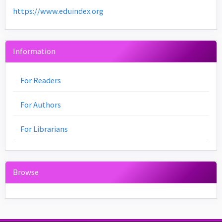
https://www.eduindex.org
Information
For Readers
For Authors
For Librarians
Browse