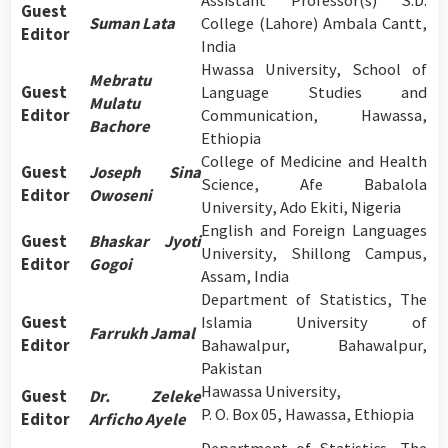
Assistant Professor(s) S.D.
Guest
Suman Lata
College (Lahore) Ambala Cantt,
Editor
India
Hwassa University, School of
Mebratu
Guest
Language Studies and
Mulatu
Editor
Communication, Hawassa,
Bachore
Ethiopia
College of Medicine and Health
Guest
Joseph Sina
Science, Afe Babalola
Editor
Owoseni
University, Ado Ekiti, Nigeria
English and Foreign Languages
Guest
Bhaskar Jyoti
University, Shillong Campus,
Editor
Gogoi
Assam, India
Department of Statistics, The
Guest
Islamia University of
Farrukh Jamal
Editor
Bahawalpur, Bahawalpur,
Pakistan
Hawassa University,
Guest
Dr. Zeleke
P. O. Box 05, Hawassa, Ethiopia
Editor
Arficho Ayele