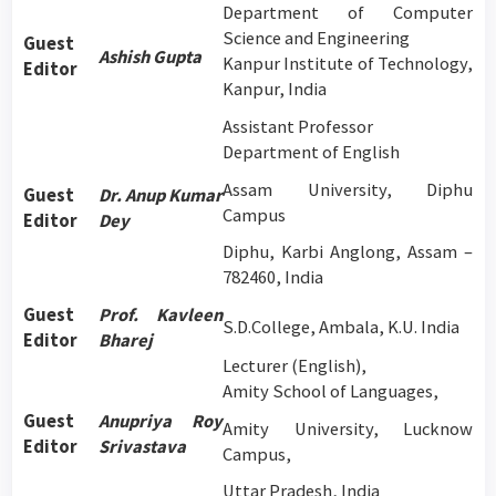
Department of Computer
Science and Engineering
Guest
Ashish Gupta
Kanpur Institute of Technology,
Editor
Kanpur, India
Assistant Professor
Department of English
Assam University, Diphu
Guest
Dr. Anup Kumar
Campus
Editor
Dey
Diphu, Karbi Anglong, Assam –
782460, India
Guest
Prof. Kavleen
S.D.College, Ambala, K.U. India
Editor
Bharej
Lecturer (English),
Amity School of Languages,
Guest
Anupriya Roy
Amity University, Lucknow
Editor
Srivastava
Campus,
Uttar Pradesh, India