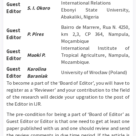
International Relations
Guest
S. I. Okoro
Ebonyi State University,
Editor
Abakaliki, Nigeria
Bairro de Marrere, Rua N. 4250,
Guest
P.
Pires
km 2,3, CP 364, Nampula,
Editor
Moçambique
International Institute of
Guest
Muoki P.
Tropical Agriculture, Nampula,
Editor
Mozambique.
Guest
Karolina
University of Wrocław (Poland)
Editor
Baraniak
To become a part of the ‘Board of Editor’, you will have to
register as a ‘Reviewer’ and your contribution to the field
of the research will decide your upgration to the post of
the Editor in IJR.
The pre-condition for being a part of ‘Board of Editor’ as
Guest Editor or Editor is that one need to get at least one
paper published with us and one should review and send
the review comments in due time period. If the article is