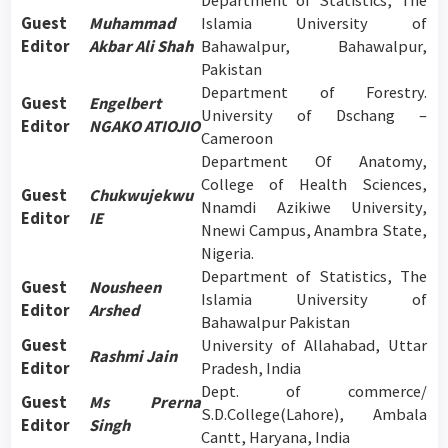
Department of Statistics, The
Guest
Muhammad
Islamia University of
Editor
Akbar Ali Shah
Bahawalpur, Bahawalpur,
Pakistan
Department of Forestry.
Guest
Engelbert
University of Dschang –
Editor
NGAKO ATIOJIO
Cameroon
Department Of Anatomy,
College of Health Sciences,
Guest
Chukwujekwu
Nnamdi Azikiwe University,
Editor
IE
Nnewi Campus, Anambra State,
Nigeria.
Department of Statistics, The
Guest
Nousheen
Islamia University of
Editor
Arshed
Bahawalpur Pakistan
Guest
University of Allahabad, Uttar
Rashmi Jain
Editor
Pradesh, India
Dept. of commerce/
Guest
Ms Prerna
S.D.College(Lahore), Ambala
Editor
Singh
Cantt, Haryana, India