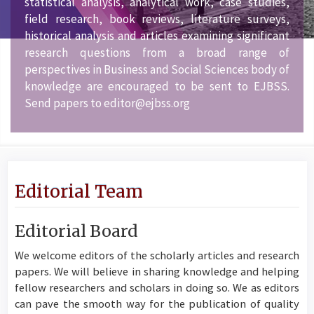
statistical analysis, analytical work, case studies,
field research, book reviews, literature surveys,
historical analysis and articles examining significant
research questions from a broad range of
perspectives in Business and Social Sciences body of
knowledge are encouraged to be sent to EJBSS.
Send papers to editor@ejbss.org
Editorial Team
Editorial Board
We welcome editors of the scholarly articles and research
papers. We will believe in sharing knowledge and helping
fellow researchers and scholars in doing so. We as editors
can pave the smooth way for the publication of quality