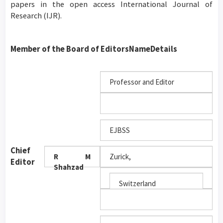
papers in the open access International Journal of
Research (IJR).
Member of the Board of Editors
Name
Details
Professor and Editor
EJBSS
Chief
R M
Zurick,
Editor
Shahzad
Switzerland