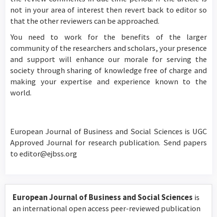
not in your area of interest then revert back to editor so
that the other reviewers can be approached.
You need to work for the benefits of the larger
community of the researchers and scholars, your presence
and support will enhance our morale for serving the
society through sharing of knowledge free of charge and
making your expertise and experience known to the
world.
European Journal of Business and Social Sciences is UGC
Approved Journal for research publication. Send papers
to editor@ejbss.org
European Journal of Business and Social Sciences
is
an international open access peer-reviewed publication