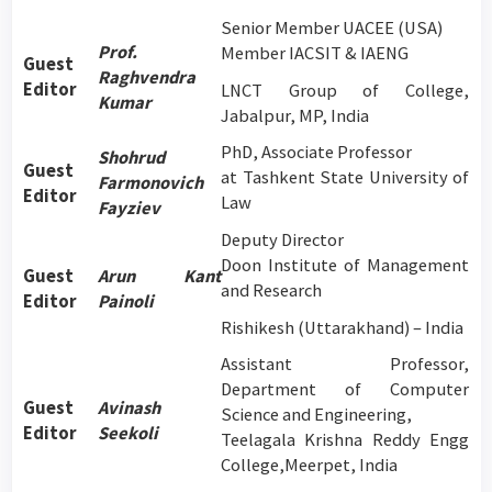
Senior Member UACEE (USA)
Prof.
Member IACSIT & IAENG
Guest
Raghvendra
Editor
LNCT Group of College,
Kumar
Jabalpur, MP, India
PhD, Associate Professor
Shohrud
Guest
at Tashkent State University of
Farmonovich
Editor
Law
Fayziev
Deputy Director
Doon Institute of Management
Guest
Arun Kant
and Research
Editor
Painoli
Rishikesh (Uttarakhand) – India
Assistant Professor,
Department of Computer
Guest
Avinash
Science and Engineering,
Editor
Seekoli
Teelagala Krishna Reddy Engg
College,Meerpet, India