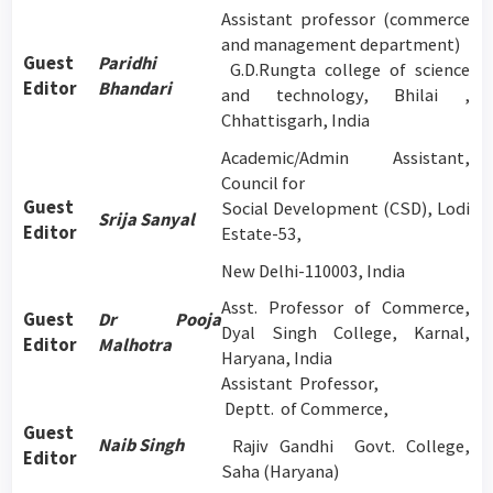
Assistant professor (commerce
and management department)
Guest
Paridhi
G.D.Rungta college of science
Editor
Bhandari
and technology, Bhilai ,
Chhattisgarh, India
Academic/Admin Assistant,
Council for
Guest
Social Development (CSD), Lodi
Srija Sanyal
Editor
Estate-53,
New Delhi-110003, India
Asst. Professor of Commerce,
Guest
Dr Pooja
Dyal Singh College, Karnal,
Editor
Malhotra
Haryana, India
Assistant Professor,
Deptt. of Commerce,
Guest
Naib Singh
Rajiv Gandhi Govt. College,
Editor
Saha (Haryana)