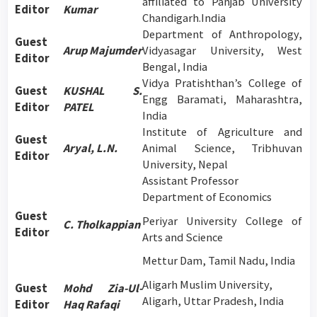
affiliated to Panjab University
Editor
Kumar
Chandigarh.India
Department of Anthropology,
Guest
Arup Majumder
Vidyasagar University, West
Editor
Bengal, India
Vidya Pratishthan’s College of
Guest
KUSHAL S.
Engg Baramati, Maharashtra,
Editor
PATEL
India
Institute of Agriculture and
Guest
Aryal, L.N.
Animal Science, Tribhuvan
Editor
University, Nepal
Assistant Professor
Department of Economics
Guest
Periyar University College of
C. Tholkappian
Editor
Arts and Science
Mettur Dam, Tamil Nadu, India
Aligarh Muslim University,
Guest
Mohd Zia-Ul-
Aligarh, Uttar Pradesh, India
Editor
Haq Rafaqi