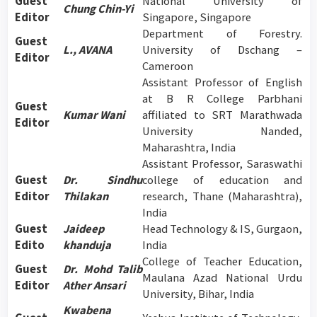
Guest
National University of
Chung Chin-Yi
Editor
Singapore, Singapore
Department of Forestry.
Guest
L., AVANA
University of Dschang –
Editor
Cameroon
Assistant Professor of English
at B R College Parbhani
Guest
Kumar Wani
affiliated to SRT Marathwada
Editor
University Nanded,
Maharashtra, India
Assistant Professor, Saraswathi
Guest
Dr. Sindhu
college of education and
Editor
Thilakan
research, Thane (Maharashtra),
India
Guest
Jaideep
Head Technology & IS, Gurgaon,
Edito
khanduja
India
College of Teacher Education,
Guest
Dr. Mohd Talib
Maulana Azad National Urdu
Editor
Ather Ansari
University, Bihar, India
Kwabena