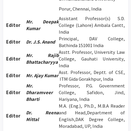
Porur, Chennai, India
Assistant Professor(s) S.D.
Mr. Deepak
Editor
College (Lahore) Ambala Cantt,
Kumar
India
Principal, DAV College,
Editor
Dr. J.S. Anand
Bathinda 151001 India
Asstt. Professor, University Law
Mr. Rajib
Editor
College, Gauhati University,
Bhattacharyya
India
Asst. Professor, Deptt. of CSE,
Editor
Mr. Ajay Kumar
ITM Gida Gorakhpur, India
Mr.
Professor, P.G. Government
Editor
Dharamveer
College, Safidon, Jind,
Bharti
Hariyana, India
M.A. (Eng.), Ph.D., M.B.A Reader
Dr. Reena
and Head,Department of
Editor
Mittal
English,DAK Degree College,
Moradabad, UP, India