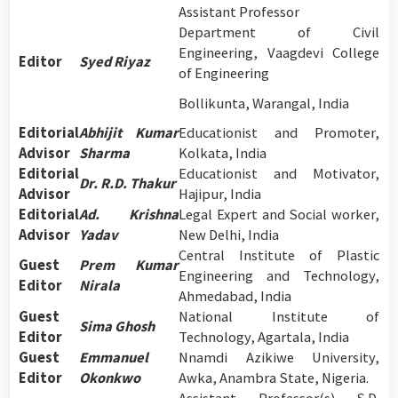
Assistant Professor
Department of Civil
Engineering, Vaagdevi College
Editor
Syed Riyaz
of Engineering
Bollikunta, Warangal, India
Editorial
Abhijit Kumar
Educationist and Promoter,
Advisor
Sharma
Kolkata, India
Editorial
Educationist and Motivator,
Dr. R.D. Thakur
Advisor
Hajipur, India
Editorial
Ad. Krishna
Legal Expert and Social worker,
Advisor
Yadav
New Delhi, India
Central Institute of Plastic
Guest
Prem Kumar
Engineering and Technology,
Editor
Nirala
Ahmedabad, India
Guest
National Institute of
Sima Ghosh
Editor
Technology, Agartala, India
Guest
Emmanuel
Nnamdi Azikiwe University,
Editor
Okonkwo
Awka, Anambra State, Nigeria.