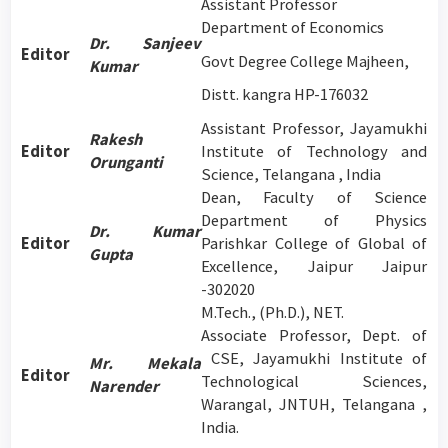
Assistant Professor
Department of Economics
Dr. Sanjeev
Editor
Govt Degree College Majheen,
Kumar
Distt. kangra HP-176032
Assistant Professor, Jayamukhi
Rakesh
Editor
Institute of Technology and
Orunganti
Science, Telangana , India
Dean, Faculty of Science
Department of Physics
Dr. Kumar
Editor
Parishkar College of Global of
Gupta
Excellence, Jaipur Jaipur
-302020
M.Tech., (Ph.D.), NET.
Associate Professor, Dept. of
CSE, Jayamukhi Institute of
Mr. Mekala
Editor
Technological Sciences,
Narender
Warangal, JNTUH, Telangana ,
India.