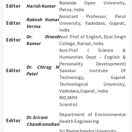
Nalanda Open University,
Editor
Harish Kumar
Patna, India
Assistant Professor, Parul
Rakesh Kumar
Editor
University, Vadodara, Gujarat,
Verma
India
Dr. Dinesh
Asst. Prof. of English, Dyal Singh
Editor
Kumar
College, Karnal, India
Asst.Prof ( Science &
Humanities Dept – English &
Personality Development)
Dr. Chirag M
Editor
Sanskar Institute Of
Patel
Technology, Gujarat
Technological University,
Vadodara,Gujarat, India
MD,MPH
Scientist
Department of Environmental
Dr.Sriram
Editor
Health Engineering
Chandramohan
Sri Ramachandra University