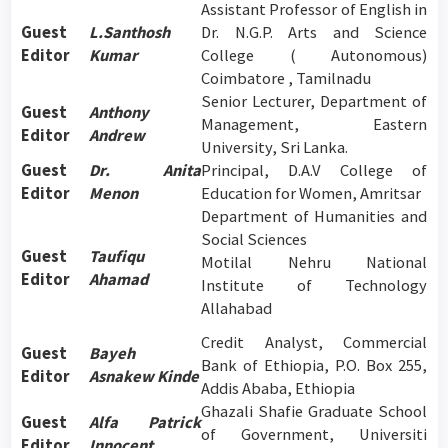
Assistant Professor of English in
Guest
L.Santhosh
Dr. N.G.P. Arts and Science
Editor
Kumar
College ( Autonomous)
Coimbatore , Tamilnadu
Senior Lecturer, Department of
Guest
Anthony
Management, Eastern
Editor
Andrew
University, Sri Lanka.
Guest
Dr. Anita
Principal, D.A.V College of
Editor
Menon
Education for Women, Amritsar
Department of Humanities and
Social Sciences
Guest
Taufiqu
Motilal Nehru National
Editor
Ahamad
Institute of Technology
Allahabad
Credit Analyst, Commercial
Guest
Bayeh
Bank of Ethiopia, P.O. Box 255,
Editor
Asnakew Kinde
Addis Ababa, Ethiopia
Ghazali Shafie Graduate School
Guest
Alfa Patrick
of Government, Universiti
Editor
Innocent