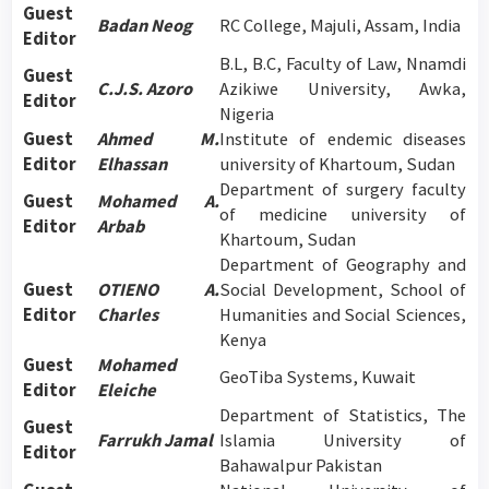
Guest
Badan Neog
RC College, Majuli, Assam, India
Editor
B.L, B.C, Faculty of Law, Nnamdi
Guest
C.J.S. Azoro
Azikiwe University, Awka,
Editor
Nigeria
Guest
Ahmed M.
Institute of endemic diseases
Editor
Elhassan
university of Khartoum, Sudan
Department of surgery faculty
Guest
Mohamed A.
of medicine university of
Editor
Arbab
Khartoum, Sudan
Department of Geography and
Guest
OTIENO A.
Social Development, School of
Editor
Charles
Humanities and Social Sciences,
Kenya
Guest
Mohamed
GeoTiba Systems, Kuwait
Editor
Eleiche
Department of Statistics, The
Guest
Farrukh Jamal
Islamia University of
Editor
Bahawalpur Pakistan