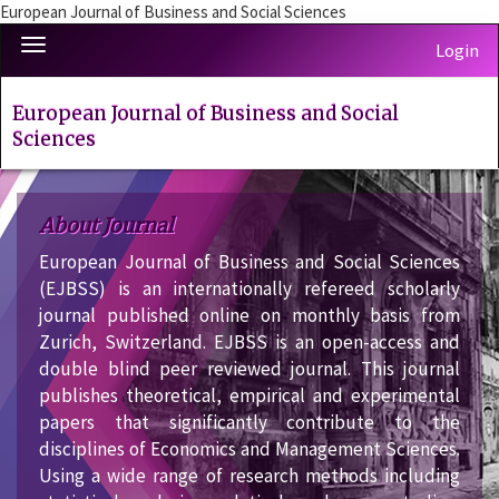
European Journal of Business and Social Sciences
Quick
Toggle
Login
jump
navigation
to
page
European Journal of Business and Social
content
Sciences
Main
Navigation
Main
About Journal
Content
European Journal of Business and Social Sciences
Sidebar
(EJBSS) is an internationally refereed scholarly
journal published online on monthly basis from
Zurich, Switzerland. EJBSS is an open-access and
double blind peer reviewed journal. This journal
publishes theoretical, empirical and experimental
papers that significantly contribute to the
disciplines of Economics and Management Sciences.
Using a wide range of research methods including