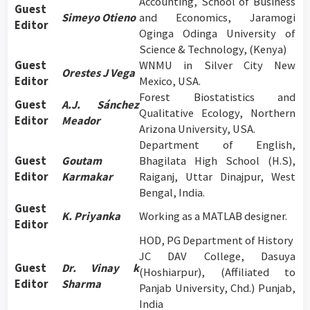
Accounting, School of Business
Guest
Simeyo Otieno
and Economics, Jaramogi
Editor
Oginga Odinga University of
Science & Technology, (Kenya)
Guest
WNMU in Silver City New
Orestes J Vega
Editor
Mexico, USA.
Forest Biostatistics and
Guest
A.J. Sánchez
Qualitative Ecology, Northern
Editor
Meador
Arizona University, USA.
Department of English,
Guest
Goutam
Bhagilata High School (H.S),
Editor
Karmakar
Raiganj, Uttar Dinajpur, West
Bengal, India.
Guest
K. Priyanka
Working as a MATLAB designer.
Editor
HOD, PG Department of History
JC DAV College, Dasuya
Guest
Dr. Vinay k
(Hoshiarpur), (Affiliated to
Editor
Sharma
Panjab University, Chd.) Punjab,
India