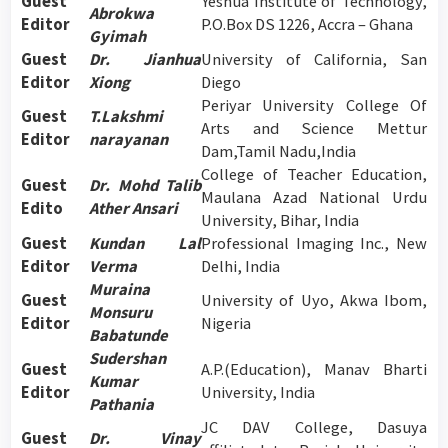
Guest
Yeshua Institute of Technology,
Abrokwa
Editor
P.O.Box DS 1226, Accra – Ghana
Gyimah
Guest
Dr. Jianhua
University of California, San
Editor
Xiong
Diego
Periyar University College Of
Guest
T.Lakshmi
Arts and Science Mettur
Editor
narayanan
Dam,Tamil Nadu,India
College of Teacher Education,
Guest
Dr. Mohd Talib
Maulana Azad National Urdu
Edito
Ather Ansari
University, Bihar, India
Guest
Kundan Lal
Professional Imaging Inc., New
Editor
Verma
Delhi, India
Muraina
Guest
University of Uyo, Akwa Ibom,
Monsuru
Editor
Nigeria
Babatunde
Sudershan
Guest
A.P.(Education), Manav Bharti
Kumar
Editor
University, India
Pathania
JC DAV College, Dasuya
Guest
Dr. Vinay