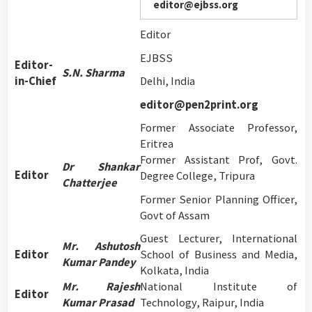
editor@ejbss.org
Editor
EJBSS
Editor-
S.N. Sharma
in-Chief
Delhi, India
editor@pen2print.org
Former Associate Professor,
Eritrea
Former Assistant Prof, Govt.
Dr Shankar
Editor
Degree College, Tripura
Chatterjee
Former Senior Planning Officer,
Govt of Assam
Guest Lecturer, International
Mr. Ashutosh
Editor
School of Business and Media,
Kumar Pandey
Kolkata, India
Mr. Rajesh
National Institute of
Editor
Kumar Prasad
Technology, Raipur, India