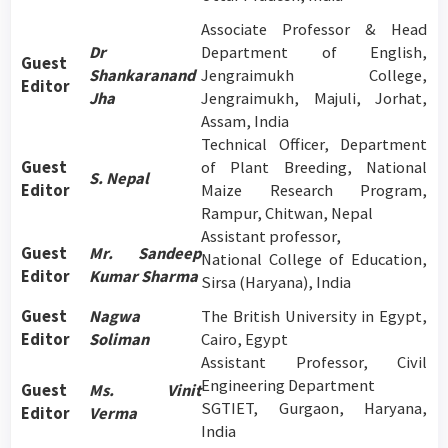
Associate Professor & Head
Dr
Department of English,
Guest
Shankaranand
Jengraimukh College,
Editor
Jha
Jengraimukh, Majuli, Jorhat,
Assam, India
Technical Officer, Department
Guest
of Plant Breeding, National
S. Nepal
Editor
Maize Research Program,
Rampur, Chitwan, Nepal
Assistant professor,
Guest
Mr. Sandeep
National College of Education,
Editor
Kumar Sharma
Sirsa (Haryana), India
Guest
Nagwa
The British University in Egypt,
Editor
Soliman
Cairo, Egypt
Assistant Professor, Civil
Engineering Department
Guest
Ms. Vinit
SGTIET, Gurgaon, Haryana,
Editor
Verma
India