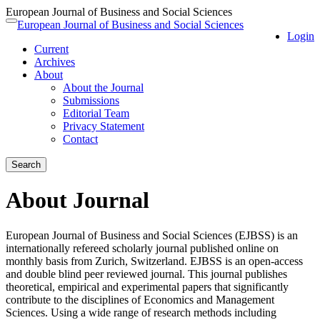
European Journal of Business and Social Sciences
Quick
European Journal of Business and Social Sciences
Toggle
Login
jump
navigation
Current
to
Archives
page
About
content
About the Journal
Main
Submissions
Navigation
Editorial Team
Main
Privacy Statement
Content
Contact
Sidebar
Search
About Journal
European Journal of Business and Social Sciences (EJBSS) is an
internationally refereed scholarly journal published online on
monthly basis from Zurich, Switzerland. EJBSS is an open-access
and double blind peer reviewed journal. This journal publishes
theoretical, empirical and experimental papers that significantly
contribute to the disciplines of Economics and Management
Sciences. Using a wide range of research methods including