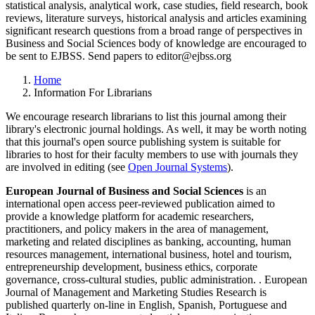
statistical analysis, analytical work, case studies, field research, book
reviews, literature surveys, historical analysis and articles examining
significant research questions from a broad range of perspectives in
Business and Social Sciences body of knowledge are encouraged to
be sent to EJBSS. Send papers to editor@ejbss.org
Home
Information For Librarians
We encourage research librarians to list this journal among their
library's electronic journal holdings. As well, it may be worth noting
that this journal's open source publishing system is suitable for
libraries to host for their faculty members to use with journals they
are involved in editing (see
Open Journal Systems
).
European Journal of Business and Social Sciences
is an
international open access peer-reviewed publication aimed to
provide a knowledge platform for academic researchers,
practitioners, and policy makers in the area of management,
marketing and related disciplines as banking, accounting, human
resources management, international business, hotel and tourism,
entrepreneurship development, business ethics, corporate
governance, cross-cultural studies, public administration. . European
Journal of Management and Marketing Studies Research is
published quarterly on-line in English, Spanish, Portuguese and