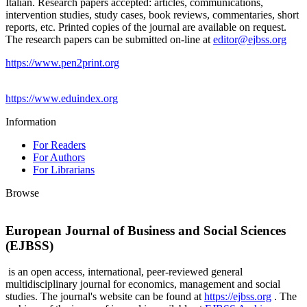
Italian. Research papers accepted: articles, communications,
intervention studies, study cases, book reviews, commentaries, short
reports, etc. Printed copies of the journal are available on request.
The research papers can be submitted on-line at
editor@ejbss.org
https://www.pen2print.org
https://www.eduindex.org
Information
For Readers
For Authors
For Librarians
Browse
European Journal of Business and Social Sciences
(EJBSS)
is an open access, international, peer-reviewed general
multidisciplinary journal for economics, management and social
studies. The journal's website can be found at
https://ejbss.org
. The