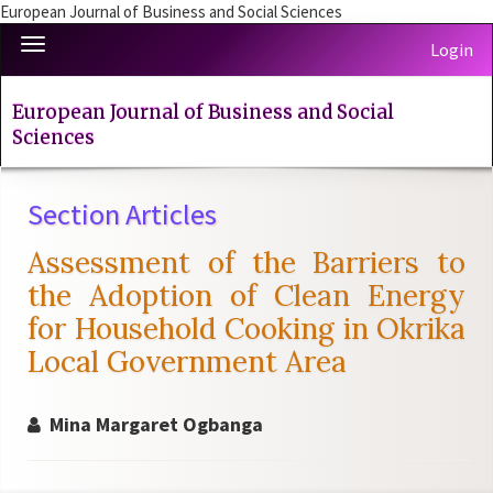
European Journal of Business and Social Sciences
Quick
Toggle
Login
jump
navigation
to
page
European Journal of Business and Social
content
Sciences
Main
Navigation
Section Articles
Main
Content
Assessment of the Barriers to
Sidebar
the Adoption of Clean Energy
for Household Cooking in Okrika
Local Government Area
Mina Margaret Ogbanga