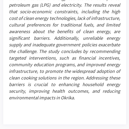
petroleum gas (LPG) and electricity. The results reveal
that socio-economic constraints, including the high
cost of clean energy technologies, lack of infrastructure,
cultural preferences for traditional fuels, and limited
awareness about the benefits of clean energy, are
significant barriers. Additionally, unreliable energy
supply and inadequate government policies exacerbate
the challenge. The study concludes by recommending
targeted interventions, such as financial incentives,
community education programs, and improved energy
infrastructure, to promote the widespread adoption of
clean cooking solutions in the region. Addressing these
barriers is crucial to enhancing household energy
security, improving health outcomes, and reducing
environmental impacts in Okrika.
Article
Details