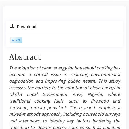
Article
Download
Sidebar
PDF
Main
Abstract
Article
The adoption of clean energy for household cooking has
Content
become a critical issue in reducing environmental
degradation and improving public health. This study
assesses the barriers to the adoption of clean energy in
Okrika Local Government Area, Nigeria, where
traditional cooking fuels, such as firewood and
kerosene, remain prevalent. The research employs a
mixed-methods approach, including household surveys
and interviews, to identify key factors hindering the
transition to cleaner energy sources such as liquefied