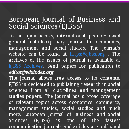
European Journal of Business and
Social Sciences (EJBSS)
is an open access, international, peer-reviewed
general multidisciplinary journal for economics,
management and social studies. The journal's
website can be found at
https://ejbss.org
. The
archives of the issues of journal is available at
EJBSS Archives
. Send papers for publication to
editor@eduindex.org
The journal allows free access to its contents.
EJBSS is dedicated to publishing research in social
sciences from all disciplines and management
studies papers. The journal has a broad coverage
of relevant topics across economics, commerce,
management studies, social studies and much
more. European Journal of Business and Social
Sciences (EJBSS) is one of the fastest
communication journals and articles are published