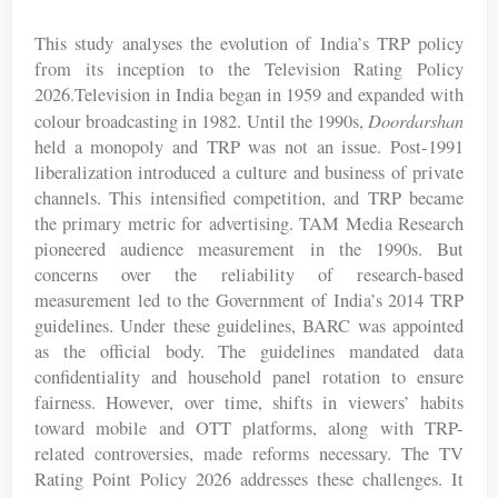
This study analyses the evolution of India’s TRP policy
from its inception to the Television Rating Policy
2026.Television in India began in 1959 and expanded with
Doordarshan
colour broadcasting in 1982. Until the 1990s,
held a monopoly and TRP was not an issue. Post-1991
liberalization introduced a culture and business of private
channels. This intensified competition, and TRP became
the primary metric for advertising. TAM Media Research
pioneered audience measurement in the 1990s. But
concerns over the reliability of research-based
measurement led to the Government of India’s 2014 TRP
guidelines. Under these guidelines, BARC was appointed
as the official body. The guidelines mandated data
confidentiality and household panel rotation to ensure
fairness. However, over time, shifts in viewers’ habits
toward mobile and OTT platforms, along with TRP-
related controversies, made reforms necessary. The TV
Rating Point Policy 2026 addresses these challenges. It