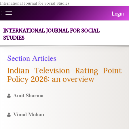
International Journal for Social Studies
Quick
Login
Toggle
jump
navigation
to
page
INTERNATIONAL JOURNAL FOR SOCIAL
content
STUDIES
Main
Navigation
Main
Section Articles
Content
Indian Television Rating Point
Sidebar
Policy 2026: an overview
Amit Sharma
Vimal Mohan