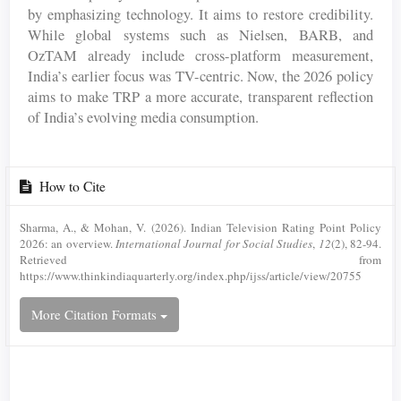
by emphasizing technology. It aims to restore credibility.
While global systems such as Nielsen, BARB, and
OzTAM already include cross-platform measurement,
India’s earlier focus was TV-centric. Now, the 2026 policy
aims to make TRP a more accurate, transparent reflection
of India’s evolving media consumption.
Article
How to Cite
Details
Sharma, A., & Mohan, V. (2026). Indian Television Rating Point Policy
2026: an overview.
International Journal for Social Studies
,
12
(2), 82-94.
Retrieved from
https://www.thinkindiaquarterly.org/index.php/ijss/article/view/20755
More Citation Formats