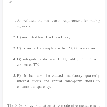
has:
A) reduced the net worth requirement for rating
agencies,
B) mandated board independence,
C) expanded the sample size to 120,000 homes, and
D) integrated data from DTH, cable, internet, and
connected TV.
E) It has also introduced mandatory quarterly
internal audits and annual third-party audits to
enhance transparency.
The 2026 policy is an attempt to modernize measurement