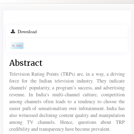
Article
Download
Sidebar
PDF
Main
Abstract
Article
Television Rating Points (TRPs) are, in a way, a driving
Content
force for the Indian television industry. They indicate
channels’ popularity, a program’s success, and advertising
revenue. In India’s multi-channel culture, competition
among channels often leads to a tendency to choose the
easier path of sensationalism over infotainment. India has
also witnessed declining content quality and manipulation
among TV channels. Hence, questions about TRP
credibility and transparency have become prevalent.