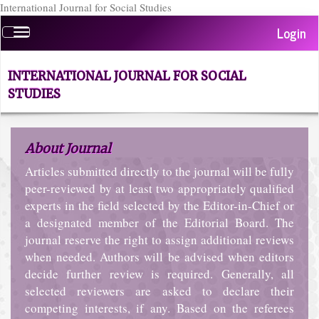
International Journal for Social Studies
Quick
Login
Toggle
jump
navigation
to
page
INTERNATIONAL JOURNAL FOR SOCIAL
content
STUDIES
Main
Navigation
Main
About Journal
Content
Sidebar
Articles submitted directly to the journal will be fully
peer-reviewed by at least two appropriately qualified
experts in the field selected by the Editor-in-Chief or
a designated member of the Editorial Board. The
journal reserve the right to assign additional reviews
when needed. Authors will be advised when editors
decide further review is required. Generally, all
selected reviewers are asked to declare their
competing interests, if any. Based on the referees