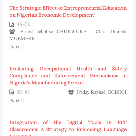
The Strategic Effect of Entrepreneurial Education
on Nigerian Economic Development
48-59
Ernest Jebolise CHUKWUKA , Clara Dumebi
MOEMEKE
PDF
Evaluating Occupational Health and Safety
Compliance and Enforcement Mechanisms in
Nigeria's Manufacturing Sector
60-67
Friday Raphael EGBEGI
PDF
Integration of the Digital Tools in ELT
Classrooms: A Strategy to Enhancing Language