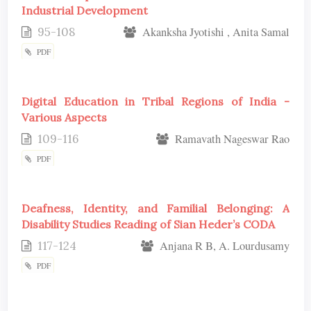
Industrial Development
95-108
Akanksha Jyotishi , Anita Samal
PDF
Digital Education in Tribal Regions of India -
Various Aspects
109-116
Ramavath Nageswar Rao
PDF
Deafness, Identity, and Familial Belonging: A
Disability Studies Reading of Sian Heder’s CODA
117-124
Anjana R B, A. Lourdusamy
PDF