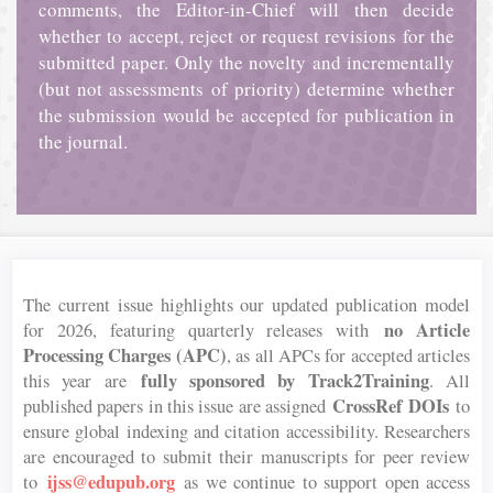
comments, the Editor-in-Chief will then decide
whether to accept, reject or request revisions for the
submitted paper. Only the novelty and incrementally
(but not assessments of priority) determine whether
the submission would be accepted for publication in
the journal.
The current issue highlights our updated publication model
no Article
for 2026, featuring quarterly releases with
Processing Charges (APC)
, as all APCs for accepted articles
fully sponsored by Track2Training
this year are
. All
CrossRef DOIs
published papers in this issue are assigned
to
ensure global indexing and citation accessibility. Researchers
are encouraged to submit their manuscripts for peer review
ijss@edupub.org
to
as we continue to support open access