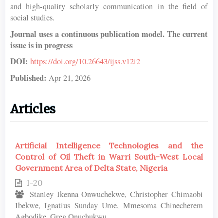
and high-quality scholarly communication in the field of
social studies.
Journal uses a continuous publication model. The current
issue is in progress
DOI:
https://doi.org/10.26643/ijss.v12i2
Published:
Apr 21, 2026
Articles
Artificial Intelligence Technologies and the
Control of Oil Theft in Warri South-West Local
Government Area of Delta State, Nigeria
1-20
Stanley Ikenna Onwuchekwe, Christopher Chimaobi
Ibekwe, Ignatius Sunday Ume, Mmesoma Chinecherem
Agbodike, Greg Onuchukwu