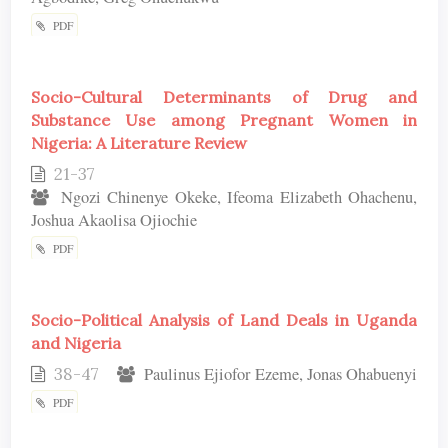
PDF
Socio-Cultural Determinants of Drug and
Substance Use among Pregnant Women in
Nigeria: A Literature Review
21-37
Ngozi Chinenye Okeke, Ifeoma Elizabeth Ohachenu,
Joshua Akaolisa Ojiochie
PDF
Socio-Political Analysis of Land Deals in Uganda
and Nigeria
38-47
Paulinus Ejiofor Ezeme, Jonas Ohabuenyi
PDF