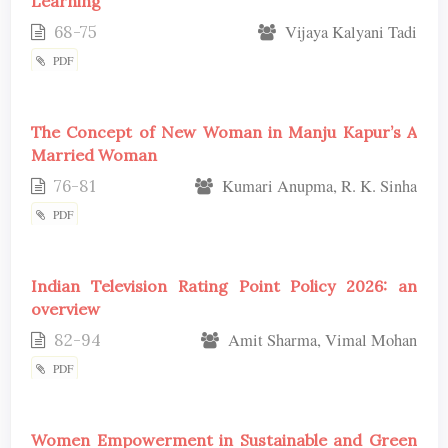
Learning
68-75
Vijaya Kalyani Tadi
PDF
The Concept of New Woman in Manju Kapur’s A
Married Woman
76-81
Kumari Anupma, R. K. Sinha
PDF
Indian Television Rating Point Policy 2026: an
overview
82-94
Amit Sharma, Vimal Mohan
PDF
Women Empowerment in Sustainable and Green