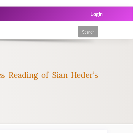
Login
Search
ies Reading of Sian Heder’s