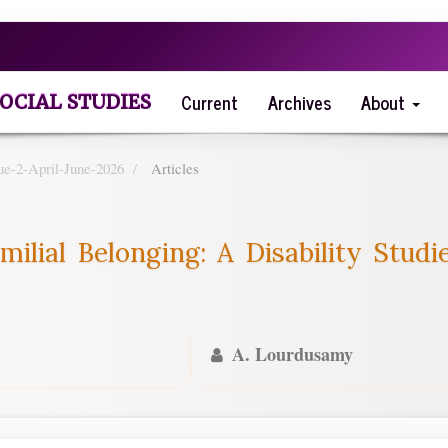
Current
Archives
About
OCIAL STUDIES
ue-2-April-June-2026
Articles
milial Belonging: A Disability Stud
A. Lourdusamy