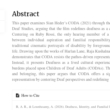
Main
Abstract
Article
This paper examines Sian Heder’s CODA (2021) through the 
Content
Deaf Studies, arguing that the film redefines deafness as a c
Centering on Ruby Rossi, the only hearing member of a D
between individual aspiration and familial responsibili
traditional cinematic portrayals of disability by foregro
life. Drawing upon the works of Harlan Lane, Raja Kushalnag
demonstrates that CODA resists the pathos-driven represen
Instead, it presents Deafness as a lived cultural experi
burdens placed upon Children of Deaf Adults (CODAs). Thro
and belonging, this paper argues that CODA offers a sign
representation by centering Deaf perspectives and redefining 
Article
How to Cite
Details
B, A. R., & Lourdusamy, A. (2026). Deafness, Identity, and Familial