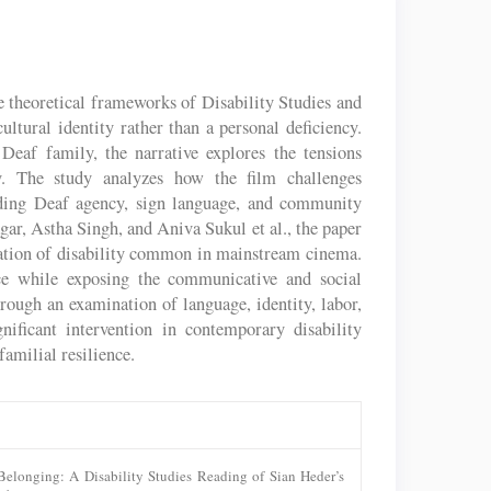
theoretical frameworks of Disability Studies and
ultural identity rather than a personal deficiency.
eaf family, the narrative explores the tensions
ty. The study analyzes how the film challenges
unding Deaf agency, sign language, and community
ar, Astha Singh, and Aniva Sukul et al., the paper
tation of disability common in mainstream cinema.
ence while exposing the communicative and social
ugh an examination of language, identity, labor,
ificant intervention in contemporary disability
familial resilience.
 Belonging: A Disability Studies Reading of Sian Heder’s