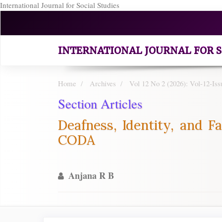
International Journal for Social Studies
Quick
jump
to
page
INTERNATIONAL JOURNAL FOR S
content
Main
Navigation
Home
Archives
Vol 12 No 2 (2026): Vol-12-Iss
Main
Section Articles
Content
Sidebar
Deafness, Identity, and Fa
CODA
Anjana R B