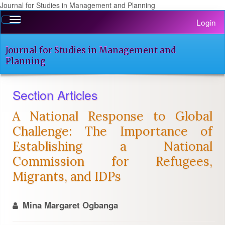
Journal for Studies in Management and Planning
Quick
Toggle
Login
jump
navigation
to
page
Journal for Studies in Management and
content
Planning
Main
Navigation
Section Articles
Main
Content
A National Response to Global
Sidebar
Challenge: The Importance of
Establishing a National
Commission for Refugees,
Migrants, and IDPs
Mina Margaret Ogbanga