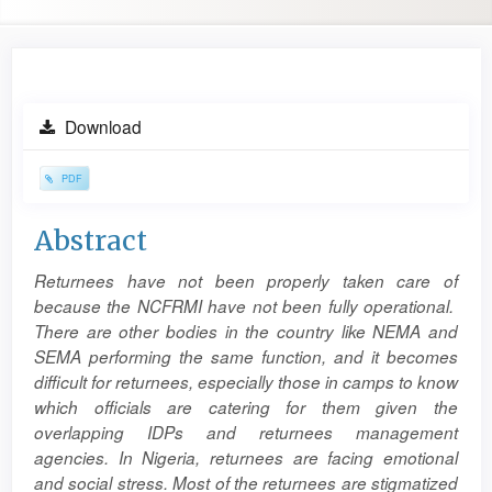
Article
Download
Sidebar
PDF
Main
Abstract
Article
Returnees have not been properly taken care of
Content
because the NCFRMI have not been fully operational.
There are other bodies in the country like NEMA and
SEMA performing the same function, and it becomes
difficult for returnees, especially those in camps to know
which officials are catering for them given the
overlapping IDPs and returnees management
agencies. In Nigeria, returnees are facing emotional
and social stress. Most of the returnees are stigmatized