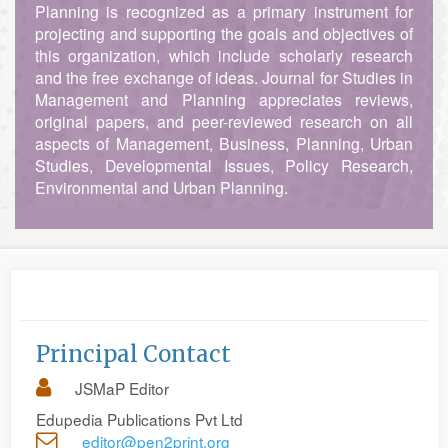
Planning is recognized as a primary instrument for
projecting and supporting the goals and objectives of
this organization, which include scholarly research
and the free exchange of ideas. Journal for Studies in
Management and Planning appreciates reviews,
original papers, and peer-reviewed research on all
aspects of Management, Business, Planning, Urban
Studies, Developmental Issues, Policy Research,
Environmental and Urban Planning.
Principal Contact
JSMaP Editor
Edupedia Publications Pvt Ltd
editor@pen2print.org