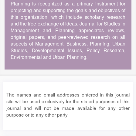
Planning is recognized as a primary instrument for
projecting and supporting the goals and objectives of
this organization, which include scholarly research
and the free exchange of ideas. Journal for Studies in
Management and Planning appreciates reviews,
original papers, and peer-reviewed research on all
aspects of Management, Business, Planning, Urban
Studies, Developmental Issues, Policy Research,
Environmental and Urban Planning.
The names and email addresses entered in this journal
site will be used exclusively for the stated purposes of this
journal and will not be made available for any other
purpose or to any other party.