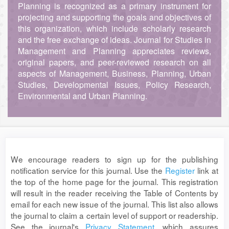
Planning is recognized as a primary instrument for
projecting and supporting the goals and objectives of
this organization, which include scholarly research
and the free exchange of ideas. Journal for Studies in
Management and Planning appreciates reviews,
original papers, and peer-reviewed research on all
aspects of Management, Business, Planning, Urban
Studies, Developmental Issues, Policy Research,
Environmental and Urban Planning.
We encourage readers to sign up for the publishing
notification service for this journal. Use the
Register
link at
the top of the home page for the journal. This registration
will result in the reader receiving the Table of Contents by
email for each new issue of the journal. This list also allows
the journal to claim a certain level of support or readership.
See the journal's
Privacy Statement
, which assures