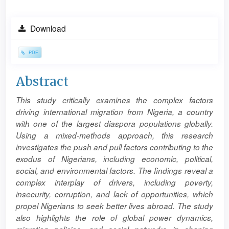
Article
Download
Sidebar
PDF
Main
Abstract
Article
This study critically examines the complex factors
Content
driving international migration from Nigeria, a country
with one of the largest diaspora populations globally.
Using a mixed-methods approach, this research
investigates the push and pull factors contributing to the
exodus of Nigerians, including economic, political,
social, and environmental factors. The findings reveal a
complex interplay of drivers, including poverty,
insecurity, corruption, and lack of opportunities, which
propel Nigerians to seek better lives abroad. The study
also highlights the role of global power dynamics,