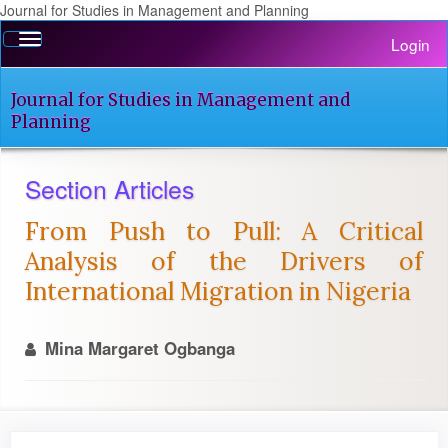
Journal for Studies in Management and Planning
Quick
Toggle
Login
jump
navigation
to
page
Journal for Studies in Management and
content
Planning
Main
Navigation
Section Articles
Main
Content
From Push to Pull: A Critical
Sidebar
Analysis of the Drivers of
International Migration in Nigeria
Mina Margaret Ogbanga