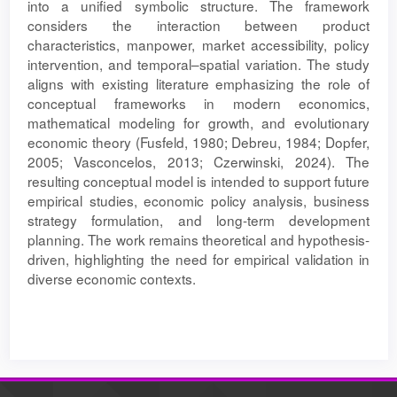
into a unified symbolic structure. The framework
considers the interaction between product
characteristics, manpower, market accessibility, policy
intervention, and temporal–spatial variation. The study
aligns with existing literature emphasizing the role of
conceptual frameworks in modern economics,
mathematical modeling for growth, and evolutionary
economic theory (Fusfeld, 1980; Debreu, 1984; Dopfer,
2005; Vasconcelos, 2013; Czerwinski, 2024). The
resulting conceptual model is intended to support future
empirical studies, economic policy analysis, business
strategy formulation, and long-term development
planning. The work remains theoretical and hypothesis-
driven, highlighting the need for empirical validation in
diverse economic contexts.
Article
Details