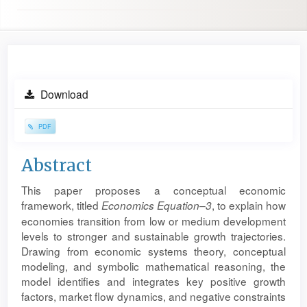
Article
Download
Sidebar
PDF
Main
Abstract
Article
This paper proposes a conceptual economic
Content
framework, titled
, to explain how
Economics Equation–3
economies transition from low or medium development
levels to stronger and sustainable growth trajectories.
Drawing from economic systems theory, conceptual
modeling, and symbolic mathematical reasoning, the
model identifies and integrates key positive growth
factors, market flow dynamics, and negative constraints