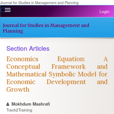
Journal for Studies in Management and Planning
Quick
Toggle
Login
jump
navigation
to
page
Journal for Studies in Management and
content
Planning
Main
Navigation
Section Articles
Main
Content
Economics Equation: A
Sidebar
Conceptual Framework and
Mathematical Symbolic Model for
Economic Development and
Growth
Mokhdum Mashrafi
Track2Training