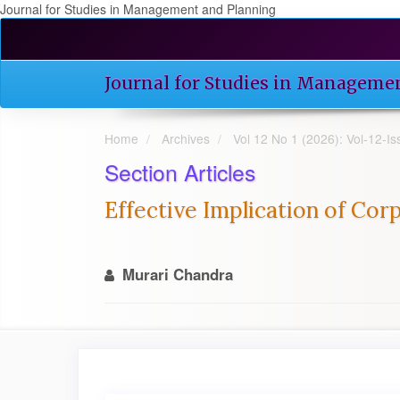
Journal for Studies in Management and Planning
Quick
jump
to
Journal for Studies in Manageme
page
content
Main
Home
Archives
Vol 12 No 1 (2026): Vol-12-
Navigation
Main
Section Articles
Content
Sidebar
Effective Implication of Corp
Murari Chandra
Article