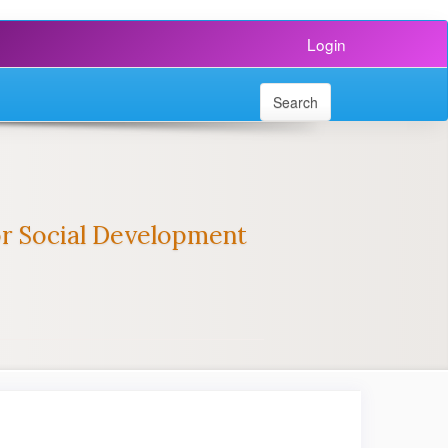
Login
Search
for Social Development