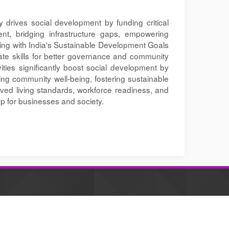
ly drives social development by funding critical
nt, bridging infrastructure gaps, empowering
ning with India's Sustainable Development Goals
te skills for better governance and community
vities significantly boost social development by
cing community well-being, fostering sustainable
roved living standards, workforce readiness, and
op for businesses and society.