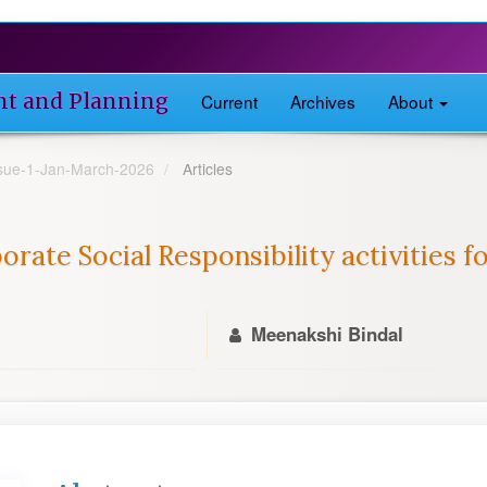
nt and Planning
Current
Archives
About
Issue-1-Jan-March-2026
Articles
orate Social Responsibility activities 
Meenakshi Bindal