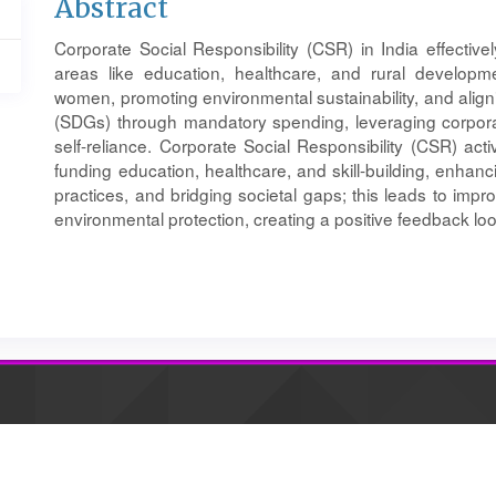
Main
Abstract
Article
Corporate Social Responsibility (CSR) in India effective
Content
areas like education, healthcare, and rural developme
women, promoting environmental sustainability, and alig
(SDGs) through mandatory spending, leveraging corpora
self-reliance. Corporate Social Responsibility (CSR) acti
funding education, healthcare, and skill-building, enhan
practices, and bridging societal gaps; this leads to imp
environmental protection, creating a positive feedback lo
Article
Details