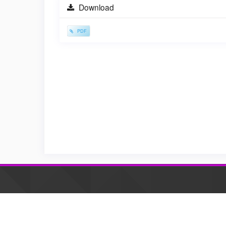
Sidebar
Download
PDF