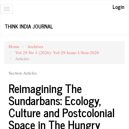
Quick
Login
jump
Toggle
to
navigation
page
THINK INDIA JOURNAL
content
Main
Navigation
Main
Home
Archives
Content
Vol 29 No 1 (2026): Vol-29-Issue-1-Year-2026
Sidebar
Articles
Section Articles
Reimagining The
Sundarbans: Ecology,
Culture and Postcolonial
Space in The Hungry