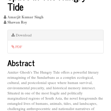
Tide
Amarjit Kumar Singh
Shawan Roy
Article
Download
Sidebar
PDF
Main
Abstract
Article
Amitav Ghosh’s The Hungry Tide offers a powerful literary
Content
reimagining of the Sundarbans as a complex ecological,
cultural, and postcolonial space where human survival,
environmental precarity, and historical memory intersect.
Situated in one of the most fragile and politically
marginalized regions of South Asia, the novel foregrounds the
entangled lives of humans, animals, tides, and landscapes,
challenging anthropocentric and nationalist narratives of