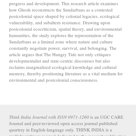
progress and development. This research article examines
how Ghosh reconstructs the Sundarbans as a contested
postcolonial space shaped by colonial legacies, ecological
vulnerability, and subaltern resistance. Drawing upon
postcolonial ecocriticism, spatial theory, and environmental
humanities, the study explores the representation of the
Sundarbans as a liminal zone where nature and culture
constantly negotiate power, survival, and belonging. The
article argues that The Hungry Tide not only critiques
developmentalist and state-centric discourses but also
reclaims marginalized ecological knowledge and cultural
memory, thereby positioning literature as a vital medium for
environmental and postcolonial consciousness.
Article
Details
Think India Journal with
ISSN 0971-1260
is an UGC CARE
Journal and peer-reviewed open access journal published
quartery in English-language only. THINK INDIA is a
multidisciplinary journal dedicated to the research publication