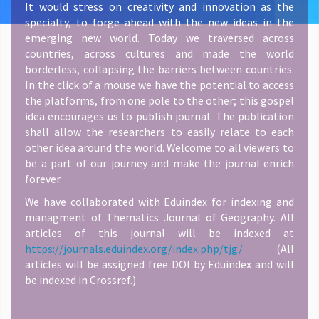
It would stress on creativity and innovation as the
specialty, to forge ahead with the new ideas in the
emerging new world. Today we traversed across
countries, across cultures and made the world
borderless, collapsing the barriers between countries.
In the click of a mouse we have the potential to access
the platforms, from one pole to the other; this gospel
idea encourages us to publish journal. The publication
shall allow the researchers to easily relate to each
other idea around the world. Welcome to all viewers to
be a part of our journey and make the journal enrich
forever.
We have collaborated with Eduindex for indexing and
managment of Thematics Journal of Geography. All
articles of this journal will be indexed at
https://journals.eduindex.org/index.php/tjg/
(All
articles will be assigned free DOI by Eduindex and will
be indexed in Crossref.)