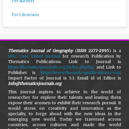
For Authors
For Librarians
Thematics Journal of Geography
(
ISSN 2277-2995
) is a
UGC Care Listed Journal
for research Publication by
Thematics Publications. Link to Journal is
https://thematicsjournals.org/index.php/tjg/
and Link to
Publisher is
https://www.thematicspublications.com/
.
Impact Factor of Journal is 5.3. Email id of Editor is
info@thematicsjournals.org
This journal aspires to achieve to the world of
researcher for explore their talents and leasing them
expose their acumen to exhibit their research pursuit. It
would stress on creativity and innovation as the
specialty, to forge ahead with the new ideas in the
emerging new world. Today we traversed across
countries, across cultures and made the world