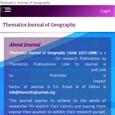
Thematics Journal of Geography
Quick
Toggle
Login
jump
navigation
to
page
Thematics Journal of Geography
content
Main
Navigation
About Journal
Main
Thematics Journal of Geography
(
ISSN 2277-2995
) is a
Content
UGC Care Listed Journal
for research Publication by
Sidebar
Thematics Publications. Link to Journal is
https://thematicsjournals.org/index.php/tjg/
and Link
to Publisher is
https://www.thematicspublications.com/
. Impact
Factor of Journal is 5.3. Email id of Editor is
info@thematicsjournals.org
This journal aspires to achieve to the world of
researcher for explore their talents and leasing them
expose their acumen to exhibit their research pursuit.