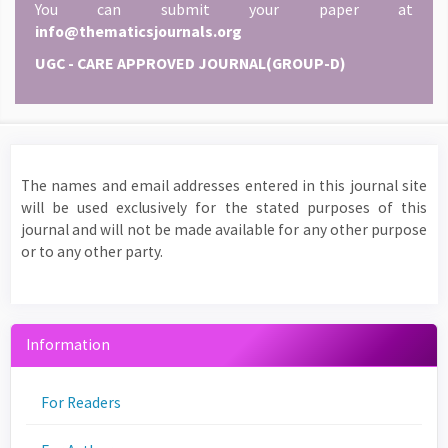
You can submit your paper at
info@thematicsjournals.org
UGC - CARE APPROVED JOURNAL(GROUP-D)
The names and email addresses entered in this journal site
will be used exclusively for the stated purposes of this
journal and will not be made available for any other purpose
or to any other party.
Information
For Readers