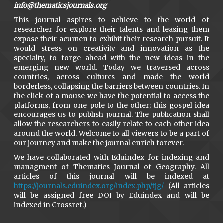
info@thematicsjournals.org
This journal aspires to achieve to the world of
researcher for explore their talents and leasing them
expose their acumen to exhibit their research pursuit. It
would stress on creativity and innovation as the
specialty, to forge ahead with the new ideas in the
emerging new world. Today we traversed across
countries, across cultures and made the world
borderless, collapsing the barriers between countries. In
the click of a mouse we have the potential to access the
platforms, from one pole to the other; this gospel idea
encourages us to publish journal. The publication shall
allow the researchers to easily relate to each other idea
around the world. Welcome to all viewers to be a part of
our journey and make the journal enrich forever.
We have collaborated with Eduindex for indexing and
managment of Thematics Journal of Geography. All
articles of this journal will be indexed at
https://journals.eduindex.org/index.php/tjg/
(All articles
will be assigned free DOI by Eduindex and will be
indexed in Crossref.)