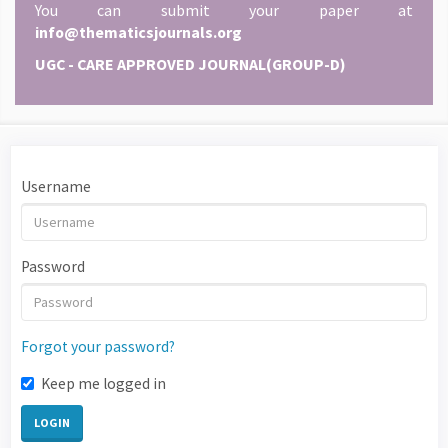
You can submit your paper at
info@thematicsjournals.org
UGC - CARE APPROVED JOURNAL(GROUP-D)
Username
Password
Forgot your password?
Keep me logged in
LOGIN