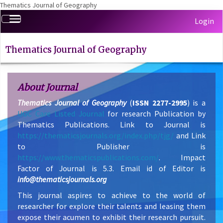
Thematics Journal of Geography
Quick
Toggle
Login
jump
navigation
to
page
Thematics Journal of Geography
content
Main
Navigation
About Journal
Main
Thematics Journal of Geography
Content
(
ISSN 2277-2995
) is a
UGC Care Listed Journal
Sidebar
for research Publication by
Thematics Publications. Link to Journal is
https://thematicsjournals.org/index.php/tjg/
and Link
to Publisher is
https://www.thematicspublications.com/
. Impact
Factor of Journal is 5.3. Email id of Editor is
info@thematicsjournals.org
This journal aspires to achieve to the world of
researcher for explore their talents and leasing them
expose their acumen to exhibit their research pursuit.