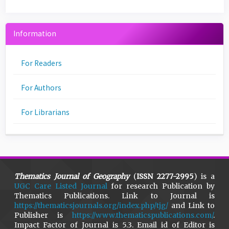
Information
For Readers
For Authors
For Librarians
Thematics Journal of Geography
(
ISSN 2277-2995
) is a
UGC Care Listed Journal
for research Publication by
Thematics Publications. Link to Journal is
https://thematicsjournals.org/index.php/tjg/
and Link to
Publisher is
https://www.thematicspublications.com/
.
Impact Factor of Journal is 5.3. Email id of Editor is