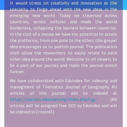
It would stress on creativity and innovation as the
specialty, to forge ahead with the new ideas in the
emerging new world. Today we traversed across
countries, across cultures and made the world
borderless, collapsing the barriers between countries.
In the click of a mouse we have the potential to access
the platforms, from one pole to the other; this gospel
idea encourages us to publish journal. The publication
shall allow the researchers to easily relate to each
other idea around the world. Welcome to all viewers to
be a part of our journey and make the journal enrich
forever.
We have collaborated with Eduindex for indexing and
managment of Thematics Journal of Geography. All
articles of this journal will be indexed at
https://journals.eduindex.org/index.php/tjg/
(All
articles will be assigned free DOI by Eduindex and will
be indexed in Crossref.)