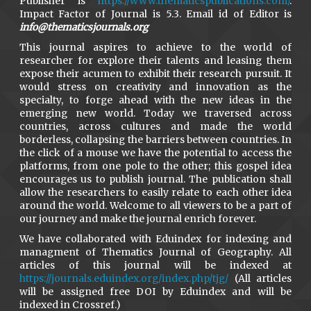
Publisher is
https://www.thematicspublications.com/
.
Impact Factor of Journal is 5.3. Email id of Editor is
info@thematicsjournals.org
This journal aspires to achieve to the world of
researcher for explore their talents and leasing them
expose their acumen to exhibit their research pursuit. It
would stress on creativity and innovation as the
specialty, to forge ahead with the new ideas in the
emerging new world. Today we traversed across
countries, across cultures and made the world
borderless, collapsing the barriers between countries. In
the click of a mouse we have the potential to access the
platforms, from one pole to the other; this gospel idea
encourages us to publish journal. The publication shall
allow the researchers to easily relate to each other idea
around the world. Welcome to all viewers to be a part of
our journey and make the journal enrich forever.
We have collaborated with Eduindex for indexing and
managment of Thematics Journal of Geography. All
articles of this journal will be indexed at
https://journals.eduindex.org/index.php/tjg/
(All articles
will be assigned free DOI by Eduindex and will be
indexed in Crossref.)