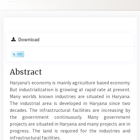
Article
Download
Sidebar
PDF
Main
Abstract
Article
Haryana’s economy is mainly agriculture based economy.
Content
But industrialization is growing at rapid rate at present.
Many worlds known industries are situated in Haryana.
The industrial area is developed in Haryana since two
decades. The infrastructural facilities are increasing by
the government continuously. Many government
projects are situated in Haryana and many projects are in
progress. The land is required for the industries and
infrastructural facilities.