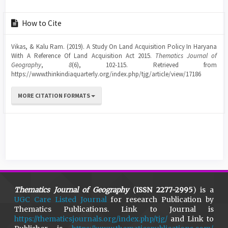
Article
How to Cite
Details
Vikas, & Kalu Ram. (2019). A Study On Land Acquisition Policy In Haryana
With A Reference Of Land Acquisition Act 2015.
Thematics Journal of
Geography
,
8
(6), 102-115. Retrieved from
https://www.thinkindiaquarterly.org/index.php/tjg/article/view/17186
MORE CITATION FORMATS
Thematics Journal of Geography
(
ISSN 2277-2995
) is a
UGC Care Listed Journal
for research Publication by
Thematics Publications. Link to Journal is
https://thematicsjournals.org/index.php/tjg/
and Link to