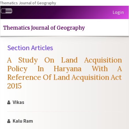
Thematics Journal of Geography
Quick
Toggle
Login
jump
navigation
to
page
Thematics Journal of Geography
content
Main
Section Articles
Navigation
Main
A Study On Land Acquisition
Content
Sidebar
Policy In Haryana With A
Reference Of Land Acquisition Act
2015
Vikas
Kalu Ram