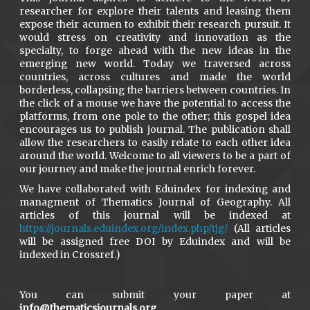
researcher for explore their talents and leasing them
expose their acumen to exhibit their research pursuit. It
would stress on creativity and innovation as the
specialty, to forge ahead with the new ideas in the
emerging new world. Today we traversed across
countries, across cultures and made the world
borderless, collapsing the barriers between countries. In
the click of a mouse we have the potential to access the
platforms, from one pole to the other; this gospel idea
encourages us to publish journal. The publication shall
allow the researchers to easily relate to each other idea
around the world. Welcome to all viewers to be a part of
our journey and make the journal enrich forever.
We have collaborated with Eduindex for indexing and
managment of Thematics Journal of Geography. All
articles of this journal will be indexed at
https://journals.eduindex.org/index.php/tjg/
(All articles
will be assigned free DOI by Eduindex and will be
indexed in Crossref.)
You can submit your paper at
info@thematicsjournals.org