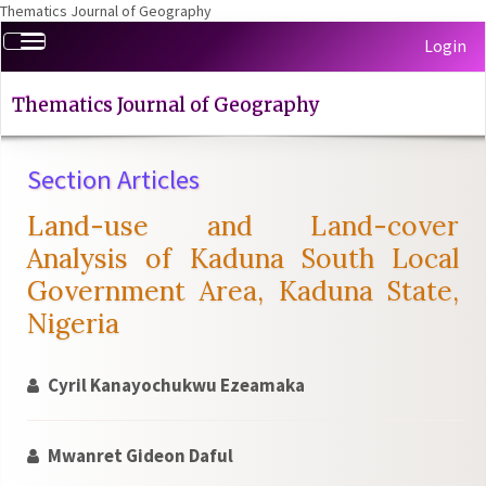
Thematics Journal of Geography
Quick
Toggle
Login
jump
navigation
to
page
Thematics Journal of Geography
content
Main
Section Articles
Navigation
Main
Land-use and Land-cover
Content
Sidebar
Analysis of Kaduna South Local
Government Area, Kaduna State,
Nigeria
Cyril Kanayochukwu Ezeamaka
Mwanret Gideon Daful