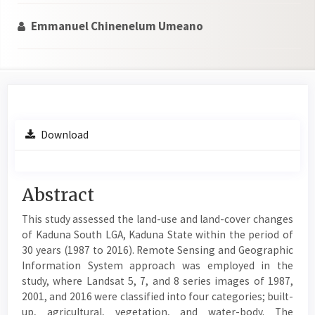
Emmanuel Chinenelum Umeano
Article
Download
Sidebar
Main
Abstract
Article
This study assessed the land-use and land-cover changes
Content
of Kaduna South LGA, Kaduna State within the period of
30 years (1987 to 2016). Remote Sensing and Geographic
Information System approach was employed in the
study, where Landsat 5, 7, and 8 series images of 1987,
2001, and 2016 were classified into four categories; built-
up, agricultural, vegetation, and water-body. The