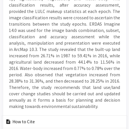
classification results, after accuracy assessment,
provided the LULC makeup statistics at each epoch. The
image classification results were crossed to ascertain the
transitions between the study epochs. ERDAS Imagine
14.0 was used for the image bands combination, subset,
classification and accuracy assessment while the
analysis, manipulation and presentation were executed
in ArcMap 10.3. The study revealed that the built-up land
increased from 26.71% in 1987 to 59.41% in 2016, while
agricultural land decreased from 44.14% to 11.56% in
2016. Water-body increased from 0.77% to 0.78% over the
period. Also observed that vegetation increased from
28.38% to 31.36%, and then decreased to 28.25% in 2016.
Therefore, the study recommends that land use/land
cover change studies should be carried out and updated
annually as it forms a basis for planning and decision
making towards environmental sustainability.
Article
How to Cite
Details