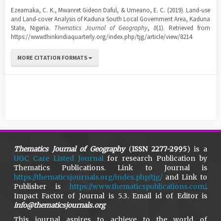
Ezeamaka, C. K., Mwanret Gideon Daful, & Umeano, E. C. (2019). Land-use
and Land-cover Analysis of Kaduna South Local Government Area, Kaduna
State, Nigeria.
Thematics Journal of Geography
,
8
(1). Retrieved from
https://www.thinkindiaquarterly.org/index.php/tjg/article/view/8214
MORE CITATION FORMATS
Thematics Journal of Geography
(
ISSN 2277-2995
) is a
UGC Care Listed Journal
for research Publication by
Thematics Publications. Link to Journal is
https://thematicsjournals.org/index.php/tjg/
and Link to
Publisher is
https://www.thematicspublications.com/
.
Impact Factor of Journal is 5.3. Email id of Editor is
info@thematicsjournals.org
This journal aspires to achieve to the world of