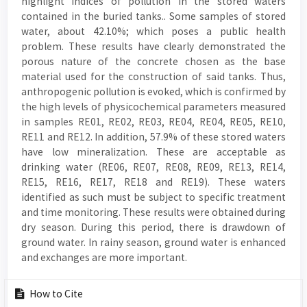
highlight indices of pollution in the stored waters
contained in the buried tanks.. Some samples of stored
water, about 42.10%; which poses a public health
problem. These results have clearly demonstrated the
porous nature of the concrete chosen as the base
material used for the construction of said tanks. Thus,
anthropogenic pollution is evoked, which is confirmed by
the high levels of physicochemical parameters measured
in samples RE01, RE02, RE03, RE04, RE04, RE05, RE10,
RE11 and RE12. In addition, 57.9% of these stored waters
have low mineralization. These are acceptable as
drinking water (RE06, RE07, RE08, RE09, RE13, RE14,
RE15, RE16, RE17, RE18 and RE19). These waters
identified as such must be subject to specific treatment
and time monitoring. These results were obtained during
dry season. During this period, there is drawdown of
ground water. In rainy season, ground water is enhanced
and exchanges are more important.
Article
How to Cite
Details