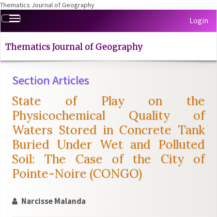
Thematics Journal of Geography
Quick
Toggle
Login
jump
navigation
to
page
Thematics Journal of Geography
content
Main
Section Articles
Navigation
Main
State of Play on the
Content
Sidebar
Physicochemical Quality of
Waters Stored in Concrete Tank
Buried Under Wet and Polluted
Soil: The Case of the City of
Pointe-Noire (CONGO)
Narcisse Malanda