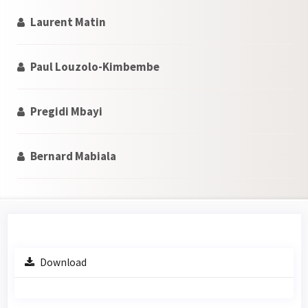
Laurent Matin
Paul Louzolo-Kimbembe
Pregidi Mbayi
Bernard Mabiala
Article
Download
Sidebar