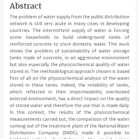
Main
Abstract
Article
The problem of water supply from the public distribution
Content
network is still very acute in many cities in developing
countries. The intermittent supply of water is forcing
some households to build underground tanks of
reinforced concrete to store domestic water. This work
shows the problem of sustainability of water storage
tanks made of concrete, in an aggressive environment
but also especially the physicochemical quality of water
stored in. The methodological approach chosen is based
first of all on the physicochemical analysis of the water
stored in these tanks. Indeed, the reliability of tanks,
which reflected in their impermeability overlooked
external environment, has a direct impact on the quality
of stored water and therefore the use that is made daily.
In this context, the results of the physicochemical
measurements carried out, the comparison of the water
coming out of the treatment plant of the National Water
Distribution Company (SNDE), made it possible to