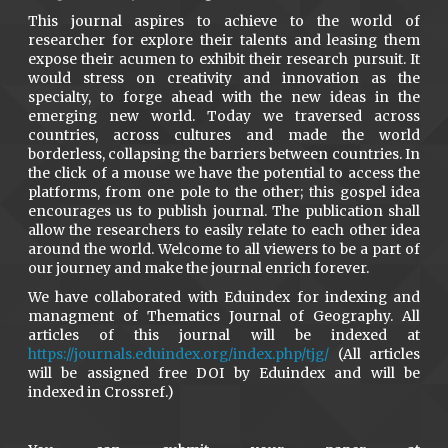
This journal aspires to achieve to the world of
researcher for explore their talents and leasing them
expose their acumen to exhibit their research pursuit. It
would stress on creativity and innovation as the
specialty, to forge ahead with the new ideas in the
emerging new world. Today we traversed across
countries, across cultures and made the world
borderless, collapsing the barriers between countries. In
the click of a mouse we have the potential to access the
platforms, from one pole to the other; this gospel idea
encourages us to publish journal. The publication shall
allow the researchers to easily relate to each other idea
around the world. Welcome to all viewers to be a part of
our journey and make the journal enrich forever.
We have collaborated with Eduindex for indexing and
managment of Thematics Journal of Geography. All
articles of this journal will be indexed at
https://journals.eduindex.org/index.php/tjg/
(All articles
will be assigned free DOI by Eduindex and will be
indexed in Crossref.)