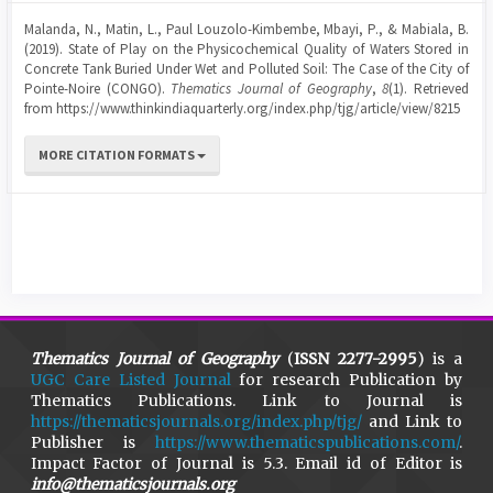
Malanda, N., Matin, L., Paul Louzolo-Kimbembe, Mbayi, P., & Mabiala, B.
(2019). State of Play on the Physicochemical Quality of Waters Stored in
Concrete Tank Buried Under Wet and Polluted Soil: The Case of the City of
Pointe-Noire (CONGO).
Thematics Journal of Geography
,
8
(1). Retrieved
from https://www.thinkindiaquarterly.org/index.php/tjg/article/view/8215
MORE CITATION FORMATS
Thematics Journal of Geography
(
ISSN 2277-2995
) is a
UGC Care Listed Journal
for research Publication by
Thematics Publications. Link to Journal is
https://thematicsjournals.org/index.php/tjg/
and Link to
Publisher is
https://www.thematicspublications.com/
.
Impact Factor of Journal is 5.3. Email id of Editor is
info@thematicsjournals.org