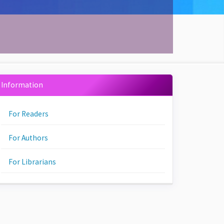
Information
For Readers
For Authors
For Librarians