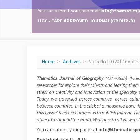
You can submit your paper at
info@thematicsj
UGC - CARE APPROVED JOURNAL(GROUP-D)
Home
Archives
Vol 6 No 10 (2017): Vol-
Thematics Journal of Geography
(2277-2995) (Inde
researcher for explore their talents and leasing them
stress on creativity and innovation as the specialty
Today we traversed across countries, across cultu
between countries. In the click of a mouse we have th
this gospel idea encourages us to publish journal. The
other idea around the world. Welcome to all viewers t
You can submit your paper at
info@thematicsjou
Published:
Sep 11, 2019