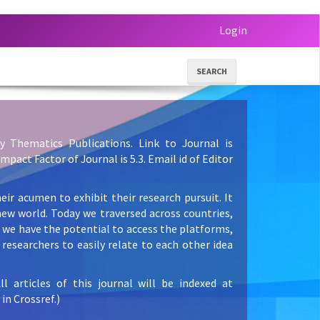
Login
SEARCH
y Thematics Publications. Link to Journal is
 Impact Factor of Journal is 5.3. Email id of Editor
eir acumen to exhibit their research pursuit. It
new world. Today we traversed across countries,
e we have the potential to access the platforms,
researchers to easily relate to each other idea
articles of this journal will be indexed at
in Crossref.)