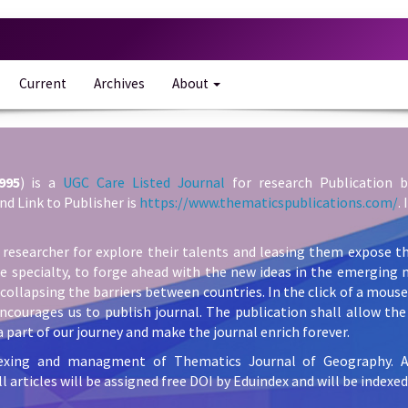
Current
Archives
About
995
) is a
UGC Care Listed Journal
for research Publication b
nd Link to Publisher is
https://www.thematicspublications.com/
.
 researcher for explore their talents and leasing them expose th
he specialty, to forge ahead with the new ideas in the emerging 
collapsing the barriers between countries. In the click of a mous
ncourages us to publish journal. The publication shall allow the 
 part of our journey and make the journal enrich forever.
exing and managment of Thematics Journal of Geography. All 
l articles will be assigned free DOI by Eduindex and will be indexed 