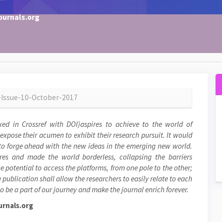
ournals.org
6-Issue-10-October-2017
xed in Crossref with DOI)aspires to achieve to the world of
 expose their acumen to exhibit their research pursuit. It would
, to forge ahead with the new ideas in the emerging new world.
res and made the world borderless, collapsing the barriers
e potential to access the platforms, from one pole to the other;
 publication shall allow the researchers to easily relate to each
o be a part of our journey and make the journal enrich forever.
rnals.org