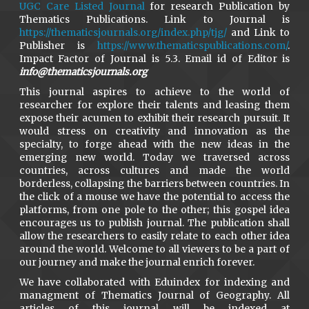
UGC Care Listed Journal
for research Publication by
Thematics Publications. Link to Journal is
https://thematicsjournals.org/index.php/tjg/
and Link to
Publisher is
https://www.thematicspublications.com/
.
Impact Factor of Journal is 5.3. Email id of Editor is
info@thematicsjournals.org
This journal aspires to achieve to the world of
researcher for explore their talents and leasing them
expose their acumen to exhibit their research pursuit. It
would stress on creativity and innovation as the
specialty, to forge ahead with the new ideas in the
emerging new world. Today we traversed across
countries, across cultures and made the world
borderless, collapsing the barriers between countries. In
the click of a mouse we have the potential to access the
platforms, from one pole to the other; this gospel idea
encourages us to publish journal. The publication shall
allow the researchers to easily relate to each other idea
around the world. Welcome to all viewers to be a part of
our journey and make the journal enrich forever.
We have collaborated with Eduindex for indexing and
managment of Thematics Journal of Geography. All
articles of this journal will be indexed at