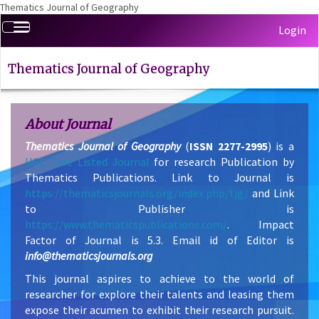
Thematics Journal of Geography
Quick
Toggle
Login
jump
navigation
to
page
Thematics Journal of Geography
content
Main
Navigation
About Journal
Main
Thematics Journal of Geography
(
ISSN 2277-2995
) is a
Content
UGC Care Listed Journal
for research Publication by
Sidebar
Thematics Publications. Link to Journal is
https://thematicsjournals.org/index.php/tjg/
and Link
to Publisher is
https://www.thematicspublications.com/
. Impact
Factor of Journal is 5.3. Email id of Editor is
info@thematicsjournals.org
This journal aspires to achieve to the world of
researcher for explore their talents and leasing them
expose their acumen to exhibit their research pursuit.