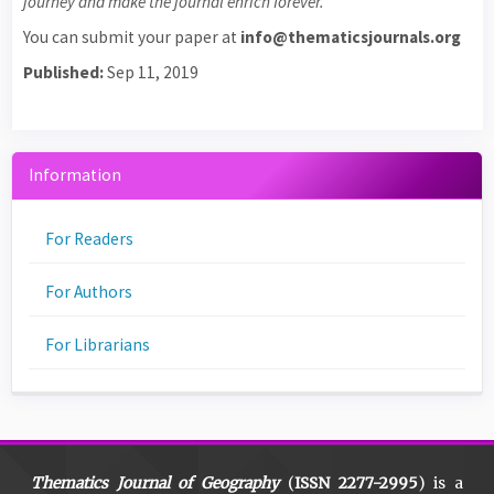
journey and make the journal enrich forever.
You can submit your paper at
info@thematicsjournals.org
Published:
Sep 11, 2019
Information
For Readers
For Authors
For Librarians
Thematics Journal of Geography
(
ISSN 2277-2995
) is a