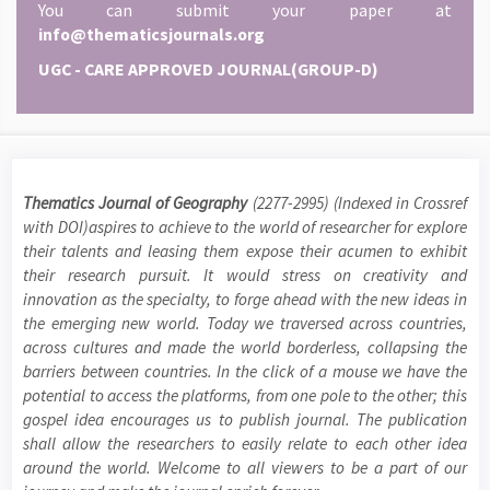
You can submit your paper at
info@thematicsjournals.org
UGC - CARE APPROVED JOURNAL(GROUP-D)
Thematics Journal of Geography
(2277-2995) (Indexed in Crossref
with DOI)aspires to achieve to the world of researcher for explore
their talents and leasing them expose their acumen to exhibit
their research pursuit. It would stress on creativity and
innovation as the specialty, to forge ahead with the new ideas in
the emerging new world. Today we traversed across countries,
across cultures and made the world borderless, collapsing the
barriers between countries. In the click of a mouse we have the
potential to access the platforms, from one pole to the other; this
gospel idea encourages us to publish journal. The publication
shall allow the researchers to easily relate to each other idea
around the world. Welcome to all viewers to be a part of our