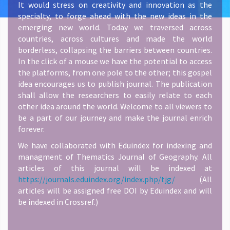
It would stress on creativity and innovation as the
specialty, to forge ahead with the new ideas in the
emerging new world. Today we traversed across
countries, across cultures and made the world
borderless, collapsing the barriers between countries.
In the click of a mouse we have the potential to access
the platforms, from one pole to the other; this gospel
idea encourages us to publish journal. The publication
shall allow the researchers to easily relate to each
other idea around the world. Welcome to all viewers to
be a part of our journey and make the journal enrich
forever.
We have collaborated with Eduindex for indexing and
managment of Thematics Journal of Geography. All
articles of this journal will be indexed at
https://journals.eduindex.org/index.php/tjg/
(All
articles will be assigned free DOI by Eduindex and will
be indexed in Crossref.)