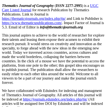
Thematics Journal of Geography
(
ISSN 2277-2995
) is a
UGC
Care Listed Journal
for research Publication by Thematics
Publications. Link to Journal is
https://thematicsjournals.org/index.php/tjg/
and Link to Publisher is
https://www.thematicspublications.com/
. Impact Factor of Journal is
5.3. Email id of Editor is
info@thematicsjournals.org
This journal aspires to achieve to the world of researcher for explore
their talents and leasing them expose their acumen to exhibit their
research pursuit. It would stress on creativity and innovation as the
specialty, to forge ahead with the new ideas in the emerging new
world. Today we traversed across countries, across cultures and
made the world borderless, collapsing the barriers between
countries. In the click of a mouse we have the potential to access the
platforms, from one pole to the other; this gospel idea encourages us
to publish journal. The publication shall allow the researchers to
easily relate to each other idea around the world. Welcome to all
viewers to be a part of our journey and make the journal enrich
forever.
We have collaborated with Eduindex for indexing and managment
of Thematics Journal of Geography. All articles of this journal will
be indexed at
https://journals.eduindex.org/index.php/tjg/
(All
articles will be assigned free DOI by Eduindex and will be indexed