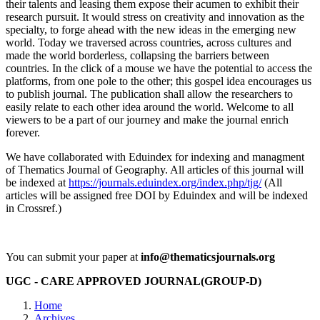
their talents and leasing them expose their acumen to exhibit their
research pursuit. It would stress on creativity and innovation as the
specialty, to forge ahead with the new ideas in the emerging new
world. Today we traversed across countries, across cultures and
made the world borderless, collapsing the barriers between
countries. In the click of a mouse we have the potential to access the
platforms, from one pole to the other; this gospel idea encourages us
to publish journal. The publication shall allow the researchers to
easily relate to each other idea around the world. Welcome to all
viewers to be a part of our journey and make the journal enrich
forever.
We have collaborated with Eduindex for indexing and managment
of Thematics Journal of Geography. All articles of this journal will
be indexed at
https://journals.eduindex.org/index.php/tjg/
(All
articles will be assigned free DOI by Eduindex and will be indexed
in Crossref.)
You can submit your paper at
info@thematicsjournals.org
UGC - CARE APPROVED JOURNAL(GROUP-D)
Home
Archives