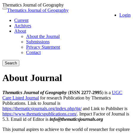
Thematics Journal of Geography
Quick
Thematics Journal of Geography
Toggle
Login
jump
navigation
Current
to
Archives
page
About
content
About the Journal
Main
Submissions
Navigation
Privacy Statement
Main
Contact
Content
Sidebar
Search
About Journal
Thematics Journal of Geography
(
ISSN 2277-2995
) is a
UGC
Care Listed Journal
for research Publication by Thematics
Publications. Link to Journal is
https://thematicsjournals.org/index.php/tjg/
and Link to Publisher is
https://www.thematicspublications.com/
. Impact Factor of Journal is
5.3. Email id of Editor is
info@thematicsjournals.org
This journal aspires to achieve to the world of researcher for explore