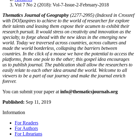
Vol 7 No 2 (2018): Vol-7-Issue-2-February-2018
Thematics Journal of Geography
(2277-2995) (Indexed in Crossref
with DOI)aspires to achieve to the world of researcher for explore
their talents and leasing them expose their acumen to exhibit their
research pursuit. It would stress on creativity and innovation as the
specialty, to forge ahead with the new ideas in the emerging new
world. Today we traversed across countries, across cultures and
made the world borderless, collapsing the barriers between
countries. In the click of a mouse we have the potential to access the
platforms, from one pole to the other; this gospel idea encourages
us to publish journal. The publication shall allow the researchers to
easily relate to each other idea around the world. Welcome to all
viewers to be a part of our journey and make the journal enrich
forever.
You can submit your paper at
info@thematicsjournals.org
Published:
Sep 11, 2019
Information
For Readers
For Authors
For Librarians