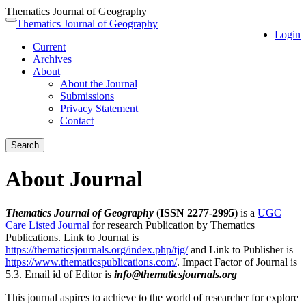
Thematics Journal of Geography
Quick
Thematics Journal of Geography
Toggle
Login
jump
navigation
Current
to
Archives
page
About
content
About the Journal
Main
Submissions
Navigation
Privacy Statement
Main
Contact
Content
Sidebar
Search
About Journal
Thematics Journal of Geography
(
ISSN 2277-2995
) is a
UGC
Care Listed Journal
for research Publication by Thematics
Publications. Link to Journal is
https://thematicsjournals.org/index.php/tjg/
and Link to Publisher is
https://www.thematicspublications.com/
. Impact Factor of Journal is
5.3. Email id of Editor is
info@thematicsjournals.org
This journal aspires to achieve to the world of researcher for explore