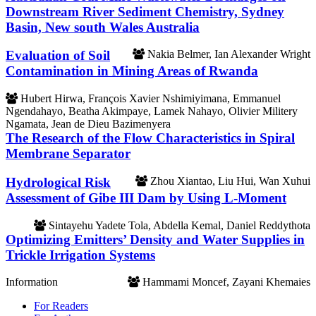
Downstream River Sediment Chemistry, Sydney
Basin, New south Wales Australia
Evaluation of Soil
Nakia Belmer, Ian Alexander Wright
Contamination in Mining Areas of Rwanda
Hubert Hirwa, François Xavier Nshimiyimana, Emmanuel
Ngendahayo, Beatha Akimpaye, Lamek Nahayo, Olivier Militery
Ngamata, Jean de Dieu Bazimenyera
The Research of the Flow Characteristics in Spiral
Membrane Separator
Hydrological Risk
Zhou Xiantao, Liu Hui, Wan Xuhui
Assessment of Gibe III Dam by Using L-Moment
Sintayehu Yadete Tola, Abdella Kemal, Daniel Reddythota
Optimizing Emitters’ Density and Water Supplies in
Trickle Irrigation Systems
Information
Hammami Moncef, Zayani Khemaies
For Readers