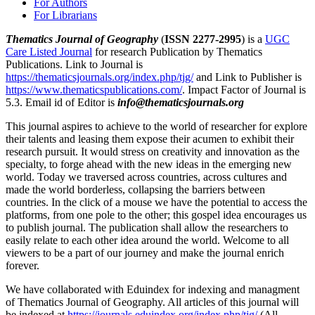
For Authors
For Librarians
Thematics Journal of Geography
(
ISSN 2277-2995
) is a
UGC
Care Listed Journal
for research Publication by Thematics
Publications. Link to Journal is
https://thematicsjournals.org/index.php/tjg/
and Link to Publisher is
https://www.thematicspublications.com/
. Impact Factor of Journal is
5.3. Email id of Editor is
info@thematicsjournals.org
This journal aspires to achieve to the world of researcher for explore
their talents and leasing them expose their acumen to exhibit their
research pursuit. It would stress on creativity and innovation as the
specialty, to forge ahead with the new ideas in the emerging new
world. Today we traversed across countries, across cultures and
made the world borderless, collapsing the barriers between
countries. In the click of a mouse we have the potential to access the
platforms, from one pole to the other; this gospel idea encourages us
to publish journal. The publication shall allow the researchers to
easily relate to each other idea around the world. Welcome to all
viewers to be a part of our journey and make the journal enrich
forever.
We have collaborated with Eduindex for indexing and managment
of Thematics Journal of Geography. All articles of this journal will
be indexed at
https://journals.eduindex.org/index.php/tjg/
(All