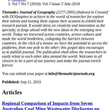
Vol 7 No 7 (2018): Vol-7-Issue-7-July-2018
Thematics Journal of Geography
(2277-2995) (Indexed in Crossref
with DOI)aspires to achieve to the world of researcher for explore
their talents and leasing them expose their acumen to exhibit their
research pursuit. It would stress on creativity and innovation as the
specialty, to forge ahead with the new ideas in the emerging new
world. Today we traversed across countries, across cultures and
made the world borderless, collapsing the barriers between
countries. In the click of a mouse we have the potential to access the
platforms, from one pole to the other; this gospel idea encourages
us to publish journal. The publication shall allow the researchers to
easily relate to each other idea around the world. Welcome to all
viewers to be a part of our journey and make the journal enrich
forever.
You can submit your paper at
info@thematicsjournals.org
Published:
Sep 11, 2019
Articles
Regional Comparison of Impacts from Seven
Australian Coal Mine Wastewater Discharges on