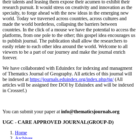
their talents and leasing them expose their acumen to exhibit their
research pursuit. It would stress on creativity and innovation as the
specialty, to forge ahead with the new ideas in the emerging new
world. Today we traversed across countries, across cultures and
made the world borderless, collapsing the barriers between
countries. In the click of a mouse we have the potential to access the
platforms, from one pole to the other; this gospel idea encourages us
to publish journal. The publication shall allow the researchers to
easily relate to each other idea around the world. Welcome to all
viewers to be a part of our journey and make the journal enrich
forever.
We have collaborated with Eduindex for indexing and managment
of Thematics Journal of Geography. All articles of this journal will
be indexed at
https://journals.eduindex.org/index.php/tjg/
(All
articles will be assigned free DOI by Eduindex and will be indexed
in Crossref.)
You can submit your paper at
info@thematicsjournals.org
UGC - CARE APPROVED JOURNAL(GROUP-D)
Home
Archives