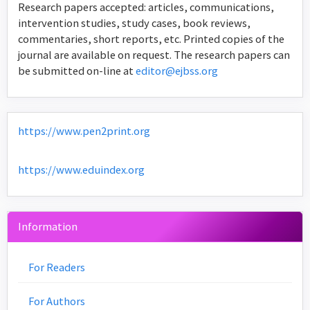
Research papers accepted: articles, communications,
intervention studies, study cases, book reviews,
commentaries, short reports, etc. Printed copies of the
journal are available on request. The research papers can
be submitted on-line at
editor@ejbss.org
https://www.pen2print.org
https://www.eduindex.org
Information
For Readers
For Authors