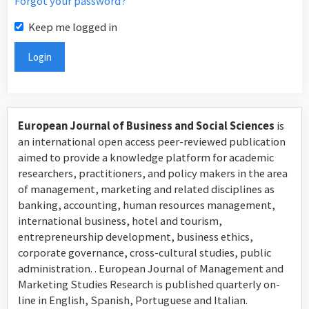
Forgot your password?
Keep me logged in
Login
European Journal of Business and Social Sciences
is
an international open access peer-reviewed publication
aimed to provide a knowledge platform for academic
researchers, practitioners, and policy makers in the area
of management, marketing and related disciplines as
banking, accounting, human resources management,
international business, hotel and tourism,
entrepreneurship development, business ethics,
corporate governance, cross-cultural studies, public
administration. . European Journal of Management and
Marketing Studies Research is published quarterly on-
line in English, Spanish, Portuguese and Italian.