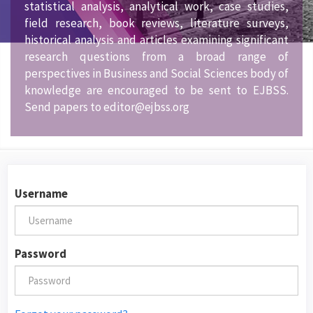
statistical analysis, analytical work, case studies,
field research, book reviews, literature surveys,
historical analysis and articles examining significant
research questions from a broad range of
perspectives in Business and Social Sciences body of
knowledge are encouraged to be sent to EJBSS.
Send papers to editor@ejbss.org
Username
Password