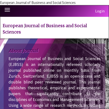
European Journal of Business and Social Sciences
Quick
Toggle
Login
jump
navigation
to
page
European Journal of Business and Social
content
Sciences
Main
Navigation
Main
About Journal
Content
Sidebar
European Journal of Business and Social Sciences
(EJBSS) is an internationally refereed scholarly
journal published online on monthly basis from
Zurich, Switzerland. EJBSS is an open-access and
double blind peer reviewed journal. This journal
publishes theoretical, empirical and experimental
papers that significantly contribute to the
disciplines of Economics and Management Sciences.
Using a wide range of research methods including