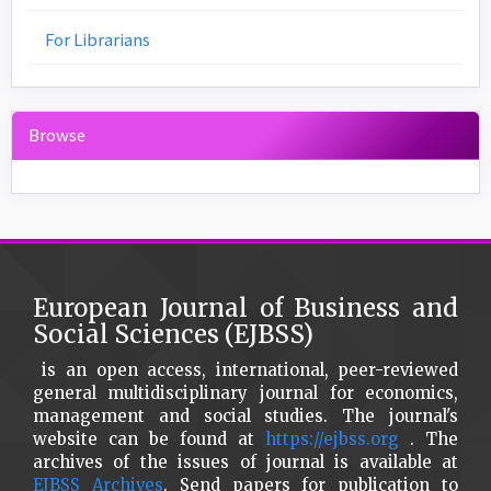
For Librarians
Browse
European Journal of Business and
Social Sciences (EJBSS)
is an open access, international, peer-reviewed
general multidisciplinary journal for economics,
management and social studies. The journal's
website can be found at
https://ejbss.org
. The
archives of the issues of journal is available at
EJBSS Archives
. Send papers for publication to