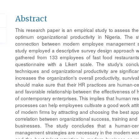
Main
Abstract
Article
This research paper is an empirical study to assess t
Content
optimum organizational productivity in Nigeria. The
connection between modern employee management stra
study employed a descriptive survey design approach wi
gathered from 133 employees of fast food restaurants
questionnaire with a Likert scale. The study's con
techniques and organizational productivity are significantl
increases the organization's overall productivity, survivab
should make sure that their HR practices are human-ce
and favorable relationship between the effectiveness of 
of contemporary enterprises. This implies that human r
processes can help employees cultivate a good work att
of modern firms by attracting and choosing the best appl
correlation between organizational success, training an
businesses. The study concludes that a human-c
management strategies are necessary in the modern wor
and the best talent retention in modern business as we