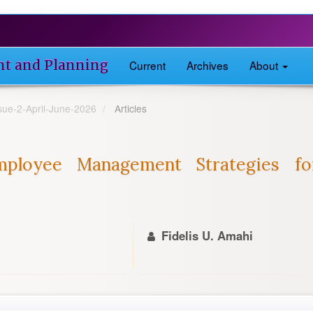
nt and Planning
Current
Archives
About
ssue-2-April-June-2026
Articles
ployee Management Strategies fo
Fidelis U. Amahi