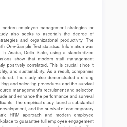
he modern employee management strategies for
 study also seeks to ascertain the degree of
tegies and organizational productivity. The
th One-Sample Test statistics. Information was
 in Asaba, Delta State, using a standardized
clusions show that modern staff management
y positively correlated. This is crucial since it
ility, and sustainability. As a result, companies
ntered. The study also demonstrated a strong
hiring and selecting procedures and the survival
esource management's recruitment and selection
itude and enhance the performance and survival
icants. The empirical study found a substantial
d development, and the survival of contemporary
entric HRM approach and modern employee
kplace to guarantee full employee engagement
ll as optimum organizational productivity. The