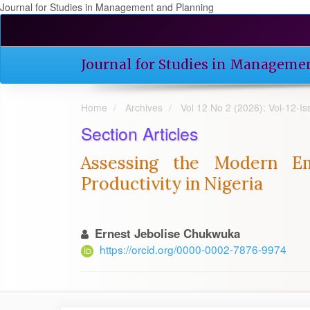
Journal for Studies in Management and Planning
Quick
jump
to
Journal for Studies in Manageme
page
content
Main
Home
Archives
Vol 12 No 2 (2026): Vol-12-I
Navigation
Main
Section Articles
Content
Sidebar
Assessing the Modern Em
Productivity in Nigeria
Ernest Jebolise Chukwuka
https://orcid.org/0000-0002-7876-9974