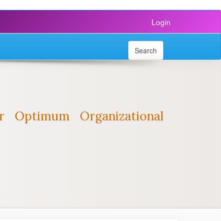
Login
Search
r Optimum Organizational