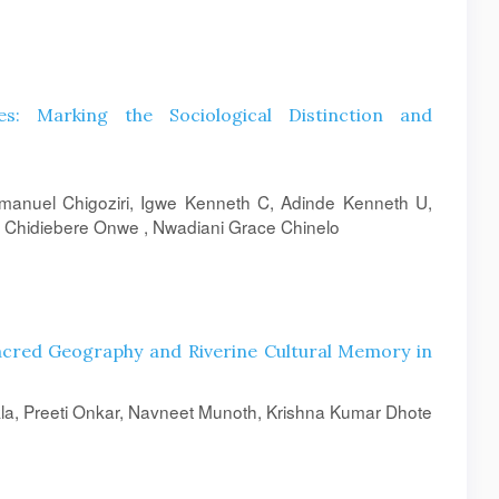
s: Marking the Sociological Distinction and
nuel Chigoziri, Igwe Kenneth C, Adinde Kenneth U,
 Chidiebere Onwe , Nwadiani Grace Chinelo
acred Geography and Riverine Cultural Memory in
la, Preeti Onkar, Navneet Munoth, Krishna Kumar Dhote