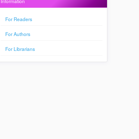
Information
For Readers
For Authors
For Librarians