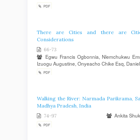
PDF
There are Cities and there are Citie
Considerations
66-73
Egwu Francis Ogbonnia, Nlemchukwu Emma
Izuogu Augustine, Onyeacho Chike Esq, Daniel
PDF
Walking the River: Narmada Parikrama, S
Madhya Pradesh, India
Ankita Shuk
74-97
PDF