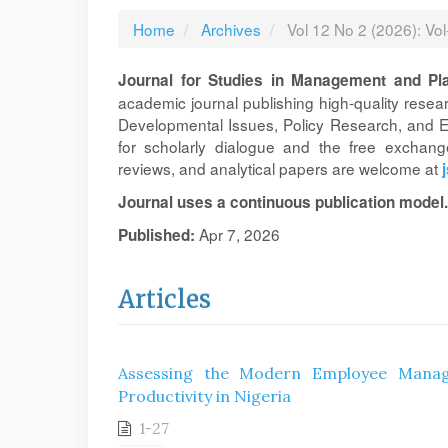
Home
Archives
Vol 12 No 2 (2026): Vo
Journal for Studies in Management and Pl
academic journal publishing high-quality rese
Developmental Issues, Policy Research, and En
for scholarly dialogue and the free exchange
reviews, and analytical papers are welcome at
Journal uses a continuous publication model.
Apr 7, 2026
Published:
Articles
Assessing the Modern Employee Manag
Productivity in Nigeria
1-27