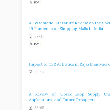
PDF
A Systematic Literature Review on the Soc
19 Pandemic on Shopping Malls in India
28-45
PDF
Impact of CSR Activities in Rajasthan Mic
56-57
A Review of Closed-Loop Supply Chain
Applications, and Future Prospects
58-65