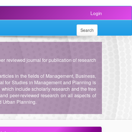
Login
Search
peer reviewed journal for publication of research
articles in the fields of Management, Business,
al for Studies in Management and Planning is
, which include scholarly research and the free
and peer-reviewed research on all aspects of
d Urban Planning.