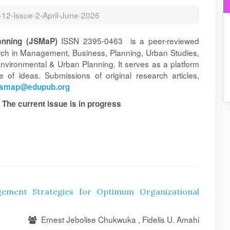
l-12-Issue-2-April-June-2026
ISSN 2395-0463 is a peer-reviewed
anning (JSMaP)
arch in Management, Business, Planning, Urban Studies,
vironmental & Urban Planning. It serves as a platform
 of ideas. Submissions of original research articles,
jsmap@edupub.org
 The current issue is in progress
ement Strategies for Optimum Organizational
Ernest Jebolise Chukwuka , Fidelis U. Amahi