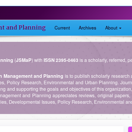
nt and Planning
Current
Archives
About
anning
(
JSMaP
) with
ISSN 2395-0463
is a scholarly, referred, 
 in Management and Planning
is to publish scholarly research 
es, Policy Research, Environmental and Urban Planning. Journ
ing and supporting the goals and objectives of this organization
anagement and Planning appreciates reviews, original papers, 
es, Developmental Issues, Policy Research, Environmental an