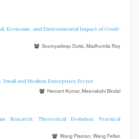
ial, Economic, and Environmental Impact of Covid-
Soumyadeep Dutta, Madhumita Roy
ro, Small and Medium Enterprises Sector
Hemant Kumar, Meenakshi Bindal
 Research: Theoretical Evolution, Practical
Wang Piaoran, Wang Feifan