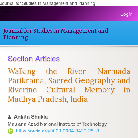
Journal for Studies in Management and Planning
Quick
Toggle
Login
jump
navigation
to
page
Journal for Studies in Management and
content
Planning
Main
Navigation
Section Articles
Main
Content
Walking the River: Narmada
Sidebar
Parikrama, Sacred Geography and
Riverine Cultural Memory in
Madhya Pradesh, India
Ankita Shukla
Maulana Azad National Institute of Technology
https://orcid.org/0009-0004-9429-2813