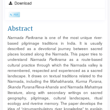
Article
Download
Sidebar
PDF
Main
Abstract
Article
is one of the most unique river-
Narmada
Parikrama
Content
based pilgrimage traditions in India. It is usually
described as a devotional journey between sacred
places located along the Narmada. This paper tries to
understand
as a route-based
Narmada
Parikrama
cultural practice through which the Narmada valley is
remembered, respected and experienced as a sacred
landscape. It draws on textual traditions related to the
Narmada, including the
Mahabharata
, Kurma Purana,
and Narmada
Skanda Purana/Reva-khanda
Mahatmya
literature, along with secondary writings on sacred
geography, pilgrimage, cultural landscapes, ritual
ecology and riverine memory. The paper develops the
idea of “circumambulatory river knowledge” to explain