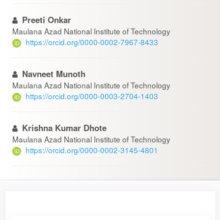
Preeti Onkar
Maulana Azad National Institute of Technology
https://orcid.org/0000-0002-7967-8433
Navneet Munoth
Maulana Azad National Institute of Technology
https://orcid.org/0000-0003-2704-1403
Krishna Kumar Dhote
Maulana Azad National Institute of Technology
https://orcid.org/0000-0002-3145-4801