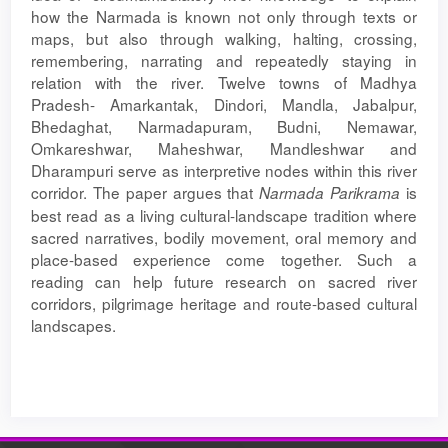
how the Narmada is known not only through texts or
maps, but also through walking, halting, crossing,
remembering, narrating and repeatedly staying in
relation with the river. Twelve towns of Madhya
Pradesh- Amarkantak, Dindori, Mandla, Jabalpur,
Bhedaghat, Narmadapuram, Budni, Nemawar,
Omkareshwar, Maheshwar, Mandleshwar and
Dharampuri serve as interpretive nodes within this river
corridor. The paper argues that
is
Narmada
Parikrama
best read as a living cultural-landscape tradition where
sacred narratives, bodily movement, oral memory and
place-based experience come together. Such a
reading can help future research on sacred river
corridors, pilgrimage heritage and route-based cultural
landscapes.
Article
Details