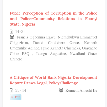
Public Perception of Corruption in the Police
and Police-Community Relations in Ebonyi
State, Nigeria
14-34
Francis Ogbonnia Egwu, Nlemchukwu Emmanuel
Chigozirim, Daniel Chidiebere Onwe, Kenneth
Umezulike Adinde, Igwe Kenneth Chiemeka, Onyeacho
Chike ESQ , Izuogu Augustine, Nwadiani Grace
Chinelo
A Critique of World Bank Nigeria Development
Report Draws Legal, Policy Challenge
33-44
Kenneth Amechi Ife
PDF