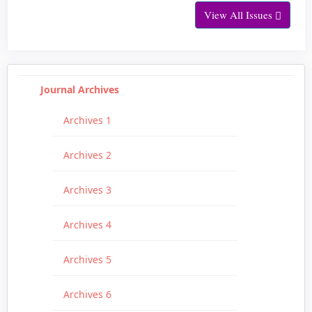
View All Issues
Journal Archives
Archives 1
Archives 2
Archives 3
Archives 4
Archives 5
Archives 6