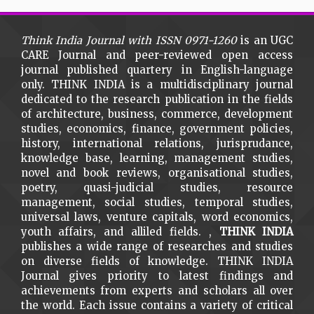
Think India Journal with
ISSN 0971-1260
is an UGC
CARE Journal and peer-reviewed open access
journal published quartery in English-language
only. THINK INDIA is a multidisciplinary journal
dedicated to the research publication in the fields
of architecture, business, commerce, development
studies, economics, finance, government policies,
history, international relations, jurisprudance,
knowledge base, learning, management studies,
novel and book reviews, organisational studies,
poetry, quasi-judicial studies, resource
management, social studies, temporal studies,
universal laws, venture capitals, word economics,
youth affairs, and alliled fields. ,
THINK INDIA
publishes a wide range of researches and studies
on diverse fields of knowledge. THINK INDIA
Journal gives priority to latest findings and
achievements from experts and scholars all over
the world. Each issue contains a variety of critical