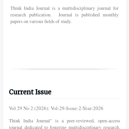
Think India Journal is a multidisciplinary journal for
research publication. Journal is published monthly
papers on various fields of study.
Current Issue
Vol 29 No 2 (2026): Vol-29-Issue-2-Year-2026
Think India Journal" is a peer-reviewed, open-access
journal dedicated to fostering multidisciplinary research.