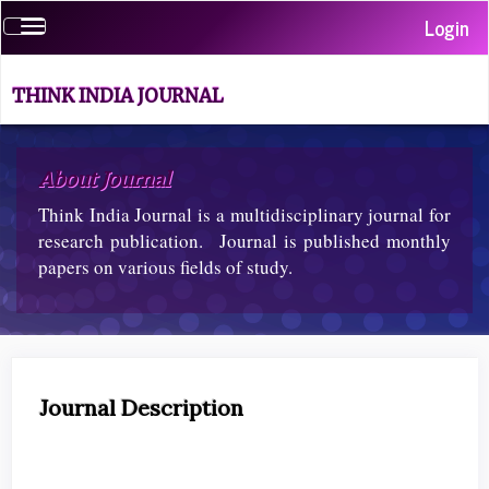
Quick
Login
Toggle
jump
navigation
to
page
THINK INDIA JOURNAL
content
Main
Navigation
About Journal
Main
Content
Think India Journal is a multidisciplinary journal for
Sidebar
research publication. Journal is published monthly
papers on various fields of study.
Journal Description