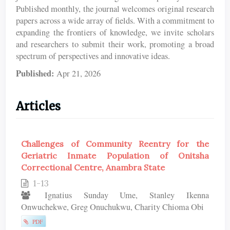
Published monthly, the journal welcomes original research
papers across a wide array of fields. With a commitment to
expanding the frontiers of knowledge, we invite scholars
and researchers to submit their work, promoting a broad
spectrum of perspectives and innovative ideas.
Published:
Apr 21, 2026
Articles
Challenges of Community Reentry for the
Geriatric Inmate Population of Onitsha
Correctional Centre, Anambra State
1-13
Ignatius Sunday Ume, Stanley Ikenna
Onwuchekwe, Greg Onuchukwu, Charity Chioma Obi
PDF