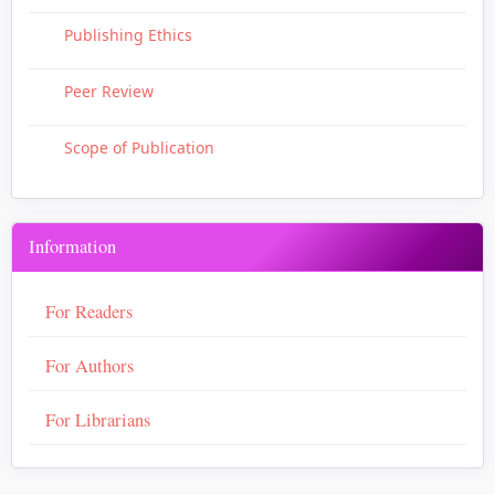
Publishing Ethics
Peer Review
Scope of Publication
Information
For Readers
For Authors
For Librarians